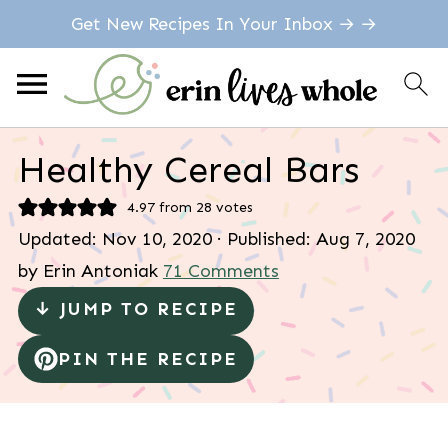
Get New Recipes In Your Inbox → →
Healthy Cereal Bars
4.97
from
28
votes
Updated:
Nov 10, 2020
· Published:
Aug 7, 2020
by
Erin Antoniak
71 Comments
↓ JUMP TO RECIPE
PIN THE RECIPE