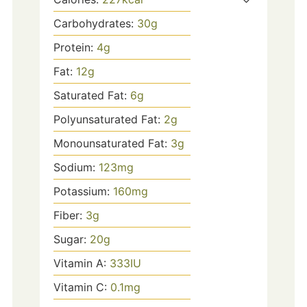
Carbohydrates:
30
g
Protein:
4
g
Fat:
12
g
Saturated Fat:
6
g
Polyunsaturated Fat:
2
g
Monounsaturated Fat:
3
g
Sodium:
123
mg
Potassium:
160
mg
Fiber:
3
g
Sugar:
20
g
Vitamin A:
333
IU
Vitamin C:
0.1
mg