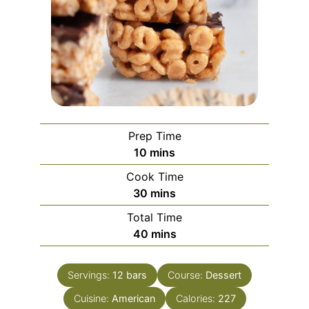
Prep Time
minutes
10
mins
Cook Time
minutes
30
mins
Total Time
minutes
40
mins
Servings:
12
bars
Course:
Dessert
Cuisine:
American
Calories:
227