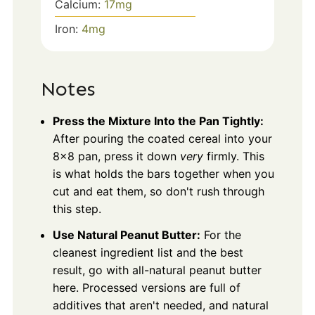
Calcium:
17
mg
Iron:
4
mg
Notes
Press the Mixture Into the Pan Tightly:
After pouring the coated cereal into your
8×8 pan, press it down
very
firmly. This
is what holds the bars together when you
cut and eat them, so don't rush through
this step.
Use Natural Peanut Butter:
For the
cleanest ingredient list and the best
result, go with all-natural peanut butter
here. Processed versions are full of
additives that aren't needed, and natural