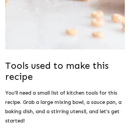
Tools used to make this
recipe
You'll need a small list of kitchen tools for this
recipe. Grab a large mixing bowl, a sauce pan, a
baking dish, and a stirring utensil, and let's get
started!