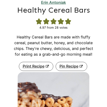
Erin Antoniak
Healthy Cereal Bars
4.97
from
28
votes
Healthy Cereal Bars are made with fluffy
cereal, peanut butter, honey, and chocolate
chips. They're chewy, delicious, and perfect
for eating as a grab-and-go morning meal!
Print Recipe
Pin Recipe