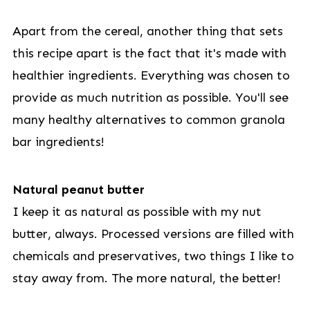
Apart from the cereal, another thing that sets
this recipe apart is the fact that it's made with
healthier ingredients. Everything was chosen to
provide as much nutrition as possible. You'll see
many healthy alternatives to common granola
bar ingredients!
Natural peanut butter
I keep it as natural as possible with my nut
butter, always. Processed versions are filled with
chemicals and preservatives, two things I like to
stay away from. The more natural, the better!