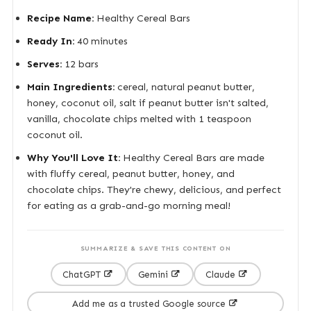
Recipe Name:
Healthy Cereal Bars
Ready In:
40 minutes
Serves:
12 bars
Main Ingredients:
cereal, natural peanut butter,
honey, coconut oil, salt if peanut butter isn't salted,
vanilla, chocolate chips melted with 1 teaspoon
coconut oil.
Why You'll Love It:
Healthy Cereal Bars are made
with fluffy cereal, peanut butter, honey, and
chocolate chips. They're chewy, delicious, and perfect
for eating as a grab-and-go morning meal!
SUMMARIZE & SAVE THIS CONTENT ON
ChatGPT
Gemini
Claude
Add me as a trusted Google source