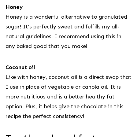
Honey
Honey is a wonderful alternative to granulated
sugar! It's perfectly sweet and fulfills my all-
natural guidelines. I recommend using this in
any baked good that you make!
Coconut oil
Like with honey, coconut oil is a direct swap that
I use in place of vegetable or canola oil. It is
more nutritious and is a better healthy fat
option. Plus, it helps give the chocolate in this
recipe the perfect consistency!