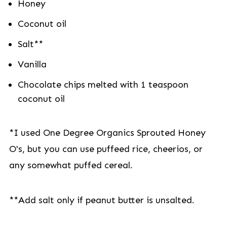
Honey
Coconut oil
Salt**
Vanilla
Chocolate chips melted with 1 teaspoon
coconut oil
*I used One Degree Organics Sprouted Honey
O's, but you can use puffeed rice, cheerios, or
any somewhat puffed cereal.
**Add salt only if peanut butter is unsalted.