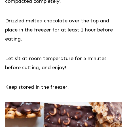
compacted completely.
Drizzled melted chocolate over the top and
place in the freezer for at least 1 hour before
eating.
Let sit at room temperature for 5 minutes
before cutting, and enjoy!
Keep stored in the freezer.