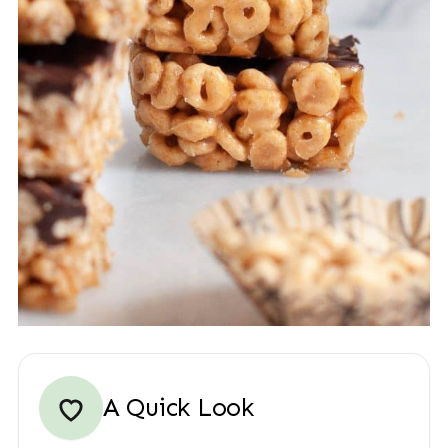
A Quick Look