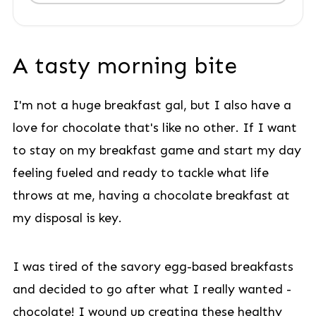
A tasty morning bite
I'm not a huge breakfast gal, but I also have a
love for chocolate that's like no other. If I want
to stay on my breakfast game and start my day
feeling fueled and ready to tackle what life
throws at me, having a chocolate breakfast at
my disposal is key.
I was tired of the savory egg-based breakfasts
and decided to go after what I really wanted -
chocolate! I wound up creating these healthy