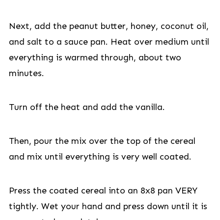
Next, add the peanut butter, honey, coconut oil,
and salt to a sauce pan. Heat over medium until
everything is warmed through, about two
minutes.
Turn off the heat and add the vanilla.
Then, pour the mix over the top of the cereal
and mix until everything is very well coated.
Press the coated cereal into an 8x8 pan VERY
tightly. Wet your hand and press down until it is