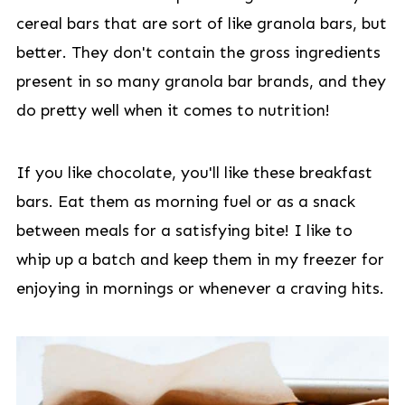
cereal bars that are sort of like granola bars, but
better. They don't contain the gross ingredients
present in so many granola bar brands, and they
do pretty well when it comes to nutrition!
If you like chocolate, you'll like these breakfast
bars. Eat them as morning fuel or as a snack
between meals for a satisfying bite! I like to
whip up a batch and keep them in my freezer for
enjoying in mornings or whenever a craving hits.