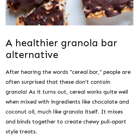
A healthier granola bar
alternative
After hearing the words "cereal bar," people are
often surprised that these don't contain
granola! As it turns out, cereal works quite well
when mixed with ingredients like chocolate and
coconut oil, much like granola itself. It mixes
and binds together to create chewy pull-apart
style treats.