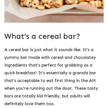
What's a cereal bar?
A cereal bar is just what it sounds like. It's a
yummy bar made with cereal and chocolatey
ingredients that's perfect for grabbing as a
quick breakfast! It's essentially a granola bar
that's acceptable to eat first thing in the AM
when you're running out the door. These tasty
bars are totally kid friendly, but adults will
definitely love them too.