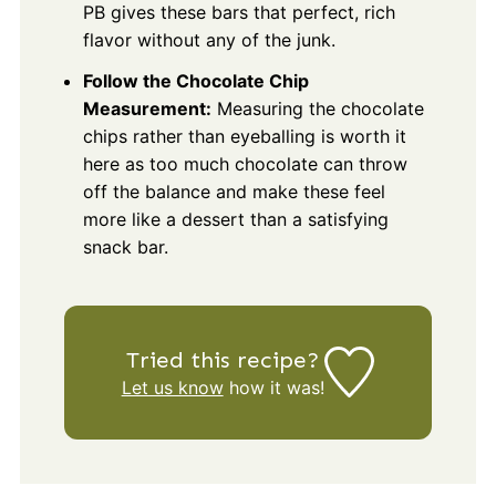
PB gives these bars that perfect, rich
flavor without any of the junk.
Follow the Chocolate Chip
Measurement:
Measuring the chocolate
chips rather than eyeballing is worth it
here as too much chocolate can throw
off the balance and make these feel
more like a dessert than a satisfying
snack bar.
Tried this recipe?
Let us know
how it was!