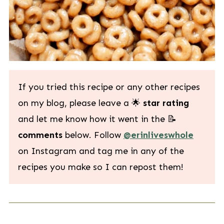
If you tried this recipe or any other recipes
on my blog, please leave a 🌟
star rating
and let me know how it went in the 📝
comments
below. Follow
@erinliveswhole
on Instagram and tag me in any of the
recipes you make so I can repost them!