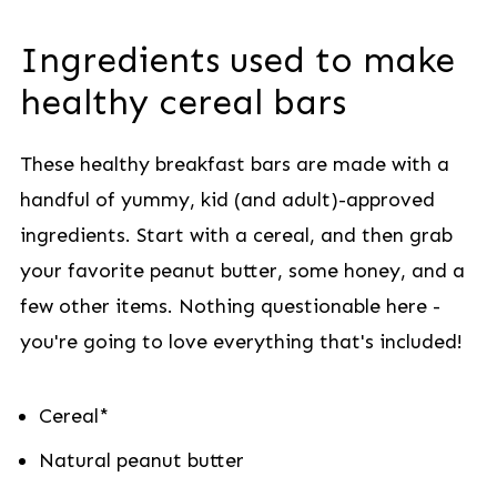
Ingredients used to make
healthy cereal bars
These healthy breakfast bars are made with a
handful of yummy, kid (and adult)-approved
ingredients. Start with a cereal, and then grab
your favorite peanut butter, some honey, and a
few other items. Nothing questionable here -
you're going to love everything that's included!
Cereal*
Natural peanut butter