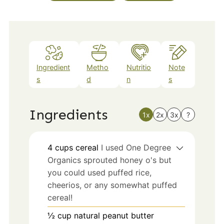
Ingredient
Metho
Nutritio
Note
s
d
n
s
Ingredients
1x
2x
3x
?
4
cups
cereal
I used One Degree
Organics sprouted honey o's but
you could used puffed rice,
cheerios, or any somewhat puffed
cereal!
½
cup
natural peanut butter