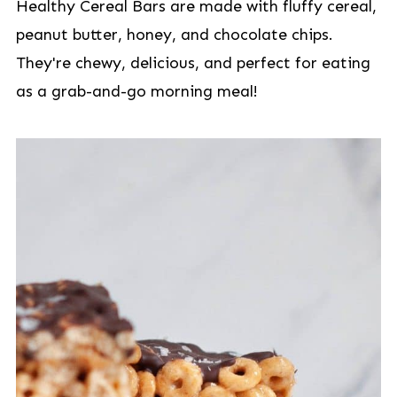
Healthy Cereal Bars are made with fluffy cereal,
peanut butter, honey, and chocolate chips.
They're chewy, delicious, and perfect for eating
as a grab-and-go morning meal!