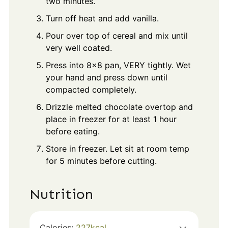
two minutes.
Turn off heat and add vanilla.
Pour over top of cereal and mix until
very well coated.
Press into 8x8 pan, VERY tightly. Wet
your hand and press down until
compacted completely.
Drizzle melted chocolate overtop and
place in freezer for at least 1 hour
before eating.
Store in freezer. Let sit at room temp
for 5 minutes before cutting.
Nutrition
Calories:
227
kcal