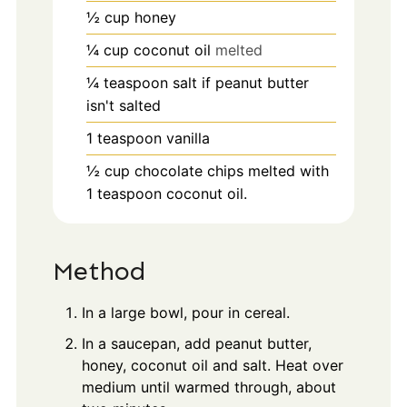
½
cup
honey
¼
cup
coconut oil
melted
¼
teaspoon
salt if peanut butter
isn't salted
1
teaspoon
vanilla
½
cup
chocolate chips melted with
1 teaspoon coconut oil.
Method
In a large bowl, pour in cereal.
In a saucepan, add peanut butter,
honey, coconut oil and salt. Heat over
medium until warmed through, about