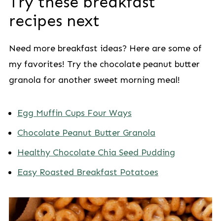
Try these breakfast
recipes next
Need more breakfast ideas? Here are some of
my favorites! Try the chocolate peanut butter
granola for another sweet morning meal!
Egg Muffin Cups Four Ways
Chocolate Peanut Butter Granola
Healthy Chocolate Chia Seed Pudding
Easy Roasted Breakfast Potatoes