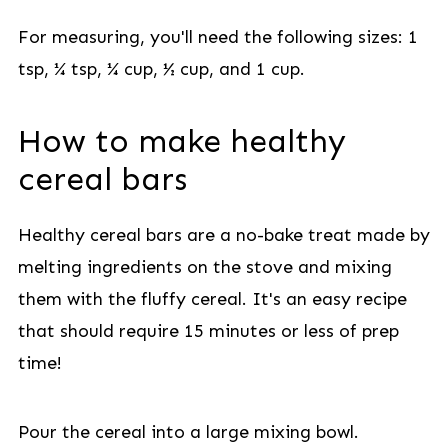
For measuring, you'll need the following sizes: 1
tsp, ¼ tsp, ¼ cup, ½ cup, and 1 cup.
How to make healthy
cereal bars
Healthy cereal bars are a no-bake treat made by
melting ingredients on the stove and mixing
them with the fluffy cereal. It's an easy recipe
that should require 15 minutes or less of prep
time!
Pour the cereal into a large mixing bowl.