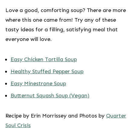
Love a good, comforting soup? There are more
where this one came from! Try any of these
tasty ideas for a filling, satisfying meal that
everyone will love.
Easy Chicken Tortilla Soup
Healthy Stuffed Pepper Soup
Easy Minestrone Soup
Butternut Squash Soup (Vegan)
Recipe by Erin Morrissey and Photos by
Quarter
Soul Crisis