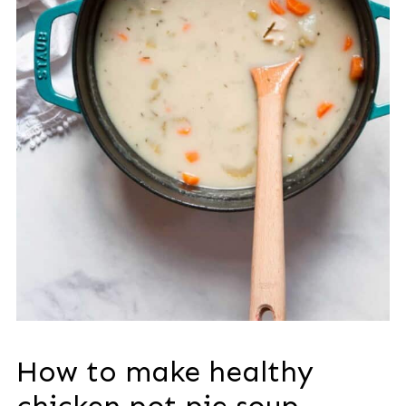
How to make healthy