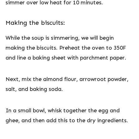
simmer over low heat for 10 minutes.
Making the biscuits:
While the soup is simmering, we will begin
making the biscuits. Preheat the oven to 350F
and line a baking sheet with parchment paper.
Next, mix the almond flour, arrowroot powder,
salt, and baking soda.
In a small bowl, whisk together the egg and
ghee, and then add this to the dry ingredients.