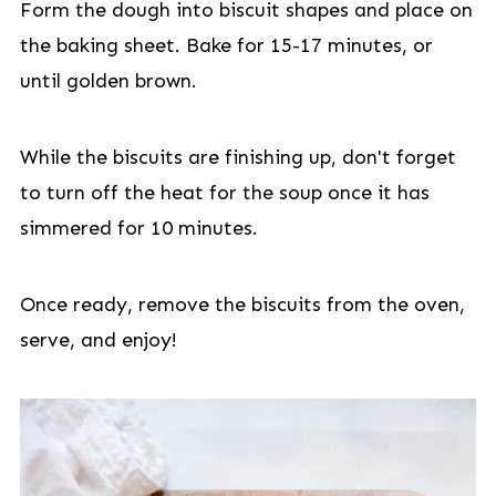
Form the dough into biscuit shapes and place on
the baking sheet. Bake for 15-17 minutes, or
until golden brown.
While the biscuits are finishing up, don't forget
to turn off the heat for the soup once it has
simmered for 10 minutes.
Once ready, remove the biscuits from the oven,
serve, and enjoy!