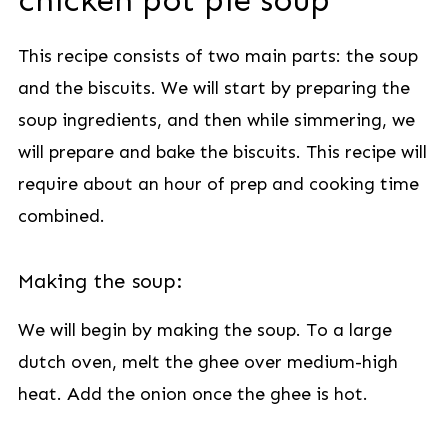
chicken pot pie soup
This recipe consists of two main parts: the soup
and the biscuits. We will start by preparing the
soup ingredients, and then while simmering, we
will prepare and bake the biscuits. This recipe will
require about an hour of prep and cooking time
combined.
Making the soup:
We will begin by making the soup. To a large
dutch oven, melt the ghee over medium-high
heat. Add the onion once the ghee is hot.