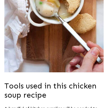
Tools used in this chicken
soup recipe