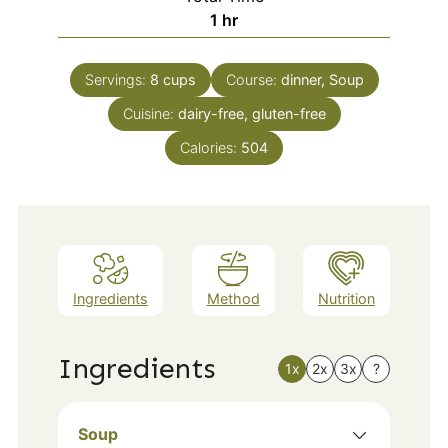
hour
1
hr
Servings:
8
cups
Course:
dinner, Soup
Cuisine:
dairy-free, gluten-free
Calories:
504
Ingredients
Method
Nutrition
Ingredients
1x
2x
3x
?
Soup