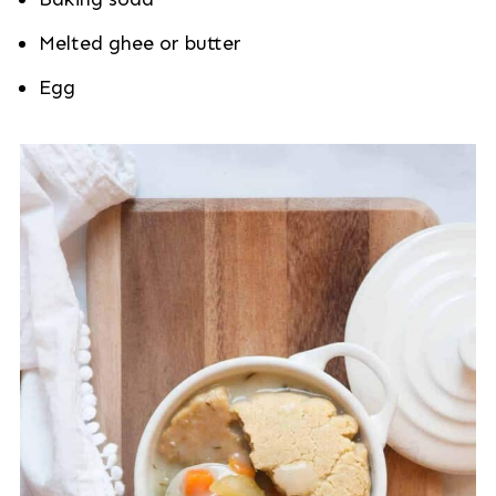
Melted ghee or butter
Egg