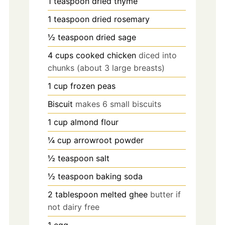
1
teaspoon
dried thyme
1
teaspoon
dried rosemary
½
teaspoon
dried sage
4
cups
cooked chicken
diced into
chunks (about 3 large breasts)
1
cup
frozen peas
Biscuit
makes 6 small biscuits
1
cup
almond flour
¼
cup
arrowroot powder
½
teaspoon
salt
½
teaspoon
baking soda
2
tablespoon
melted ghee
butter if
not dairy free