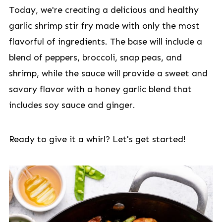
Today, we're creating a delicious and healthy
garlic shrimp stir fry made with only the most
flavorful of ingredients. The base will include a
blend of peppers, broccoli, snap peas, and
shrimp, while the sauce will provide a sweet and
savory flavor with a honey garlic blend that
includes soy sauce and ginger.
Ready to give it a whirl? Let's get started!