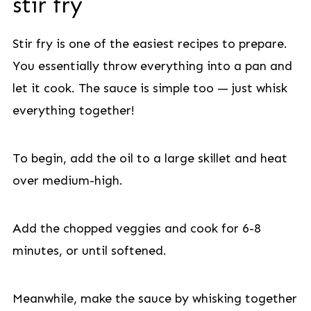
stir fry
Stir fry is one of the easiest recipes to prepare.
You essentially throw everything into a pan and
let it cook. The sauce is simple too — just whisk
everything together!
To begin, add the oil to a large skillet and heat
over medium-high.
Add the chopped veggies and cook for 6-8
minutes, or until softened.
Meanwhile, make the sauce by whisking together