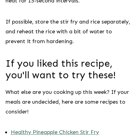
heat for 15-second intervals.
If possible, store the stir fry and rice separately,
and reheat the rice with a bit of water to
prevent it from hardening.
If you liked this recipe,
you'll want to try these!
What else are you cooking up this week? If your
meals are undecided, here are some recipes to
consider!
Healthy Pineapple Chicken Stir Fry