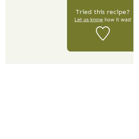
Tried this recipe?
Let us know
how it was!