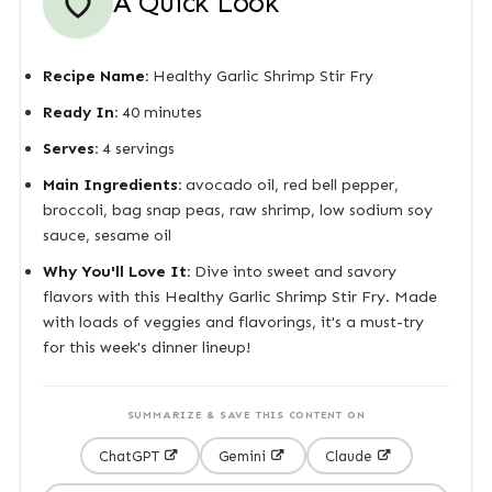
A Quick Look
Recipe Name:
Healthy Garlic Shrimp Stir Fry
Ready In:
40 minutes
Serves:
4 servings
Main Ingredients:
avocado oil, red bell pepper,
broccoli, bag snap peas, raw shrimp, low sodium soy
sauce, sesame oil
Why You'll Love It:
Dive into sweet and savory
flavors with this Healthy Garlic Shrimp Stir Fry. Made
with loads of veggies and flavorings, it's a must-try
for this week's dinner lineup!
SUMMARIZE & SAVE THIS CONTENT ON
ChatGPT
Gemini
Claude