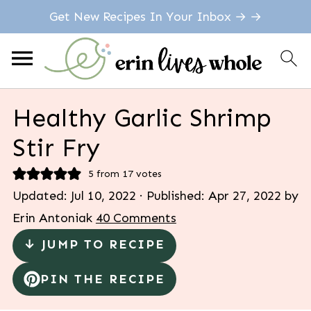
Get New Recipes In Your Inbox → →
Healthy Garlic Shrimp
Stir Fry
5
from
17
votes
Updated:
Jul 10, 2022
· Published:
Apr 27, 2022
by
Erin Antoniak
40 Comments
↓ JUMP TO RECIPE
PIN THE RECIPE