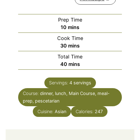
Prep Time
minutes
10
mins
Cook Time
minutes
30
mins
Total Time
minutes
40
mins
Servings:
4
servings
Course:
dinner, lunch, Main Course, meal-
prep, pescetarian
Cuisine:
Asian
Calories:
247