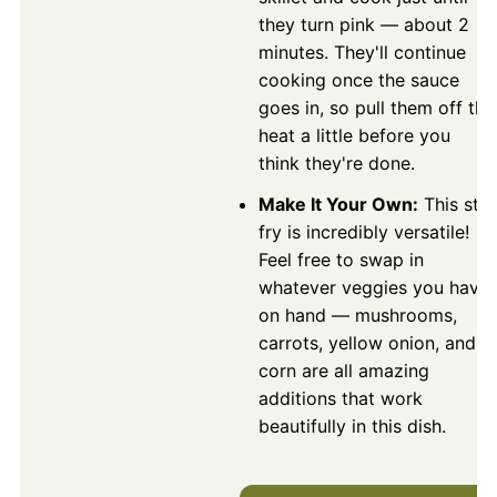
they turn pink — about 2
minutes. They'll continue
cooking once the sauce
goes in, so pull them off the
heat a little before you
think they're done.
Make It Your Own:
This stir
fry is incredibly versatile!
Feel free to swap in
whatever veggies you have
on hand — mushrooms,
carrots, yellow onion, and
corn are all amazing
additions that work
beautifully in this dish.