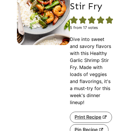
Stir Fry
5
from
17
votes
Dive into sweet
and savory flavors
with this Healthy
Garlic Shrimp Stir
Fry. Made with
loads of veggies
and flavorings, it's
a must-try for this
week's dinner
lineup!
Print Recipe
Pin Recipe