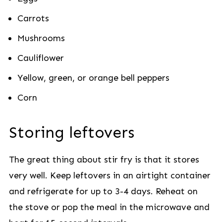
Carrots
Mushrooms
Cauliflower
Yellow, green, or orange bell peppers
Corn
Storing leftovers
The great thing about stir fry is that it stores
very well. Keep leftovers in an airtight container
and refrigerate for up to 3-4 days. Reheat on
the stove or pop the meal in the microwave and