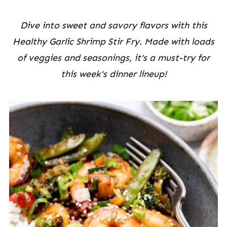
Dive into sweet and savory flavors with this
Healthy Garlic Shrimp Stir Fry. Made with loads
of veggies and seasonings, it's a must-try for
this week's dinner lineup!