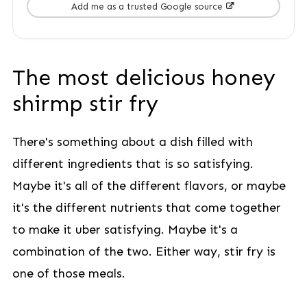
Add me as a trusted Google source
The most delicious honey
shirmp stir fry
There's something about a dish filled with
different ingredients that is so satisfying.
Maybe it's all of the different flavors, or maybe
it's the different nutrients that come together
to make it uber satisfying. Maybe it's a
combination of the two. Either way, stir fry is
one of those meals.