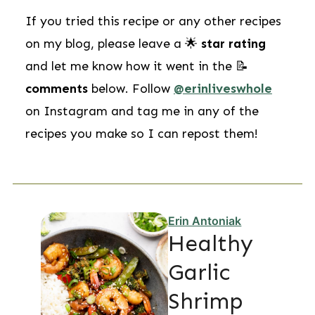
If you tried this recipe or any other recipes
on my blog, please leave a 🌟
star rating
and let me know how it went in the 📝
comments
below. Follow
@erinliveswhole
on Instagram and tag me in any of the
recipes you make so I can repost them!
Erin Antoniak
Healthy
Garlic
Shrimp