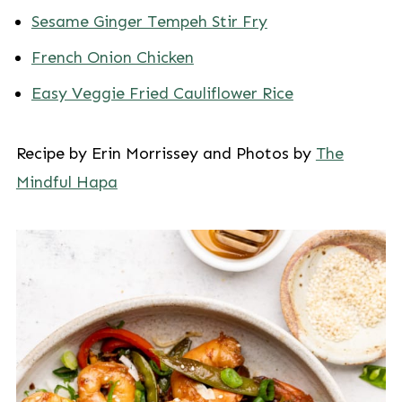
Sesame Ginger Tempeh Stir Fry
French Onion Chicken
Easy Veggie Fried Cauliflower Rice
Recipe by Erin Morrissey and Photos by
The
Mindful Hapa