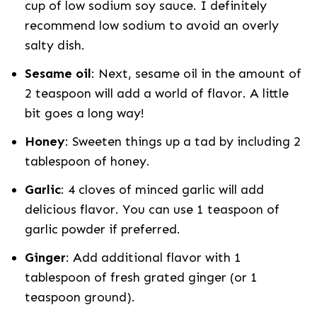
cup of low sodium soy sauce. I definitely
recommend low sodium to avoid an overly
salty dish.
Sesame oil
: Next, sesame oil in the amount of
2 teaspoon will add a world of flavor. A little
bit goes a long way!
Honey
: Sweeten things up a tad by including 2
tablespoon of honey.
Garlic
: 4 cloves of minced garlic will add
delicious flavor. You can use 1 teaspoon of
garlic powder if preferred.
Ginger
: Add additional flavor with 1
tablespoon of fresh grated ginger (or 1
teaspoon ground).