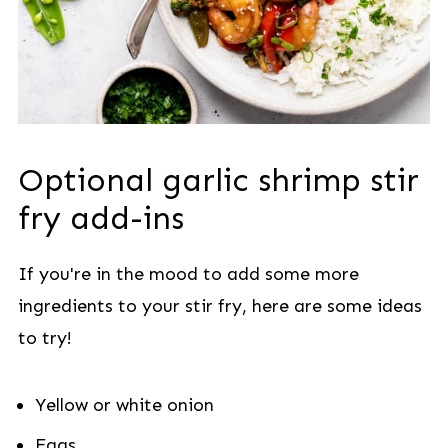
Optional garlic shrimp stir
fry add-ins
If you're in the mood to add some more
ingredients to your stir fry, here are some ideas
to try!
Yellow or white onion
Eggs