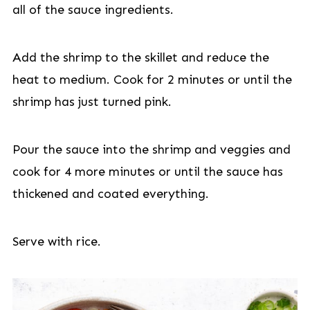
all of the sauce ingredients.
Add the shrimp to the skillet and reduce the
heat to medium. Cook for 2 minutes or until the
shrimp has just turned pink.
Pour the sauce into the shrimp and veggies and
cook for 4 more minutes or until the sauce has
thickened and coated everything.
Serve with rice.