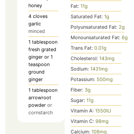
honey
Fat:
11
g
4
cloves
Saturated Fat:
1
g
garlic
Polyunsaturated Fat:
2
g
minced
Monounsaturated Fat:
6
g
1
tablespoon
Trans Fat:
0.01
g
fresh grated
ginger or 1
Cholesterol:
143
mg
teaspoon
Sodium:
1431
mg
ground
ginger
Potassium:
500
mg
Fiber:
3
g
1
tablespoon
arrowroot
Sugar:
11
g
powder
or
Vitamin A:
1550
IU
cornstarch
Vitamin C:
98
mg
Calcium:
108
mg