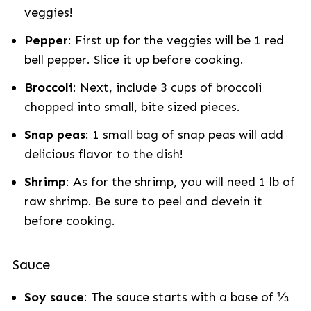
veggies!
Pepper
: First up for the veggies will be 1 red
bell pepper. Slice it up before cooking.
Broccoli
: Next, include 3 cups of broccoli
chopped into small, bite sized pieces.
Snap peas
: 1 small bag of snap peas will add
delicious flavor to the dish!
Shrimp
: As for the shrimp, you will need 1 lb of
raw shrimp. Be sure to peel and devein it
before cooking.
Sauce
Soy sauce
: The sauce starts with a base of ⅓