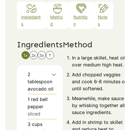
Ingredient
Metho
Nutritio
Note
s
d
n
s
Ingredients
Method
1x
2x
3x
?
In a large skillet, heat oil
over medium high heat.
2
Add chopped veggies
tablespoon
and cook 6-8 minutes or
until softened.
avocado oil
Meanwhile, make sauce
1
red bell
by whisking together all
pepper
sauce ingredients.
sliced
Add in shrimp to skillet
3
cups
and reduce heat to