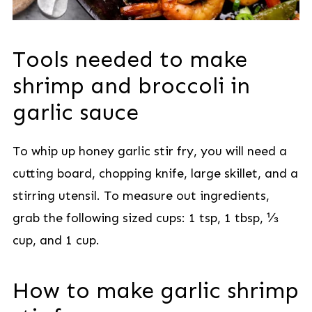
Tools needed to make
shrimp and broccoli in
garlic sauce
To whip up honey garlic stir fry, you will need a
cutting board, chopping knife, large skillet, and a
stirring utensil. To measure out ingredients,
grab the following sized cups: 1 tsp, 1 tbsp, ⅓
cup, and 1 cup.
How to make garlic shrimp