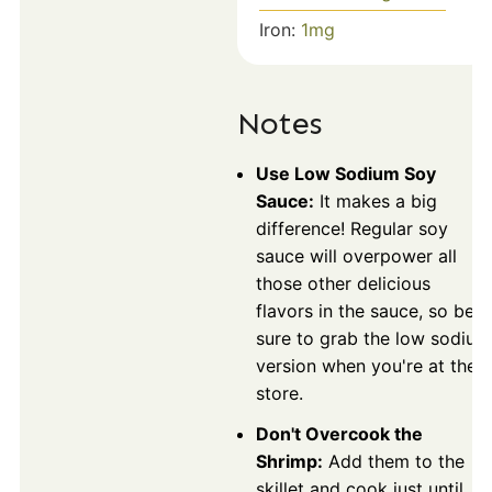
Iron:
1
mg
Notes
Use Low Sodium Soy
Sauce:
It makes a big
difference! Regular soy
sauce will overpower all
those other delicious
flavors in the sauce, so be
sure to grab the low sodium
version when you're at the
store.
Don't Overcook the
Shrimp:
Add them to the
skillet and cook just until