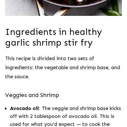
Ingredients in healthy
garlic shrimp stir fry
This recipe is divided into two sets of
ingredients: the vegetable and shrimp base, and
the sauce.
Veggies and Shrimp
Avocado oil
: The veggie and shrimp base kicks
off with 2 tablespoon of avocado oil. This is
used for what you'd expect — to cook the