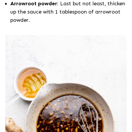
Arrowroot powder
: Last but not least, thicken
up the sauce with 1 tablespoon of arrowroot
powder.