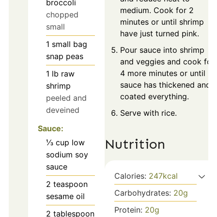
broccoli
medium. Cook for 2
chopped
minutes or until shrimp
small
have just turned pink.
1
small bag
Pour sauce into shrimp
snap peas
and veggies and cook for
4 more minutes or until
1
lb
raw
sauce has thickened and
shrimp
coated everything.
peeled and
deveined
Serve with rice.
Sauce:
Nutrition
⅓
cup
low
sodium soy
sauce
Calories:
247
kcal
2
teaspoon
Carbohydrates:
20
g
sesame oil
Protein:
20
g
2
tablespoon