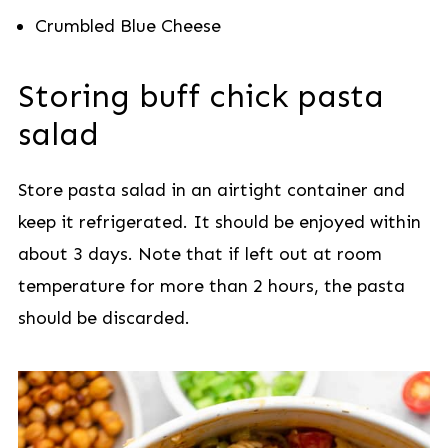
Crumbled Blue Cheese
Storing buff chick pasta
salad
Store pasta salad in an airtight container and
keep it refrigerated. It should be enjoyed within
about 3 days. Note that if left out at room
temperature for more than 2 hours, the pasta
should be discarded.