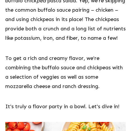
buffalo chick
pea
pasta salad. Yep, we're skipping
the common buffalo sauce pairing – chicken –
and using chickpeas in its place! The chickpeas
provide both a crunch and a long list of nutrients
like potassium, iron, and fiber, to name a few!
To get a rich and creamy flavor, we're
combining the buffalo sauce and chickpeas with
a selection of veggies as well as some
mozzarella cheese and ranch dressing.
It's truly a flavor party in a bowl. Let's dive in!