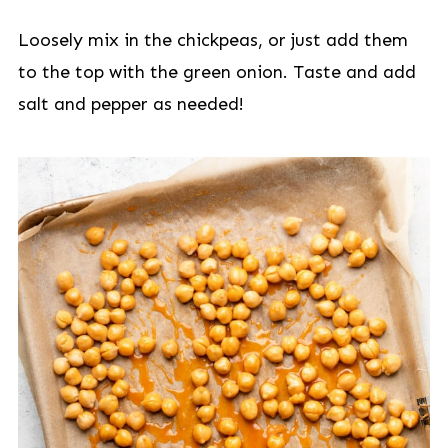
Loosely mix in the chickpeas, or just add them
to the top with the green onion. Taste and add
salt and pepper as needed!