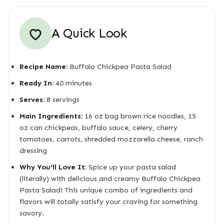
A Quick Look
Recipe Name:
Buffalo Chickpea Pasta Salad
Ready In:
40 minutes
Serves:
8 servings
Main Ingredients:
16 oz bag brown rice noodles, 15
oz can chickpeas, buffalo sauce, celery, cherry
tomatoes, carrots, shredded mozzarella cheese, ranch
dressing
Why You'll Love It:
Spice up your pasta salad
(literally) with delicious and creamy Buffalo Chickpea
Pasta Salad! This unique combo of ingredients and
flavors will totally satisfy your craving for something
savory.