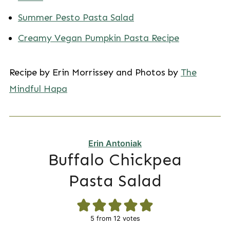
Summer Pesto Pasta Salad
Creamy Vegan Pumpkin Pasta Recipe
Recipe by Erin Morrissey and Photos by
The
Mindful Hapa
Erin Antoniak
Buffalo Chickpea
Pasta Salad
5
from
12
votes