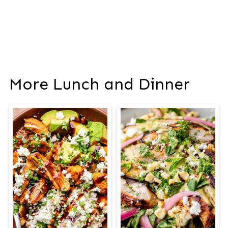
More Lunch and Dinner