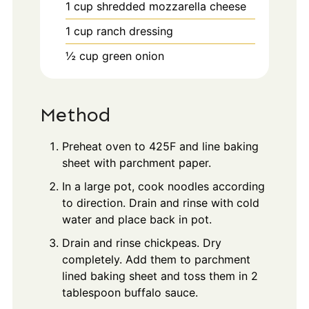
1
cup
shredded mozzarella cheese
1
cup
ranch dressing
½
cup
green onion
Method
Preheat oven to 425F and line baking
sheet with parchment paper.
In a large pot, cook noodles according
to direction. Drain and rinse with cold
water and place back in pot.
Drain and rinse chickpeas. Dry
completely. Add them to parchment
lined baking sheet and toss them in 2
tablespoon buffalo sauce.