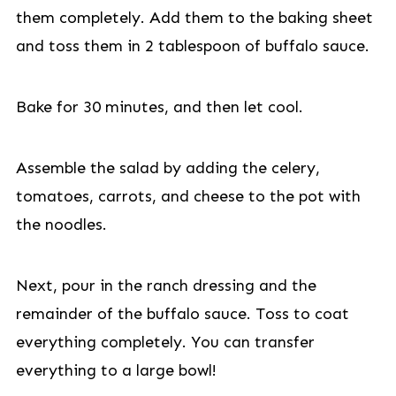
them completely. Add them to the baking sheet
and toss them in 2 tablespoon of buffalo sauce.
Bake for 30 minutes, and then let cool.
Assemble the salad by adding the celery,
tomatoes, carrots, and cheese to the pot with
the noodles.
Next, pour in the ranch dressing and the
remainder of the buffalo sauce. Toss to coat
everything completely. You can transfer
everything to a large bowl!