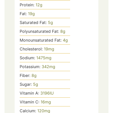
Protein:
12
g
Fat:
19
g
Saturated Fat:
5
g
Polyunsaturated Fat:
8
g
Monounsaturated Fat:
4
g
Cholesterol:
19
mg
Sodium:
1475
mg
Potassium:
342
mg
Fiber:
8
g
Sugar:
5
g
Vitamin A:
3196
IU
Vitamin C:
16
mg
Calcium:
120
mg