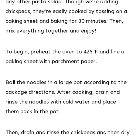
any other pasta salad. Though we're adding
chickpeas, they're easily cooked by tossing on a
baking sheet and baking for 30 minutes. Then,
mix everything together and enjoy!
To begin, preheat the oven to 425ºF and line a
baking sheet with parchment paper.
Boil the noodles in a large pot according to the
package directions. After cooking, drain and
rinse the noodles with cold water and place
them back in the pot.
Then, drain and rinse the chickpeas and then dry