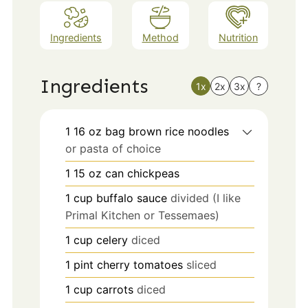
Ingredients
Method
Nutrition
Ingredients
1x
2x
3x
?
1 16
oz
bag brown rice noodles
or pasta of choice
1 15
oz
can chickpeas
1
cup
buffalo sauce
divided (I like
Primal Kitchen or Tessemaes)
1
cup
celery
diced
1
pint
cherry tomatoes
sliced
1
cup
carrots
diced