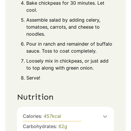
Bake chickpeas for 30 minutes. Let
cool.
Assemble salad by adding celery,
tomatoes, carrots, and cheese to
noodles.
Pour in ranch and remainder of buffalo
sauce. Toss to coat completely.
Loosely mix in chickpeas, or just add
to top along with green onion.
Serve!
Nutrition
Calories:
457
kcal
Carbohydrates:
62
g