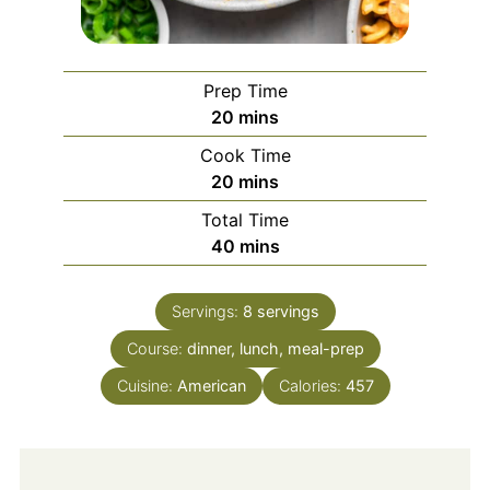
Prep Time
minutes
20
mins
Cook Time
minutes
20
mins
Total Time
minutes
40
mins
Servings:
8
servings
Course:
dinner, lunch, meal-prep
Cuisine:
American
Calories:
457