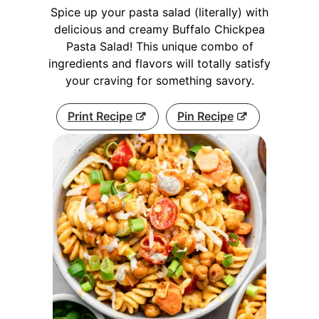
Spice up your pasta salad (literally) with
delicious and creamy Buffalo Chickpea
Pasta Salad! This unique combo of
ingredients and flavors will totally satisfy
your craving for something savory.
Print Recipe
Pin Recipe