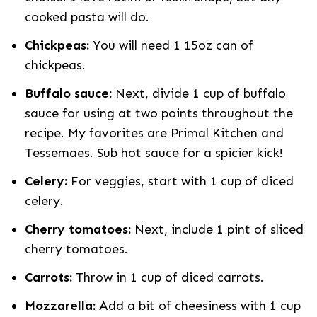
cooked pasta will do.
Chickpeas:
You will need 1 15oz can of
chickpeas.
Buffalo sauce:
Next, divide 1 cup of buffalo
sauce for using at two points throughout the
recipe. My favorites are Primal Kitchen and
Tessemaes. Sub hot sauce for a spicier kick!
Celery:
For veggies, start with 1 cup of diced
celery.
Cherry tomatoes:
Next, include 1 pint of sliced
cherry tomatoes.
Carrots:
Throw in 1 cup of diced carrots.
Mozzarella:
Add a bit of cheesiness with 1 cup