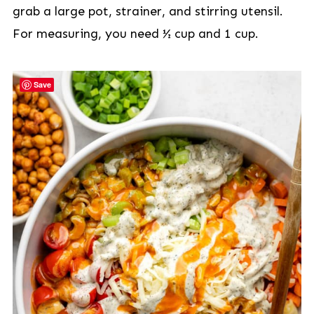
grab a large pot, strainer, and stirring utensil.
For measuring, you need ½ cup and 1 cup.
Save