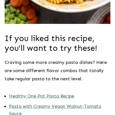
If you liked this recipe,
you'll want to try these!
Craving some more creamy pasta dishes? Here
are some different flavor combos that totally
take regular pasta to the next level.
Healthy One Pot Pasta Recipe
Pasta with Creamy Vegan Walnut-Tomato
Sauce