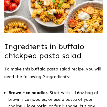
Ingredients in buffalo
chickpea pasta salad
To make this buffalo pasta salad recipe, you will
need the following 9 ingredients:
Brown rice noodles:
Start with 1 16oz bag of
brown rice noodles, or use a pasta of your
choice! I love rotini or fusilli shape, but any