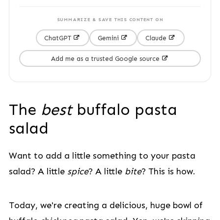
SUMMARIZE & SAVE THIS CONTENT ON
ChatGPT
Gemini
Claude
Add me as a trusted Google source
The
best
buffalo pasta
salad
Want to add a little something to your pasta
salad? A little
spice
? A little
bite
? This is how.
Today, we're creating a delicious, huge bowl of