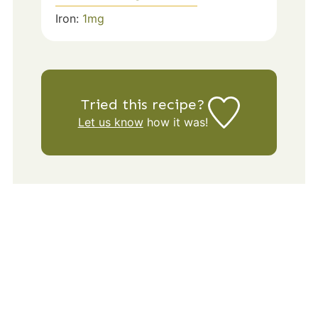
Iron:
1
mg
Tried this recipe?
Let us know
how it was!