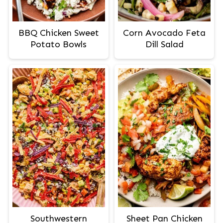
BBQ Chicken Sweet
Corn Avocado Feta
Potato Bowls
Dill Salad
Southwestern
Sheet Pan Chicken