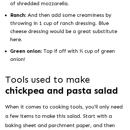
of shredded mozzarella.
Ranch:
And then add some creaminess by
throwing in 1 cup of ranch dressing. Blue
cheese dressing would be a great substitute
here.
Green onion:
Top if off with ½ cup of green
onion!
Tools used to make
chickpea and pasta salad
When it comes to cooking tools, you'll only need
a few items to make this salad. Start with a
baking sheet and parchment paper, and then