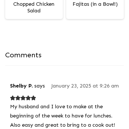
Chopped Chicken
Fajitas (in a Bowl!)
Salad
Comments
Shelby P.
says
January 23, 2025 at 9:26 am
My husband and I love to make at the
beginning of the week to have for lunches.
Also easy and great to bring to a cook out!