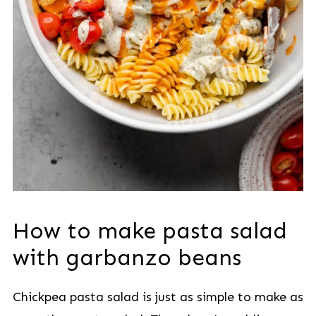
How to make
pasta salad
with garbanzo beans
Chickpea pasta salad is just as simple to make as