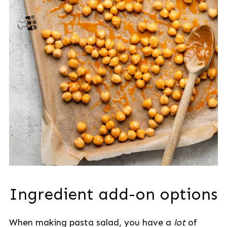
Ingredient add-on options
When making pasta salad, you have a
lot
of