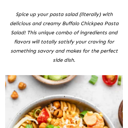
Spice up your pasta salad (literally) with
delicious and creamy Buffalo Chickpea Pasta
Salad! This unique combo of ingredients and
flavors will totally satisfy your craving for
something savory and makes for the perfect
side dish.