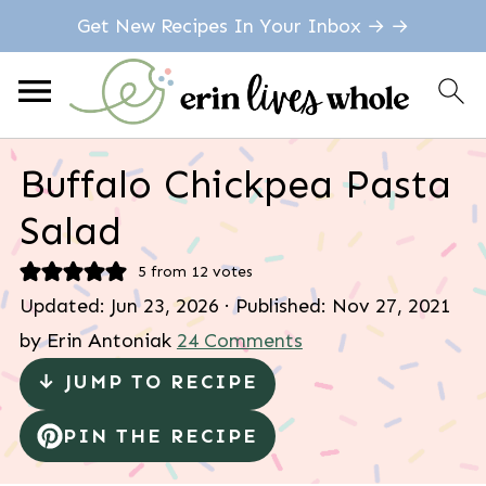
Get New Recipes In Your Inbox → →
Buffalo Chickpea Pasta
Salad
5
from
12
votes
Updated:
Jun 23, 2026
· Published:
Nov 27, 2021
by
Erin Antoniak
24 Comments
↓ JUMP TO RECIPE
PIN THE RECIPE