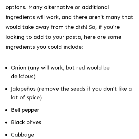
options. Many alternative or additional
ingredients will work, and there aren't many that
would take away from the dish! So, if you're
looking to add to your pasta, here are some
ingredients you could include:
Onion (any will work, but red would be
delicious)
Jalapeños (remove the seeds if you don't like a
lot of spice)
Bell pepper
Black olives
Cabbage