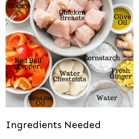
Ingredients Needed