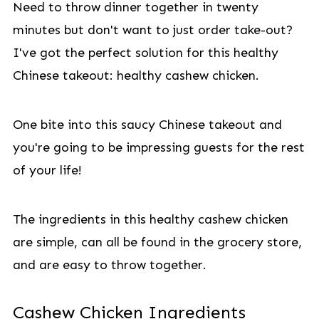
Need to throw dinner together in twenty
minutes but don't want to just order take-out?
I've got the perfect solution for this healthy
Chinese takeout: healthy cashew chicken.
One bite into this saucy Chinese takeout and
you're going to be impressing guests for the rest
of your life!
The ingredients in this healthy cashew chicken
are simple, can all be found in the grocery store,
and are easy to throw together.
Cashew Chicken Ingredients