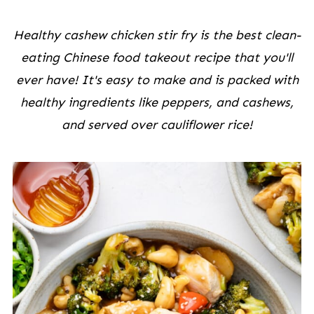
Healthy cashew chicken stir fry is the best clean-
eating Chinese food takeout recipe that you'll
ever have! It's easy to make and is packed with
healthy ingredients like peppers, and cashews,
and served over cauliflower rice!