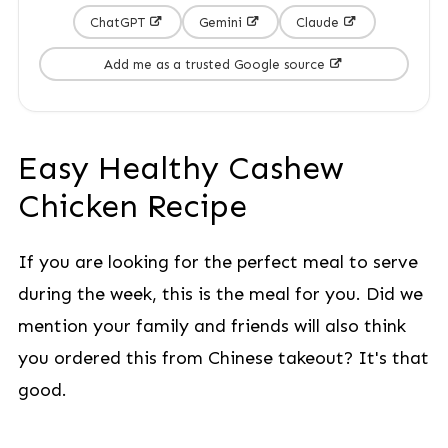
ChatGPT
Gemini
Claude
Add me as a trusted Google source
Easy Healthy Cashew
Chicken Recipe
If you are looking for the perfect meal to serve
during the week, this is the meal for you. Did we
mention your family and friends will also think
you ordered this from Chinese takeout? It's that
good.