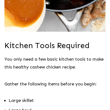
Kitchen Tools Required
You only need a few basic kitchen tools to make
this healthy cashew chicken recipe.
Gather the following items before you begin:
Large skillet