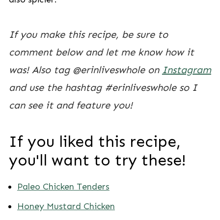
If you make this recipe, be sure to
comment below and let me know how it
was! Also tag @erinliveswhole on
Instagram
and use the hashtag #erinliveswhole so I
can see it and feature you!
If you liked this recipe,
you'll want to try these!
Paleo Chicken Tenders
Honey Mustard Chicken