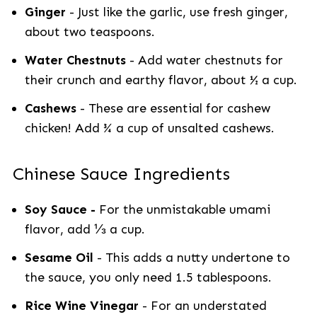
Ginger
- Just like the garlic, use fresh ginger,
about two teaspoons.
Water Chestnuts
- Add water chestnuts for
their crunch and earthy flavor, about ½ a cup.
Cashews
- These are essential for cashew
chicken! Add ¾ a cup of unsalted cashews.
Chinese Sauce Ingredients
Soy Sauce -
For the unmistakable umami
flavor, add ⅓ a cup.
Sesame Oil
- This adds a nutty undertone to
the sauce, you only need 1.5 tablespoons.
Rice Wine Vinegar
- For an understated