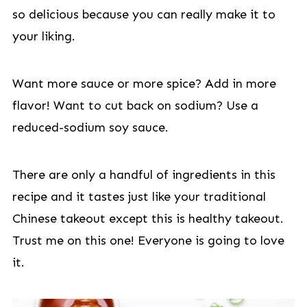
so delicious because you can really make it to
your liking.
Want more sauce or more spice? Add in more
flavor! Want to cut back on sodium? Use a
reduced-sodium soy sauce.
There are only a handful of ingredients in this
recipe and it tastes just like your traditional
Chinese takeout except this is healthy takeout.
Trust me on this one! Everyone is going to love
it.