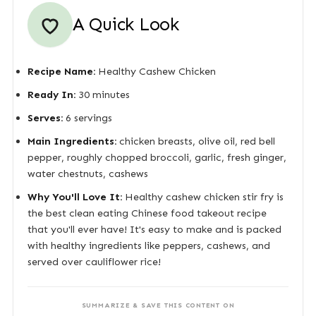
A Quick Look
Recipe Name:
Healthy Cashew Chicken
Ready In:
30 minutes
Serves:
6 servings
Main Ingredients:
chicken breasts, olive oil, red bell
pepper, roughly chopped broccoli, garlic, fresh ginger,
water chestnuts, cashews
Why You'll Love It:
Healthy cashew chicken stir fry is
the best clean eating Chinese food takeout recipe
that you'll ever have! It's easy to make and is packed
with healthy ingredients like peppers, cashews, and
served over cauliflower rice!
SUMMARIZE & SAVE THIS CONTENT ON