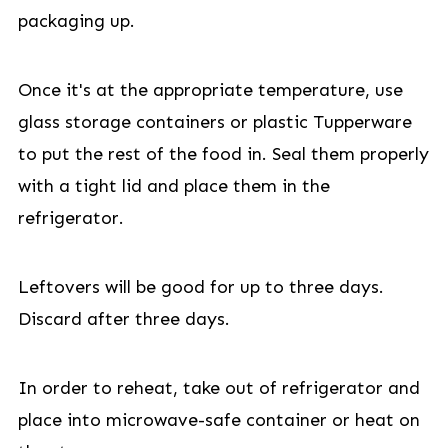
packaging up.
Once it's at the appropriate temperature, use
glass storage containers or plastic Tupperware
to put the rest of the food in. Seal them properly
with a tight lid and place them in the
refrigerator.
Leftovers will be good for up to three days.
Discard after three days.
In order to reheat, take out of refrigerator and
place into microwave-safe container or heat on