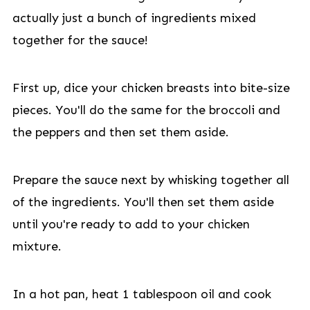
actually just a bunch of ingredients mixed
together for the sauce!
First up, dice your chicken breasts into bite-size
pieces. You'll do the same for the broccoli and
the peppers and then set them aside.
Prepare the sauce next by whisking together all
of the ingredients. You'll then set them aside
until you're ready to add to your chicken
mixture.
In a hot pan, heat 1 tablespoon oil and cook