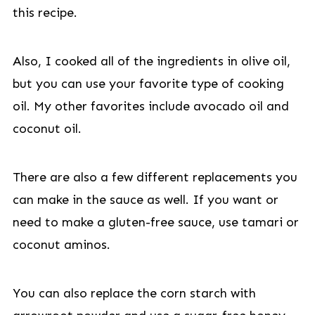
this recipe.
Also, I cooked all of the ingredients in olive oil,
but you can use your favorite type of cooking
oil. My other favorites include avocado oil and
coconut oil.
There are also a few different replacements you
can make in the sauce as well. If you want or
need to make a gluten-free sauce, use tamari or
coconut aminos.
You can also replace the corn starch with