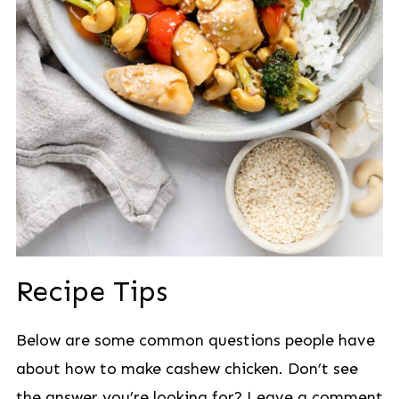
Recipe Tips
Below are some common questions people have
about how to make cashew chicken. Don’t see
the answer you’re looking for? Leave a comment