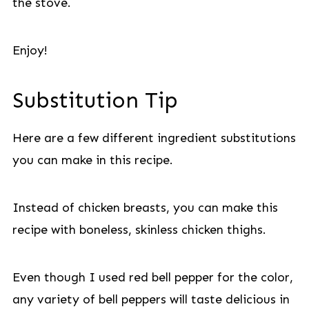
the stove.
Enjoy!
Substitution Tip
Here are a few different ingredient substitutions
you can make in this recipe.
Instead of chicken breasts, you can make this
recipe with boneless, skinless chicken thighs.
Even though I used red bell pepper for the color,
any variety of bell peppers will taste delicious in