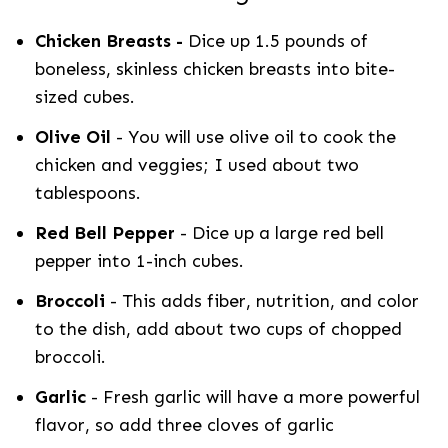
Chicken Breasts -
Dice up 1.5 pounds of
boneless, skinless chicken breasts into bite-
sized cubes.
Olive Oil
- You will use olive oil to cook the
chicken and veggies; I used about two
tablespoons.
Red Bell Pepper
- Dice up a large red bell
pepper into 1-inch cubes.
Broccoli
- This adds fiber, nutrition, and color
to the dish, add about two cups of chopped
broccoli.
Garlic
- Fresh garlic will have a more powerful
flavor, so add three cloves of garlic