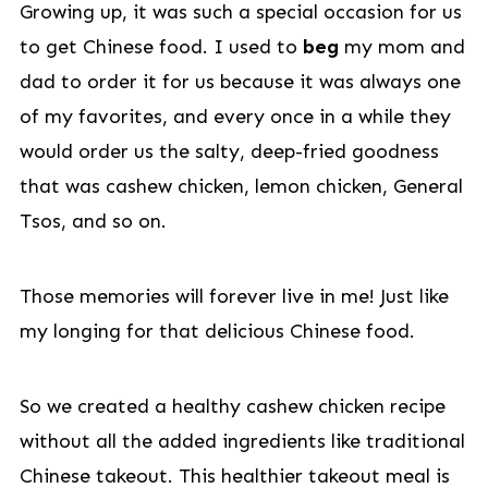
Growing up, it was such a special occasion for us
to get Chinese food. I used to
beg
my mom and
dad to order it for us because it was always one
of my favorites, and every once in a while they
would order us the salty, deep-fried goodness
that was cashew chicken, lemon chicken, General
Tsos, and so on.
Those memories will forever live in me! Just like
my longing for that delicious Chinese food.
So we created a healthy cashew chicken recipe
without all the added ingredients like traditional
Chinese takeout. This healthier takeout meal is