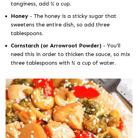
tanginess, add ¼ a cup.
Honey
- The honey is a sticky sugar that
sweetens the entire dish, so add three
tablespoons.
Cornstarch (or Arrowroot Powder)
- You'll
need this in order to thicken the sauce, so mix
three tablespoons with ¾ a cup of water.