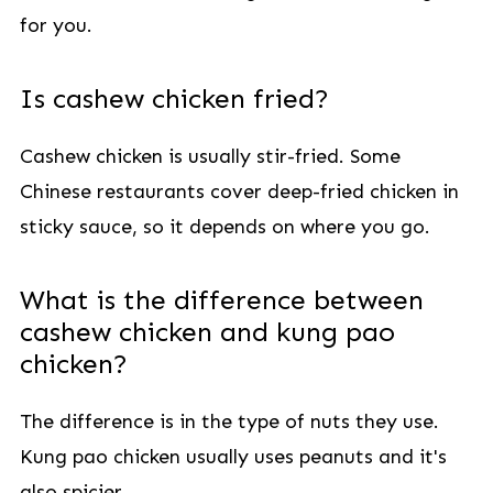
for you.
Is cashew chicken fried?
Cashew chicken is usually stir-fried. Some
Chinese restaurants cover deep-fried chicken in
sticky sauce, so it depends on where you go.
What is the difference between
cashew chicken and kung pao
chicken?
The difference is in the type of nuts they use.
Kung pao chicken usually uses peanuts and it's
also spicier.