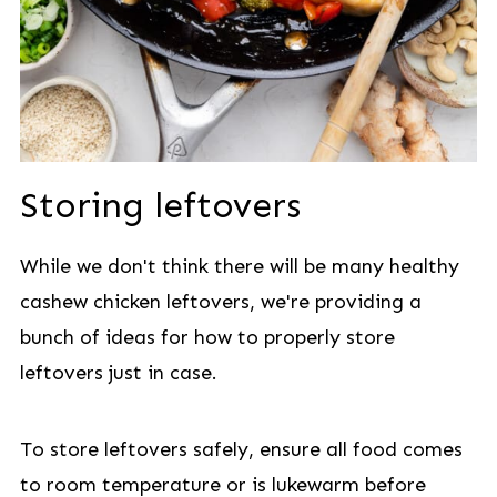
Storing leftovers
While we don't think there will be many healthy
cashew chicken leftovers, we're providing a
bunch of ideas for how to properly store
leftovers just in case.
To store leftovers safely, ensure all food comes
to room temperature or is lukewarm before