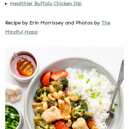
Healthier Buffalo Chicken Dip
Recipe by Erin Morrissey and Photos by
The
Mindful Hapa