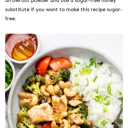
arrowroot powder and use a sugar-free honey
substitute if you want to make this recipe sugar-
free.