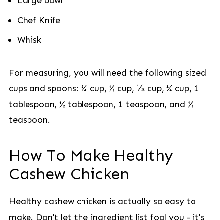
Large bowl
Chef Knife
Whisk
For measuring, you will need the following sized
cups and spoons: ¾ cup, ½ cup, ⅓ cup, ¼ cup, 1
tablespoon, ½ tablespoon, 1 teaspoon, and ½
teaspoon.
How To Make Healthy
Cashew Chicken
Healthy cashew chicken is actually so easy to
make. Don't let the ingredient list fool you - it's