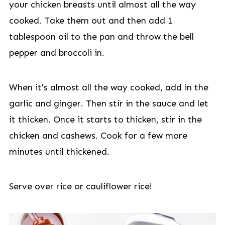
your chicken breasts until almost all the way
cooked. Take them out and then add 1
tablespoon oil to the pan and throw the bell
pepper and broccoli in.
When it's almost all the way cooked, add in the
garlic and ginger. Then stir in the sauce and let
it thicken. Once it starts to thicken, stir in the
chicken and cashews. Cook for a few more
minutes until thickened.
Serve over rice or cauliflower rice!