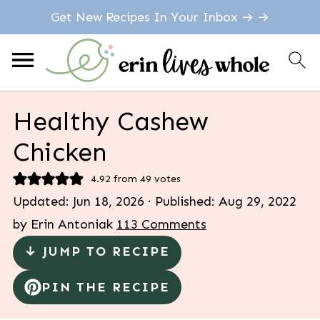
Get New Recipes In Your Inbox → →
Healthy Cashew
Chicken
4.92
from
49
votes
Updated:
Jun 18, 2026
· Published:
Aug 29, 2022
by
Erin Antoniak
113 Comments
↓ JUMP TO RECIPE
PIN THE RECIPE