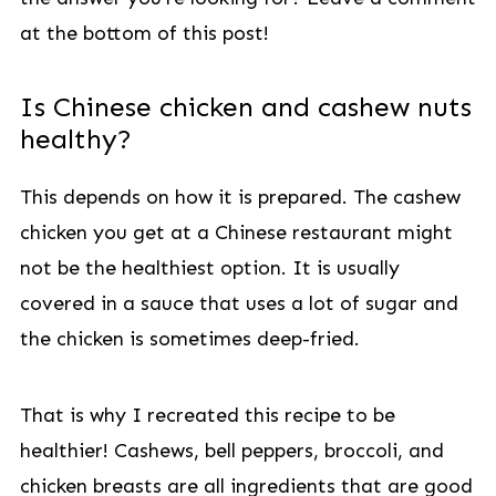
at the bottom of this post!
Is Chinese chicken and cashew nuts
healthy?
This depends on how it is prepared. The cashew
chicken you get at a Chinese restaurant might
not be the healthiest option. It is usually
covered in a sauce that uses a lot of sugar and
the chicken is sometimes deep-fried.
That is why I recreated this recipe to be
healthier! Cashews, bell peppers, broccoli, and
chicken breasts are all ingredients that are good