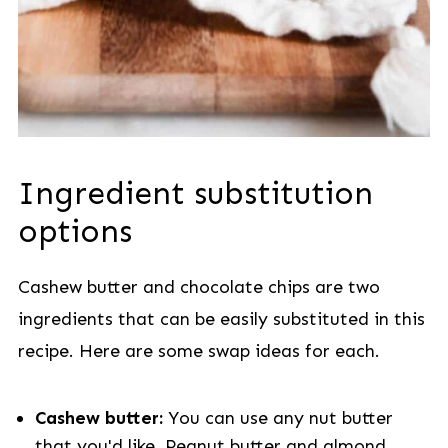
Ingredient substitution
options
Cashew butter and chocolate chips are two
ingredients that can be easily substituted in this
recipe. Here are some swap ideas for each.
Cashew butter:
You can use any nut butter
that you'd like. Peanut butter and almond