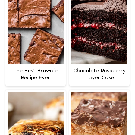
The Best Brownie
Chocolate Raspberry
Recipe Ever
Layer Cake