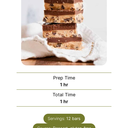
Prep Time
hour
1
hr
Total Time
hour
1
hr
Servings:
12
bars