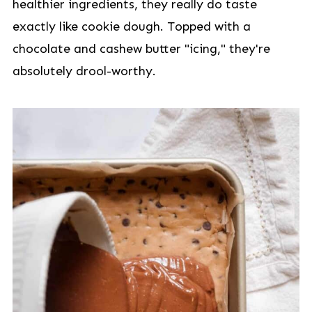
healthier ingredients, they really do taste
exactly like cookie dough. Topped with a
chocolate and cashew butter "icing," they're
absolutely drool-worthy.