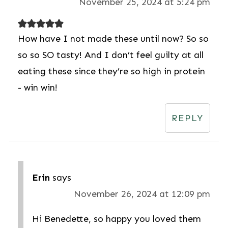
November 25, 2024 at 5:24 pm
How have I not made these until now? So so
so so SO tasty! And I don’t feel guilty at all
eating these since they’re so high in protein
- win win!
REPLY
Erin
says
November 26, 2024 at 12:09 pm
Hi Benedette, so happy you loved them