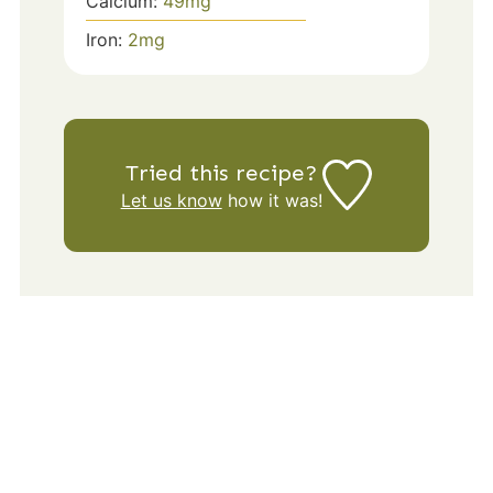
Calcium:
49
mg
Iron:
2
mg
Tried this recipe?
Let us know
how it was!