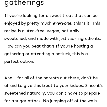
gatherings
If you're looking for a sweet treat that can be
enjoyed by pretty much
everyone
, this is it. This
recipe is gluten-free, vegan, naturally
sweetened, and made with just
four
ingredients.
How can you beat that?! If you're hosting a
gathering or attending a potluck, this is a
perfect option.
And... for all of the parents out there, don't be
afraid to give this treat to your kiddos. Since it's
sweetened naturally, you don't have to prepare
for a sugar attack! No jumping off of the walls