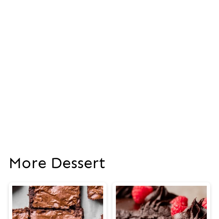
More Dessert