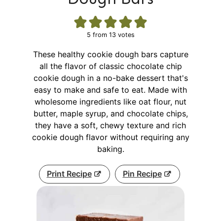
5
from
13
votes
These healthy cookie dough bars capture
all the flavor of classic chocolate chip
cookie dough in a no-bake dessert that's
easy to make and safe to eat. Made with
wholesome ingredients like oat flour, nut
butter, maple syrup, and chocolate chips,
they have a soft, chewy texture and rich
cookie dough flavor without requiring any
baking.
Print Recipe
Pin Recipe