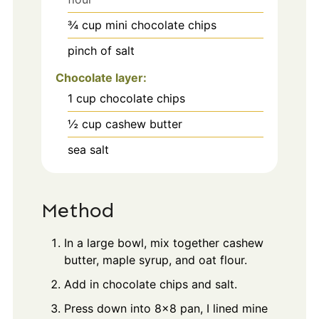
¾
cup
mini chocolate chips
pinch
of salt
Chocolate layer:
1
cup
chocolate chips
½
cup
cashew butter
sea salt
Method
In a large bowl, mix together cashew
butter, maple syrup, and oat flour.
Add in chocolate chips and salt.
Press down into 8x8 pan, I lined mine