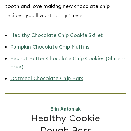
tooth and love making new chocolate chip
recipes, you'll want to try these!
Healthy Chocolate Chip Cookie Skillet
Pumpkin Chocolate Chip Muffins
Peanut Butter Chocolate Chip Cookies (Gluten-
Free)
Oatmeal Chocolate Chip Bars
Erin Antoniak
Healthy Cookie
Dough Bars