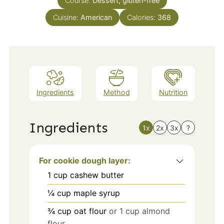
Course:
Dessert, gluten-free
Cuisine:
American
Calories:
368
Ingredients
Method
Nutrition
Ingredients
1x
2x
3x
?
For cookie dough layer:
1
cup
cashew butter
¼
cup
maple syrup
¾
cup
oat flour
or 1 cup almond
flour