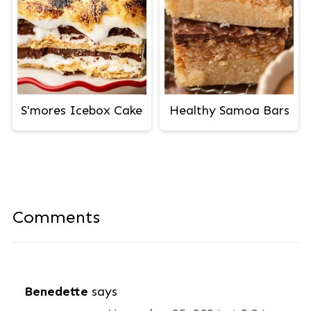
S'mores Icebox Cake
Healthy Samoa Bars
Comments
Benedette
says