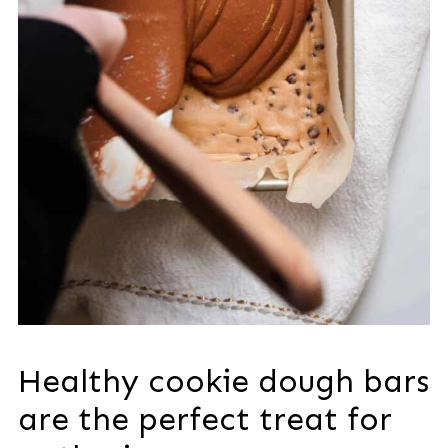
Healthy cookie dough bars
are the perfect treat for