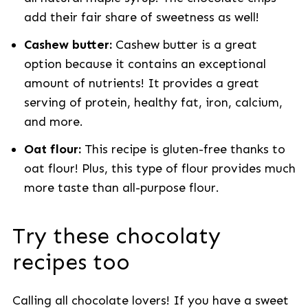
add their fair share of sweetness as well!
Cashew butter:
Cashew butter is a great
option because it contains an exceptional
amount of nutrients! It provides a great
serving of protein, healthy fat, iron, calcium,
and more.
Oat flour:
This recipe is gluten-free thanks to
oat flour! Plus, this type of flour provides much
more taste than all-purpose flour.
Try these chocolaty
recipes too
Calling all chocolate lovers! If you have a sweet