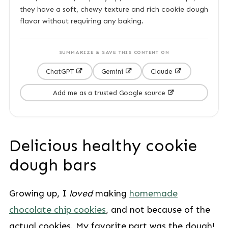
they have a soft, chewy texture and rich cookie dough
flavor without requiring any baking.
SUMMARIZE & SAVE THIS CONTENT ON
ChatGPT
Gemini
Claude
Add me as a trusted Google source
Delicious healthy cookie
dough bars
Growing up, I
loved
making
homemade
chocolate chip cookies
, and not because of the
actual cookies. My favorite part was the dough!