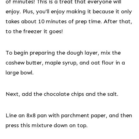
of minutes! This is a treat that everyone will
enjoy. Plus, you'll enjoy making it because it only
takes about 10 minutes of prep time. After that,
to the freezer it goes!
To begin preparing the dough layer, mix the
cashew butter, maple syrup, and oat flour in a
large bowl.
Next, add the chocolate chips and the salt.
Line an 8x8 pan with parchment paper, and then
press this mixture down on top.