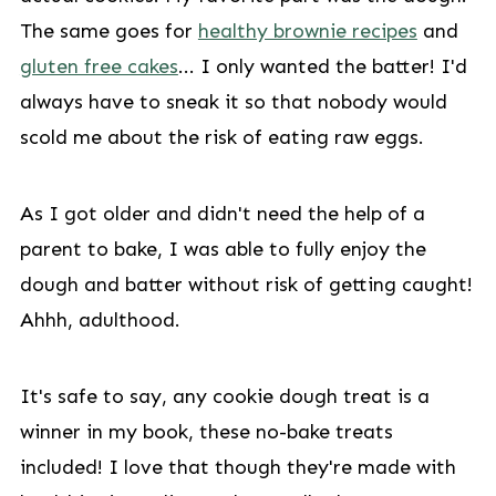
The same goes for
healthy brownie recipes
and
gluten free cakes
... I only wanted the batter! I'd
always have to sneak it so that nobody would
scold me about the risk of eating raw eggs.
As I got older and didn't need the help of a
parent to bake, I was able to fully enjoy the
dough and batter without risk of getting caught!
Ahhh, adulthood.
It's safe to say, any cookie dough treat is a
winner in my book, these no-bake treats
included! I love that though they're made with