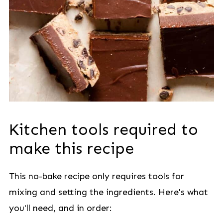
Kitchen tools required to
make this recipe
This no-bake recipe only requires tools for
mixing and setting the ingredients. Here's what
you'll need, and in order: