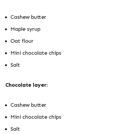
Cashew butter
Maple syrup
Oat flour
Mini chocolate chips
Salt
Chocolate layer:
Cashew butter
Mini chocolate chips
Salt