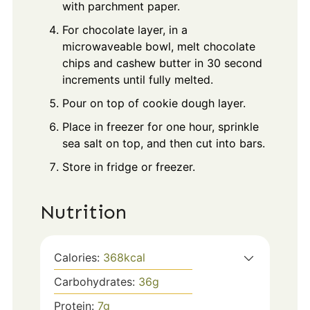
with parchment paper.
For chocolate layer, in a
microwaveable bowl, melt chocolate
chips and cashew butter in 30 second
increments until fully melted.
Pour on top of cookie dough layer.
Place in freezer for one hour, sprinkle
sea salt on top, and then cut into bars.
Store in fridge or freezer.
Nutrition
Calories:
368
kcal
Carbohydrates:
36
g
Protein:
7
g