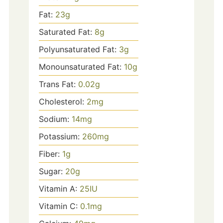
Fat:
23
g
Saturated Fat:
8
g
Polyunsaturated Fat:
3
g
Monounsaturated Fat:
10
g
Trans Fat:
0.02
g
Cholesterol:
2
mg
Sodium:
14
mg
Potassium:
260
mg
Fiber:
1
g
Sugar:
20
g
Vitamin A:
25
IU
Vitamin C:
0.1
mg