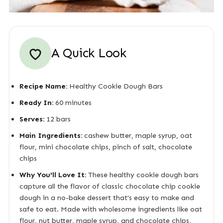
A Quick Look
Recipe Name:
Healthy Cookie Dough Bars
Ready In:
60 minutes
Serves:
12 bars
Main Ingredients:
cashew butter, maple syrup, oat
flour, mini chocolate chips, pinch of salt, chocolate
chips
Why You'll Love It:
These healthy cookie dough bars
capture all the flavor of classic chocolate chip cookie
dough in a no-bake dessert that's easy to make and
safe to eat. Made with wholesome ingredients like oat
flour, nut butter, maple syrup, and chocolate chips,