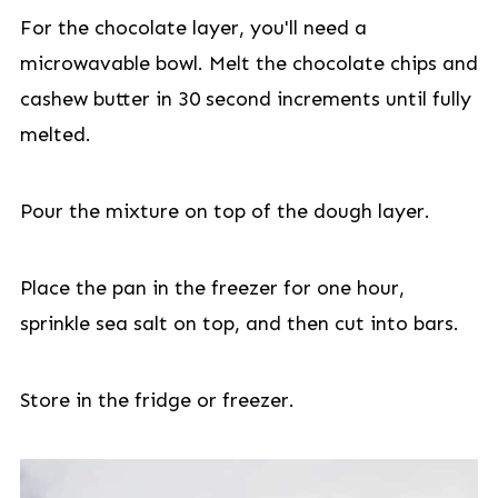
For the chocolate layer, you'll need a
microwavable bowl. Melt the chocolate chips and
cashew butter in 30 second increments until fully
melted.
Pour the mixture on top of the dough layer.
Place the pan in the freezer for one hour,
sprinkle sea salt on top, and then cut into bars.
Store in the fridge or freezer.