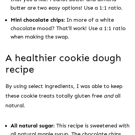
butter are two easy options! Use a 1:1 ratio.
Mini chocolate chips:
In more of a white
chocolate mood? That'll work! Use a 1:1 ratio
when making the swap.
A healthier cookie dough
recipe
By using select ingredients, I was able to keep
these cookie treats totally gluten free
and
all
natural.
All natural sugar:
This recipe is sweetened with
all natural maple syrup. The chocolate chips