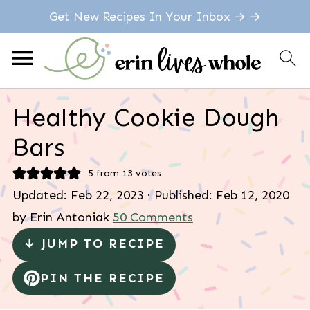
Get New Recipes In Your Inbox → →
Healthy Cookie Dough
Bars
5
from
13
votes
Updated:
Feb 22, 2023
· Published:
Feb 12, 2020
by
Erin Antoniak
50 Comments
↓ JUMP TO RECIPE
PIN THE RECIPE