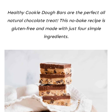
Healthy Cookie Dough Bars are the perfect all
natural chocolate treat! This no-bake recipe is
gluten-free and made with just four simple
ingredients.