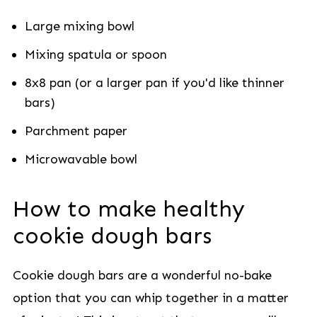
Large mixing bowl
Mixing spatula or spoon
8x8 pan (or a larger pan if you'd like thinner
bars)
Parchment paper
Microwavable bowl
How to make healthy
cookie dough bars
Cookie dough bars are a wonderful no-bake
option that you can whip together in a matter