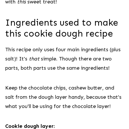
with
this
sweet treat!
Ingredients used to make
this cookie dough recipe
This recipe only uses four main ingredients (plus
salt)! It's
that
simple. Though there are two
parts, both parts use the same ingredients!
Keep the chocolate chips, cashew butter, and
salt from the dough layer handy, because that's
what you'll be using for the chocolate layer!
Cookie dough layer: