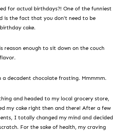
d for actual birthdays?! One of the funniest
d is the fact that you don't need to be
 birthday cake.
is reason enough to sit down on the couch
flavor.
with a decadent chocolate frosting. Mmmmm.
 thing and headed to my local grocery store,
nted my cake right then and there! After a few
dients, I totally changed my mind and decided
cratch. For the sake of health, my craving