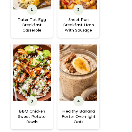
Tater Tot Egg
Sheet Pan
Breakfast
Breakfast Hash
Casserole
With Sausage
BBQ Chicken
Healthy Banana
Sweet Potato
Foster Overnight
Bowls
Oats