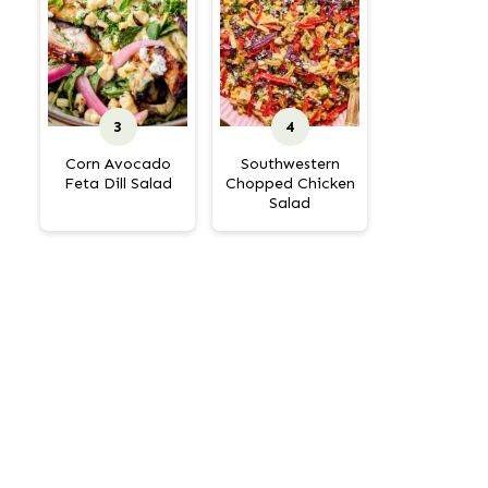
Corn Avocado
Southwestern
Feta Dill Salad
Chopped Chicken
Salad