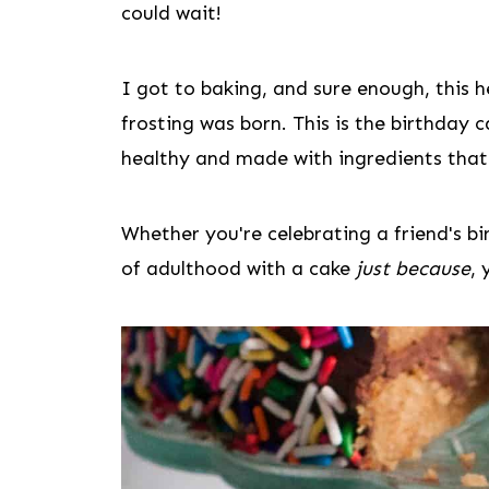
could wait!
I got to baking, and sure enough, this h
frosting was born. This is the birthday c
healthy and made with ingredients that
Whether you're celebrating a friend's 
of adulthood with a cake
just because
, 