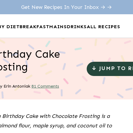
Get New Recipes In Your Inbox → →
BY DIET
BREAKFAST
MAINS
DRINKS
ALL RECIPES
irthday Cake
osting
↓ JUMP TO 
y
Erin Antoniak
81 Comments
 Birthday Cake with Chocolate Frosting is a
 almond flour, maple syrup, and coconut oil to