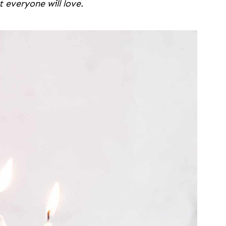
t everyone will love.