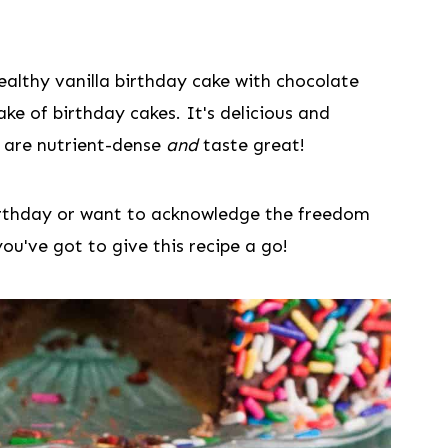
ealthy vanilla birthday cake with chocolate
ake of birthday cakes. It's delicious and
 are nutrient-dense
and
taste great!
birthday or want to acknowledge the freedom
you've got to give this recipe a go!