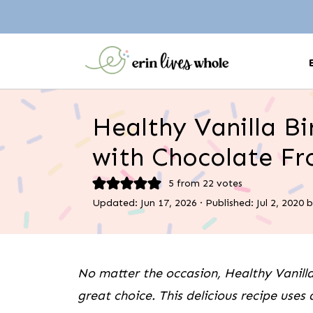
Healthy Vanilla B
with Chocolate Fr
5
from
22
votes
Updated:
Jun 17, 2026
· Published:
Jul 2, 2020
b
No matter the occasion, Healthy Vanilla
great choice. This delicious recipe uses