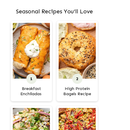
Seasonal Recipes You'll Love
Breakfast
High Protein
Enchiladas
Bagels Recipe