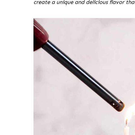
create a unique and delicious flavor tha