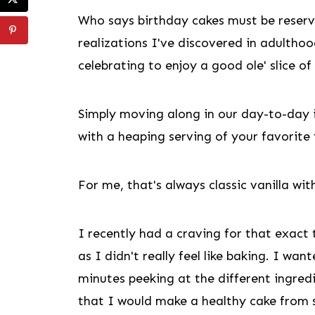
Who says birthday cakes must be reserve
realizations I've discovered in adulthoo
celebrating to enjoy a good ole' slice of
Simply moving along in our day-to-day 
with a heaping serving of your favorite 
For me, that's always classic vanilla 
I recently had a craving for that exact
as I didn't really feel like baking. I wa
minutes peeking at the different ingre
that I would make a healthy cake from s