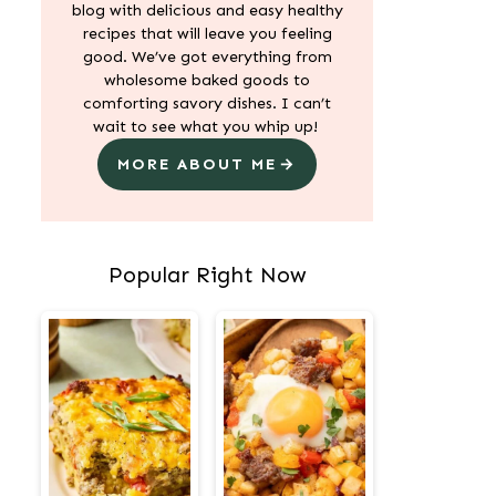
blog with delicious and easy healthy
recipes that will leave you feeling
good. We’ve got everything from
wholesome baked goods to
comforting savory dishes. I can’t
wait to see what you whip up!
MORE ABOUT ME
Popular Right Now