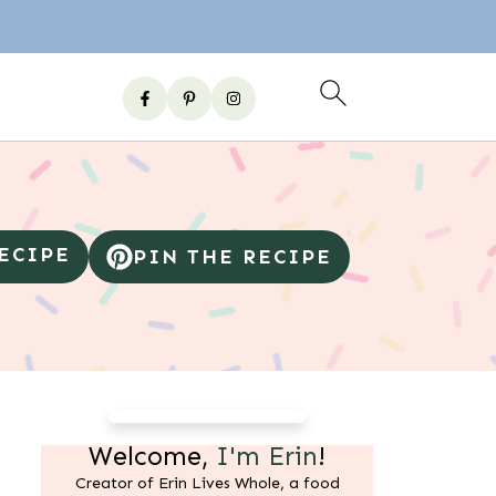
RECIPE
PIN THE RECIPE
Welcome,
I'm Erin
!
Creator of Erin Lives Whole, a food