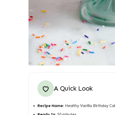
A Quick Look
Recipe Name:
Healthy Vanilla Birthday Ca
Ready In:
50 minutes