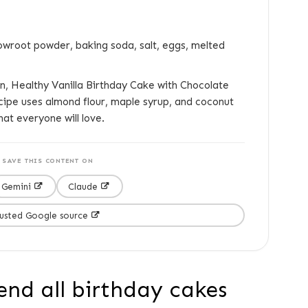
owroot powder, baking soda, salt, eggs, melted
, Healthy Vanilla Birthday Cake with Chocolate
recipe uses almond flour, maple syrup, and coconut
hat everyone will love.
SAVE THIS CONTENT ON
Gemini
Claude
rusted Google source
end all birthday cakes