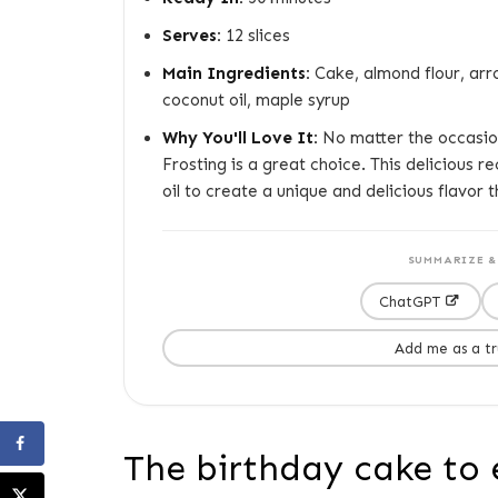
Serves:
12 slices
Main Ingredients:
Cake, almond flour, arr
coconut oil, maple syrup
Why You'll Love It:
No matter the occasion
Frosting is a great choice. This delicious 
oil to create a unique and delicious flavor t
SUMMARIZE & 
ChatGPT
Add me as a t
The birthday cake to 