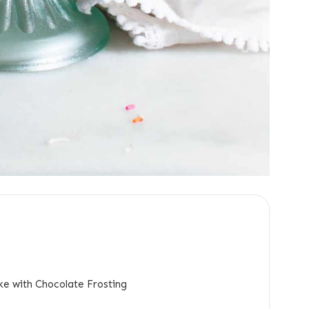
ke with Chocolate Frosting