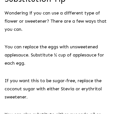
Wondering if you can use a different type of
flower or sweetener? There are a few ways that
you can.
You can replace the eggs with unsweetened
applesauce. Substitute ¼ cup of applesauce for
each egg.
If you want this to be sugar-free, replace the
coconut sugar with either Stevia or erythritol
sweetener.