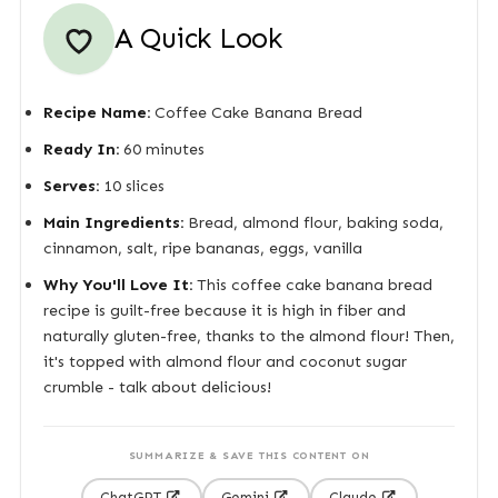
A Quick Look
Recipe Name:
Coffee Cake Banana Bread
Ready In:
60 minutes
Serves:
10 slices
Main Ingredients:
Bread, almond flour, baking soda,
cinnamon, salt, ripe bananas, eggs, vanilla
Why You'll Love It:
This coffee cake banana bread
recipe is guilt-free because it is high in fiber and
naturally gluten-free, thanks to the almond flour! Then,
it's topped with almond flour and coconut sugar
crumble - talk about delicious!
SUMMARIZE & SAVE THIS CONTENT ON
ChatGPT
Gemini
Claude