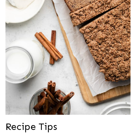
Recipe Tips