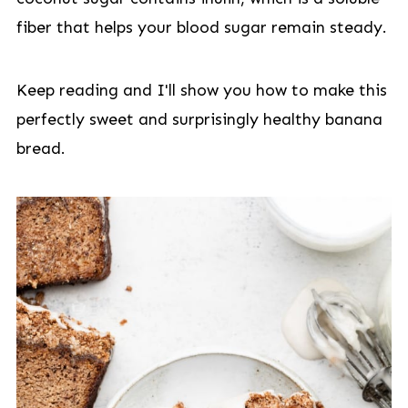
fiber that helps your blood sugar remain steady.
Keep reading and I'll show you how to make this
perfectly sweet and surprisingly healthy banana
bread.