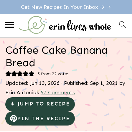
Get New Recipes In Your Inbox → →
Coffee Cake Banana
Bread
5
from
22
votes
Updated:
Jun 13, 2026
· Published:
Sep 1, 2021
by
Erin Antoniak
57 Comments
↓ JUMP TO RECIPE
PIN THE RECIPE