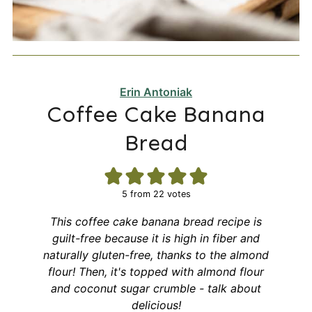
Erin Antoniak
Coffee Cake Banana
Bread
5
from
22
votes
This coffee cake banana bread recipe is
guilt-free because it is high in fiber and
naturally gluten-free, thanks to the almond
flour! Then, it's topped with almond flour
and coconut sugar crumble - talk about
delicious!