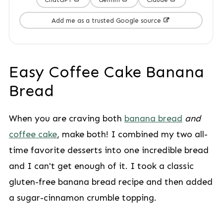
Add me as a trusted Google source
Easy Coffee Cake Banana
Bread
When you are craving both
banana bread
and
coffee cake
, make both! I combined my two all-
time favorite desserts into one incredible bread
and I can't get enough of it. I took a classic
gluten-free banana bread recipe and then added
a sugar-cinnamon crumble topping.