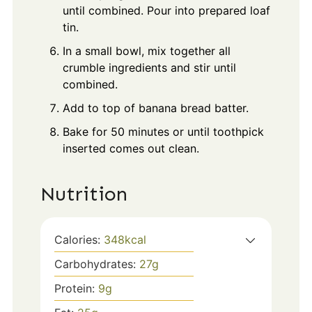
until combined. Pour into prepared loaf
tin.
In a small bowl, mix together all
crumble ingredients and stir until
combined.
Add to top of banana bread batter.
Bake for 50 minutes or until toothpick
inserted comes out clean.
Nutrition
Calories:
348
kcal
Carbohydrates:
27
g
Protein:
9
g