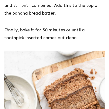
and stir until combined. Add this to the top of
the banana bread batter.
Finally, bake it for 50 minutes or until a
toothpick inserted comes out clean.