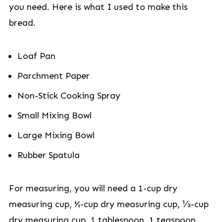
you need. Here is what I used to make this
bread.
Loaf Pan
Parchment Paper
Non-Stick Cooking Spray
Small Mixing Bowl
Large Mixing Bowl
Rubber Spatula
For measuring, you will need a 1-cup dry
measuring cup, ½-cup dry measuring cup, ⅓-cup
dry measuring cup, 1 tablespoon, 1 teaspoon,