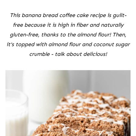
This banana bread coffee cake recipe is guilt-
free because it is high in fiber and naturally
gluten-free, thanks to the almond flour! Then,
it's topped with almond flour and coconut sugar
crumble - talk about delicious!