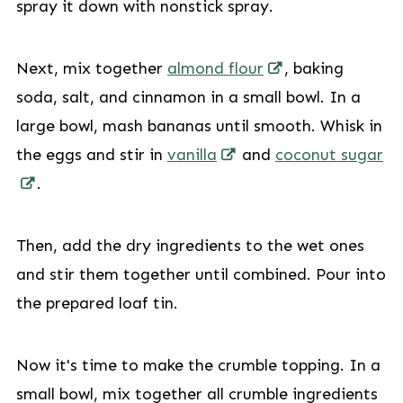
spray it down with nonstick spray.
Next, mix together
almond flour
, baking
soda, salt, and cinnamon in a small bowl. In a
large bowl, mash bananas until smooth. Whisk in
the eggs and stir in
vanilla
and
coconut sugar
.
Then, add the dry ingredients to the wet ones
and stir them together until combined. Pour into
the prepared loaf tin.
Now it's time to make the crumble topping. In a
small bowl, mix together all crumble ingredients