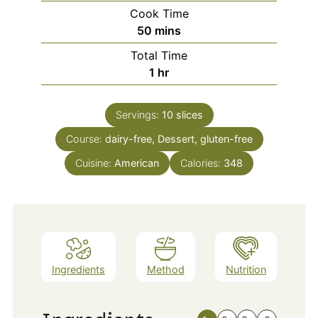
Cook Time
minutes
50
mins
Total Time
hour
1
hr
Servings:
10
slices
Course:
dairy-free, Dessert, gluten-free
Cuisine:
American
Calories:
348
Ingredients
Method
Nutrition