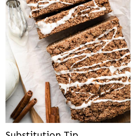
Substitution Tip