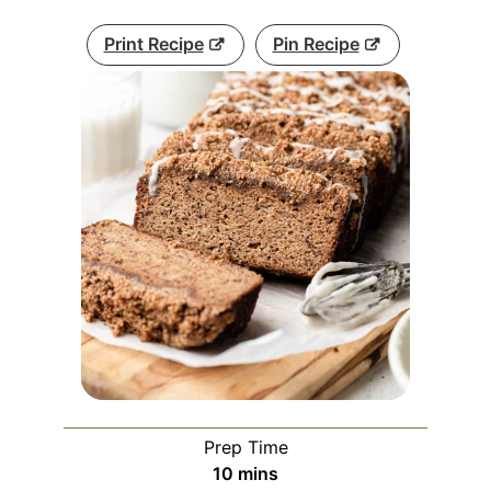
Print Recipe
Pin Recipe
Prep Time
minutes
10
mins