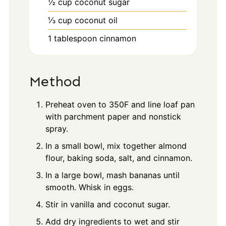
½
cup
coconut sugar
⅓
cup
coconut oil
1
tablespoon
cinnamon
Method
Preheat oven to 350F and line loaf pan
with parchment paper and nonstick
spray.
In a small bowl, mix together almond
flour, baking soda, salt, and cinnamon.
In a large bowl, mash bananas until
smooth. Whisk in eggs.
Stir in vanilla and coconut sugar.
Add dry ingredients to wet and stir