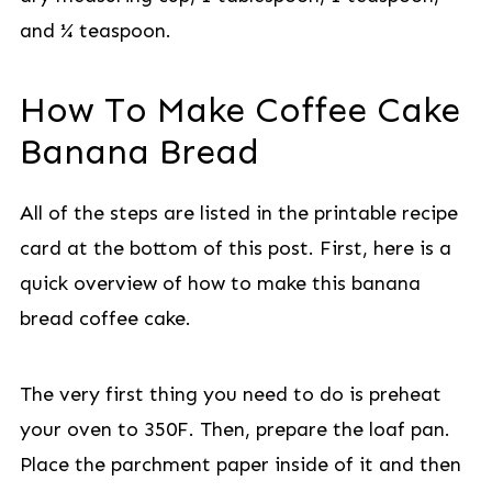
and ¼ teaspoon.
How To Make Coffee Cake
Banana Bread
All of the steps are listed in the printable recipe
card at the bottom of this post. First, here is a
quick overview of how to make this banana
bread coffee cake.
The very first thing you need to do is preheat
your oven to 350F. Then, prepare the loaf pan.
Place the parchment paper inside of it and then