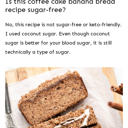
Is this coffee cake banana bread
recipe sugar-free?
No, this recipe is not sugar-free or keto-friendly.
I used coconut sugar. Even though coconut
sugar is better for your blood sugar, it is still
technically a type of sugar.