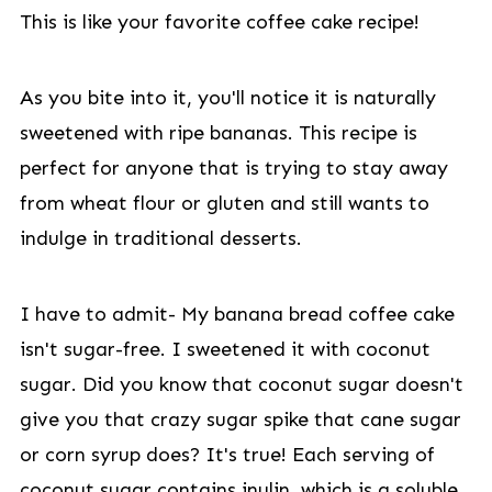
This is like your favorite coffee cake recipe!
As you bite into it, you'll notice it is naturally
sweetened with ripe bananas. This recipe is
perfect for anyone that is trying to stay away
from wheat flour or gluten and still wants to
indulge in traditional desserts.
I have to admit- My banana bread coffee cake
isn't sugar-free. I sweetened it with coconut
sugar. Did you know that coconut sugar doesn't
give you that crazy sugar spike that cane sugar
or corn syrup does? It's true! Each serving of
coconut sugar contains inulin, which is a soluble