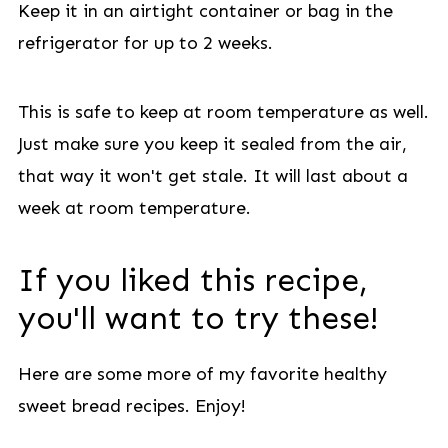
Keep it in an airtight container or bag in the
refrigerator for up to 2 weeks.
This is safe to keep at room temperature as well.
Just make sure you keep it sealed from the air,
that way it won't get stale. It will last about a
week at room temperature.
If you liked this recipe,
you'll want to try these!
Here are some more of my favorite healthy
sweet bread recipes. Enjoy!