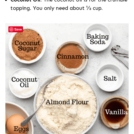
topping. You only need about ⅓ cup.
Save