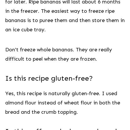
for later. Ripe bananas will last about 6 months
in the freezer. The easiest way to freeze ripe
bananas is to puree them and then store them in
an ice cube tray.
Don't freeze whole bananas. They are really
difficult to peel when they are frozen.
Is this recipe gluten-free?
Yes, this recipe is naturally gluten-free. I used
almond flour instead of wheat flour in both the
bread and the crumb topping.