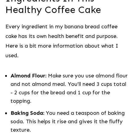
Healthy Coffee Cake
Every ingredient in my banana bread coffee
cake has its own health benefit and purpose.
Here is a bit more information about what I
used.
Almond Flour:
Make sure you use almond flour
and not almond meal. You'll need 3 cups total
- 2 cups for the bread and 1 cup for the
topping.
Baking Soda:
You need a teaspoon of baking
soda. This helps it rise and gives it the fluffy
texture.