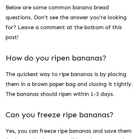
Below are some common banana bread
questions. Don't see the answer you're looking
for? Leave a comment at the bottom of this
post!
How do you ripen bananas?
The quickest way to ripe bananas is by placing
them in a brown paper bag and closing it tightly.
The bananas should ripen within 1-3 days.
Can you freeze ripe bananas?
Yes, you can freeze ripe bananas and save them