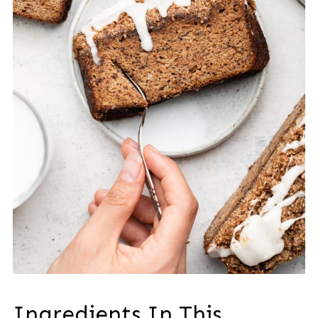
Ingredients In This