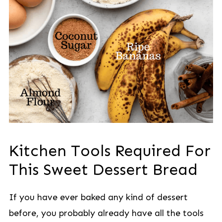
Kitchen Tools Required For
This Sweet Dessert Bread
If you have ever baked any kind of dessert
before, you probably already have all the tools