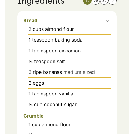
Ingredients
1x
2x
3x
?
Bread
2
cups
almond flour
1
teaspoon
baking soda
1
tablespoon
cinnamon
¼
teaspoon
salt
3
ripe bananas
medium sized
3
eggs
1
tablespoon
vanilla
¼
cup
coconut sugar
Crumble
1
cup
almond flour