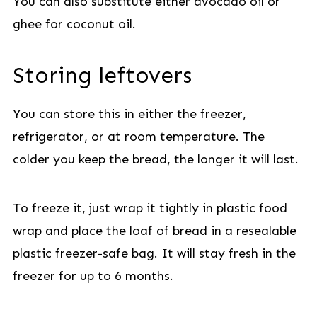
You can also substitute either avocado oil or
ghee for coconut oil.
Storing leftovers
You can store this in either the freezer,
refrigerator, or at room temperature. The
colder you keep the bread, the longer it will last.
To freeze it, just wrap it tightly in plastic food
wrap and place the loaf of bread in a resealable
plastic freezer-safe bag. It will stay fresh in the
freezer for up to 6 months.