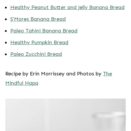
Healthy Peanut Butter and Jelly Banana Bread
S'Mores Banana Bread
Paleo Tahini Banana Bread
Healthy Pumpkin Bread
Paleo Zucchini Bread
Recipe by Erin Morrissey and Photos by
The
Mindful Hapa