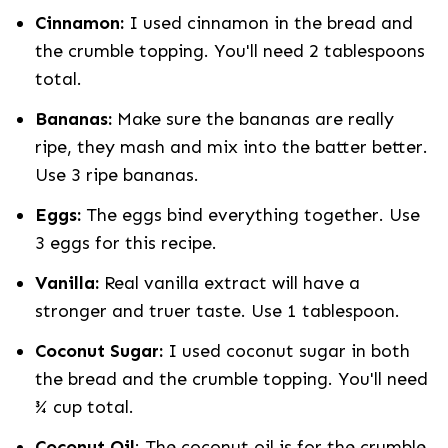
Cinnamon:
I used cinnamon in the bread and
the crumble topping. You'll need 2 tablespoons
total.
Bananas:
Make sure the bananas are really
ripe, they mash and mix into the batter better.
Use 3 ripe bananas.
Eggs:
The eggs bind everything together. Use
3 eggs for this recipe.
Vanilla:
Real vanilla extract will have a
stronger and truer taste. Use 1 tablespoon.
Coconut Sugar:
I used coconut sugar in both
the bread and the crumble topping. You'll need
¾ cup total.
Coconut Oil
: The coconut oil is for the crumble