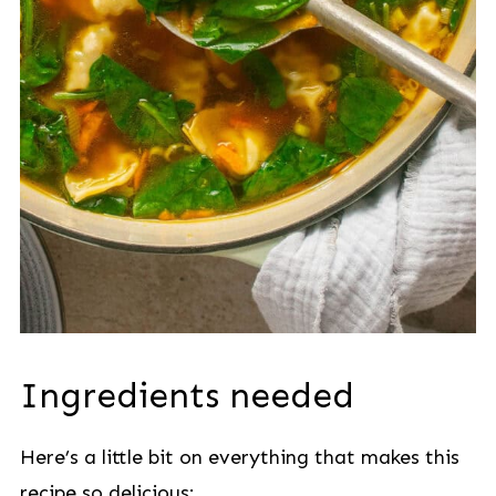
Ingredients needed
Here’s a little bit on everything that makes this
recipe so delicious: