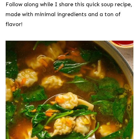
Follow along while I share this quick soup recipe,
made with minimal ingredients and a ton of
flavor!