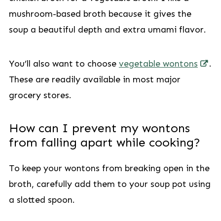
mushroom-based broth because it gives the
soup a beautiful depth and extra umami flavor.
You’ll also want to choose
vegetable wontons
.
These are readily available in most major
grocery stores.
How can I prevent my wontons
from falling apart while cooking?
To keep your wontons from breaking open in the
broth, carefully add them to your soup pot using
a slotted spoon.