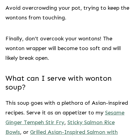
Avoid overcrowding your pot, trying to keep the
wontons from touching.
Finally, don’t overcook your wontons! The
wonton wrapper will become too soft and will
likely break open.
What can I serve with wonton
soup?
This soup goes with a plethora of Asian-inspired
recipes. Serve it as an appetizer to my
Sesame
Ginger Tempeh Stir Fry
,
Sticky Salmon Rice
Bowls
, or
Grilled Asian-Inspired Salmon with