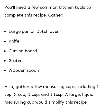
You’ll need a few common kitchen tools to
complete this recipe. Gather:
Large pan or Dutch oven
Knife
Cutting board
Grater
Wooden spoon
Also, gather a few measuring cups, including 1
cup, ½ cup, ¼ cup, and 1 tbsp. A large, liquid
measuring cup would simplify this recipe!