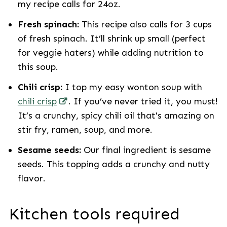
my recipe calls for 24oz.
Fresh spinach:
This recipe also calls for
3 cups
of fresh spinach. It’ll shrink up small (perfect
for veggie haters) while adding nutrition to
this soup.
Chili crisp:
I top my easy wonton soup with
chili crisp
. If you’ve never tried it, you must!
It’s a crunchy, spicy chili oil that's amazing on
stir fry, ramen, soup, and more.
Sesame seeds:
Our final ingredient is sesame
seeds. This topping adds a crunchy and nutty
flavor.
Kitchen tools required