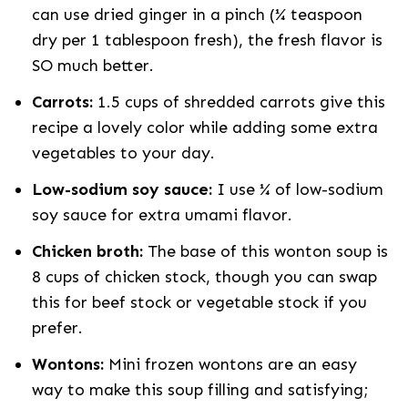
can use dried ginger in a pinch (¼ teaspoon
dry per 1 tablespoon fresh), the fresh flavor is
SO much better.
Carrots:
1.5 cups of shredded carrots give this
recipe a lovely color while adding some extra
vegetables to your day.
Low-sodium soy sauce:
I use ¼ of low-sodium
soy sauce for extra umami flavor.
Chicken broth:
The base of this wonton soup is
8 cups of chicken stock, though you can swap
this for beef stock or vegetable stock if you
prefer.
Wontons:
Mini frozen wontons are an easy
way to make this soup filling and satisfying;