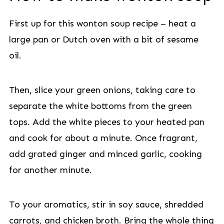
First up for this wonton soup recipe – heat a
large pan or Dutch oven with a bit of sesame
oil.
Then, slice your green onions, taking care to
separate the white bottoms from the green
tops. Add the white pieces to your heated pan
and cook for about a minute. Once fragrant,
add grated ginger and minced garlic, cooking
for another minute.
To your aromatics, stir in soy sauce, shredded
carrots, and chicken broth. Bring the whole thing