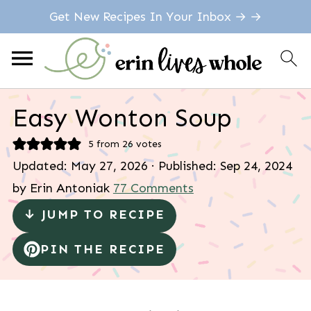
Get New Recipes In Your Inbox → →
Easy Wonton Soup
5
from
26
votes
Updated:
May 27, 2026
· Published:
Sep 24, 2024
by
Erin Antoniak
77 Comments
↓ JUMP TO RECIPE
PIN THE RECIPE