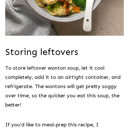
Storing leftovers
To store leftover wonton soup, let it cool
completely, add it to an airtight container, and
refrigerate. The wontons will get pretty soggy
over time, so the quicker you eat this soup, the
better!
If you’d like to meal-prep this recipe, I