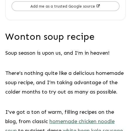
Add me as a trusted Google source
Wonton soup recipe
Soup season is upon us, and I’m in heaven!
There’s nothing quite like a delicious homemade
soup recipe, and I’m taking advantage of the
colder months to try out as many as possible.
I’ve got a ton of warm, filling recipes on the
blog, from classic
homemade chicken noodle
soup
to nutrient-dense
white bean kale sausage