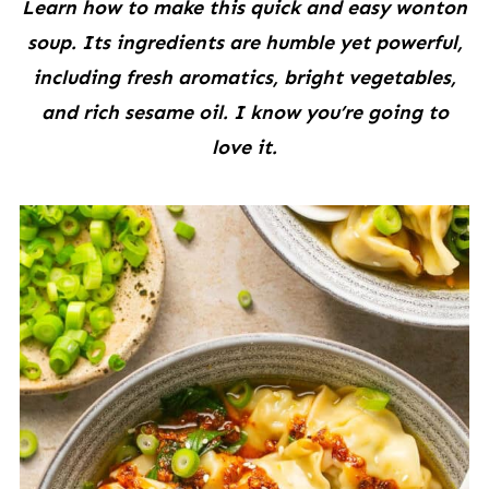
Learn how to make this quick and easy wonton
soup. Its ingredients are humble yet powerful,
including fresh aromatics, bright vegetables,
and rich sesame oil. I know you’re going to
love it.