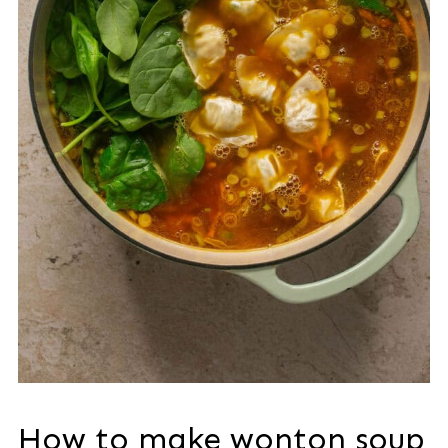
How to make wonton soup