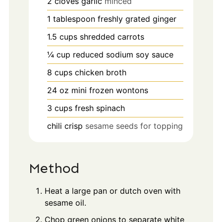
2
cloves
garlic
minced
1
tablespoon
freshly grated ginger
1.5
cups
shredded carrots
¼
cup
reduced sodium soy sauce
8
cups
chicken broth
24
oz
mini frozen wontons
3
cups
fresh spinach
chili crisp
sesame seeds for topping
Method
Heat a large pan or dutch oven with
sesame oil.
Chop green onions to separate white