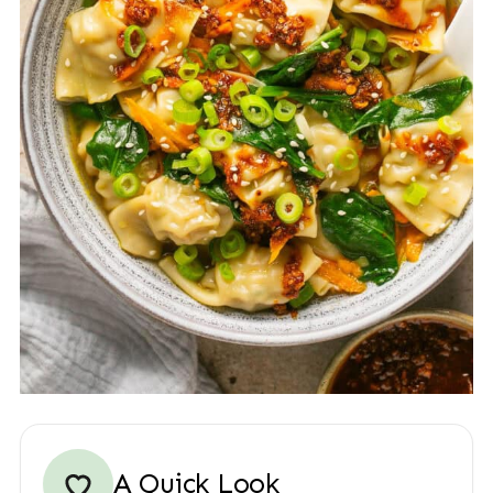
A Quick Look