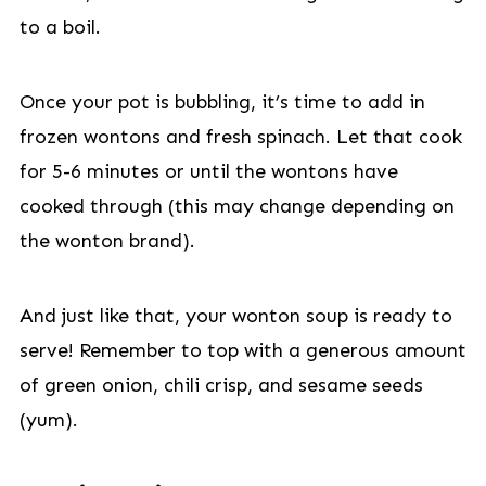
to a boil.
Once your pot is bubbling, it’s time to add in
frozen wontons and fresh spinach. Let that cook
for 5-6 minutes or until the wontons have
cooked through (this may change depending on
the wonton brand).
And just like that, your wonton soup is ready to
serve! Remember to top with a generous amount
of green onion, chili crisp, and sesame seeds
(yum).