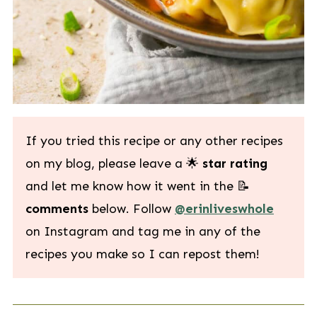
If you tried this recipe or any other recipes
on my blog, please leave a 🌟
star rating
and let me know how it went in the 📝
comments
below. Follow
@erinliveswhole
on Instagram and tag me in any of the
recipes you make so I can repost them!