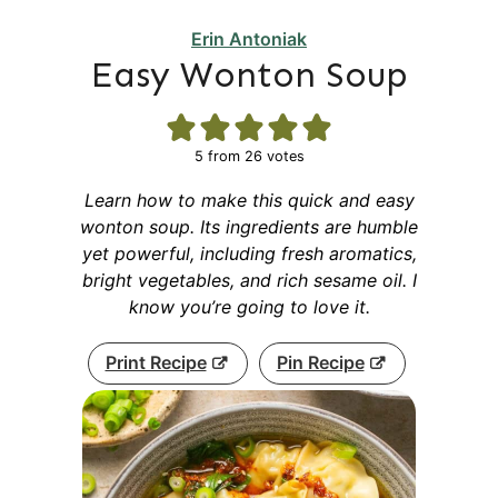
Erin Antoniak
Easy Wonton Soup
5
from
26
votes
Learn how to make this quick and easy
wonton soup. Its ingredients are humble
yet powerful, including fresh aromatics,
bright vegetables, and rich sesame oil. I
know you’re going to love it.
Print Recipe
Pin Recipe