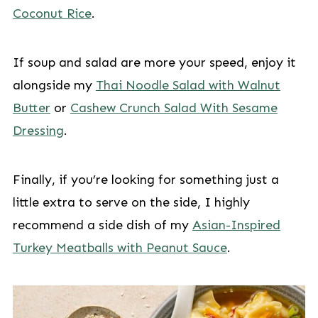
Coconut Rice
.
If soup and salad are more your speed, enjoy it
alongside my
Thai Noodle Salad with Walnut
Butter
or
Cashew Crunch Salad With Sesame
Dressing
.
Finally, if you’re looking for something just a
little extra to serve on the side, I highly
recommend a side dish of my
Asian-Inspired
Turkey Meatballs with Peanut Sauce
.