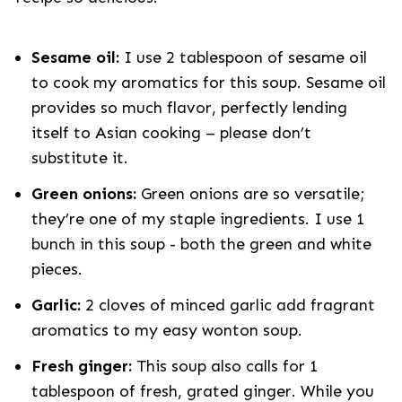
Sesame oil:
I use 2 tablespoon of sesame oil
to cook my aromatics for this soup. Sesame oil
provides so much flavor, perfectly lending
itself to Asian cooking – please don’t
substitute it.
Green onions:
Green onions are so versatile;
they’re one of my staple ingredients. I use 1
bunch in this soup - both the green and white
pieces.
Garlic:
2 cloves of minced garlic add fragrant
aromatics to my easy wonton soup.
Fresh ginger:
This soup also calls for 1
tablespoon of fresh, grated ginger. While you