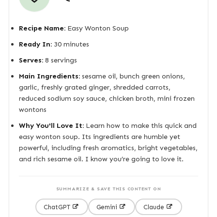
Recipe Name:
Easy Wonton Soup
Ready In:
30 minutes
Serves:
8 servings
Main Ingredients:
sesame oil, bunch green onions,
garlic, freshly grated ginger, shredded carrots,
reduced sodium soy sauce, chicken broth, mini frozen
wontons
Why You'll Love It:
Learn how to make this quick and
easy wonton soup. Its ingredients are humble yet
powerful, including fresh aromatics, bright vegetables,
and rich sesame oil. I know you’re going to love it.
SUMMARIZE & SAVE THIS CONTENT ON
ChatGPT
Gemini
Claude