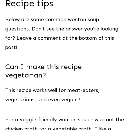
Recipe tips
Below are some common wonton soup
questions. Don’t see the answer you’re looking
for? Leave a comment at the bottom of this
post!
Can I make this recipe
vegetarian?
This recipe works well for meat-eaters,
vegetarians, and even vegans!
For a veggie-friendly wonton soup, swap out the
chicken broth for a vegetable broth. I like a