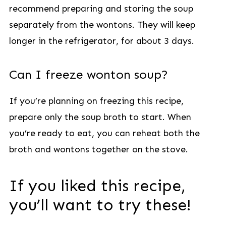
recommend preparing and storing the soup
separately from the wontons. They will keep
longer in the refrigerator, for about 3 days.
Can I freeze wonton soup?
If you’re planning on freezing this recipe,
prepare only the soup broth to start. When
you’re ready to eat, you can reheat both the
broth and wontons together on the stove.
If you liked this recipe,
you’ll want to try these!