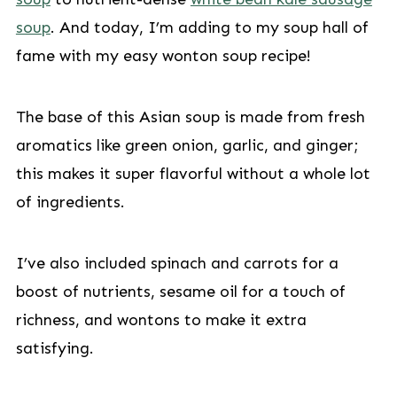
soup
. And today, I’m adding to my soup hall of
fame with my easy wonton soup recipe!
The base of this Asian soup is made from fresh
aromatics like green onion, garlic, and ginger;
this makes it super flavorful without a whole lot
of ingredients.
I’ve also included spinach and carrots for a
boost of nutrients, sesame oil for a touch of
richness, and wontons to make it extra
satisfying.