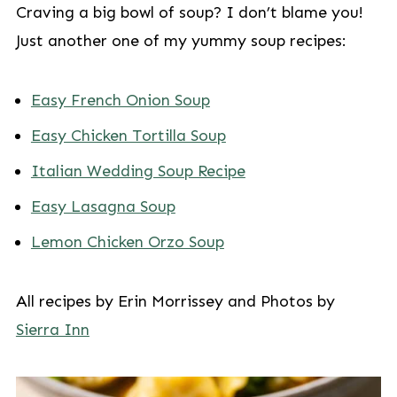
Craving a big bowl of soup? I don’t blame you!
Just another one of my yummy soup recipes:
Easy French Onion Soup
Easy Chicken Tortilla Soup
Italian Wedding Soup Recipe
Easy Lasagna Soup
Lemon Chicken Orzo Soup
All recipes by Erin Morrissey and Photos by
Sierra Inn