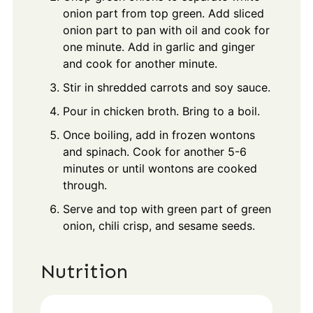
onion part from top green. Add sliced
onion part to pan with oil and cook for
one minute. Add in garlic and ginger
and cook for another minute.
Stir in shredded carrots and soy sauce.
Pour in chicken broth. Bring to a boil.
Once boiling, add in frozen wontons
and spinach. Cook for another 5-6
minutes or until wontons are cooked
through.
Serve and top with green part of green
onion, chili crisp, and sesame seeds.
Nutrition