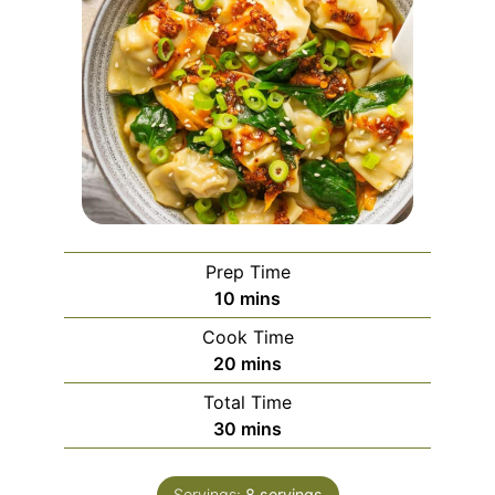
Prep Time
minutes
10
mins
Cook Time
minutes
20
mins
Total Time
minutes
30
mins
Servings:
8
servings