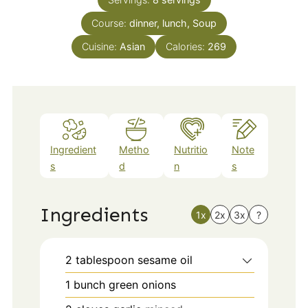
Course:
dinner, lunch, Soup
Cuisine:
Asian
Calories:
269
Ingredient
Metho
Nutritio
Note
s
d
n
s
Ingredients
1x
2x
3x
?
2
tablespoon
sesame oil
1
bunch green onions