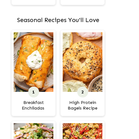
Seasonal Recipes You'll Love
Breakfast
High Protein
Enchiladas
Bagels Recipe