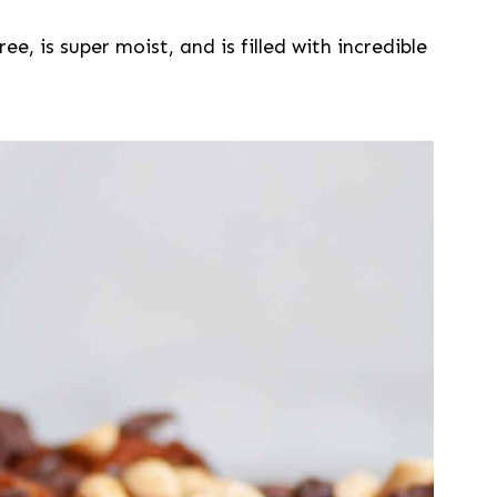
ee, is super moist, and is filled with incredible