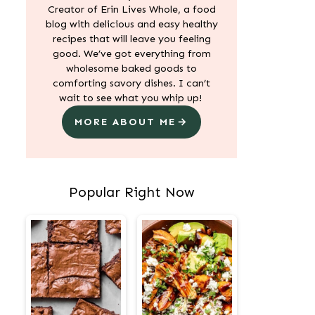
Creator of Erin Lives Whole, a food
blog with delicious and easy healthy
recipes that will leave you feeling
good. We’ve got everything from
wholesome baked goods to
comforting savory dishes. I can’t
wait to see what you whip up!
MORE ABOUT ME
Popular Right Now