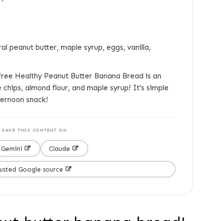
l peanut butter, maple syrup, eggs, vanilla,
free Healthy Peanut Butter Banana Bread is an
chips, almond flour, and maple syrup! It's simple
ternoon snack!
SAVE THIS CONTENT ON
Gemini
Claude
rusted Google source