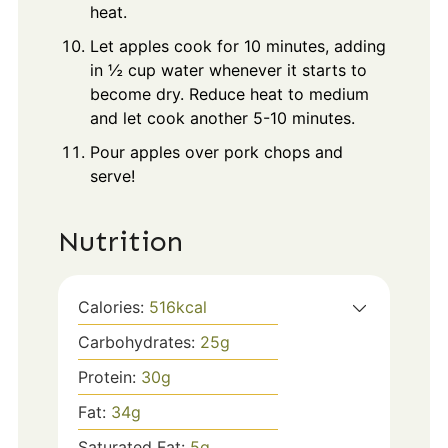
heat.
Let apples cook for 10 minutes, adding
in ½ cup water whenever it starts to
become dry. Reduce heat to medium
and let cook another 5-10 minutes.
Pour apples over pork chops and
serve!
Nutrition
Calories:
516
kcal
Carbohydrates:
25
g
Protein:
30
g
Fat:
34
g
Saturated Fat:
5
g