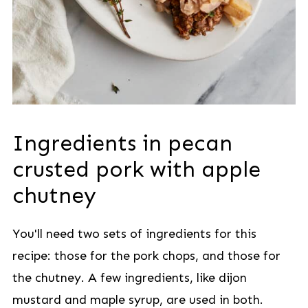
Ingredients in pecan
crusted pork with apple
chutney
You'll need two sets of ingredients for this
recipe: those for the pork chops, and those for
the chutney. A few ingredients, like dijon
mustard and maple syrup, are used in both.