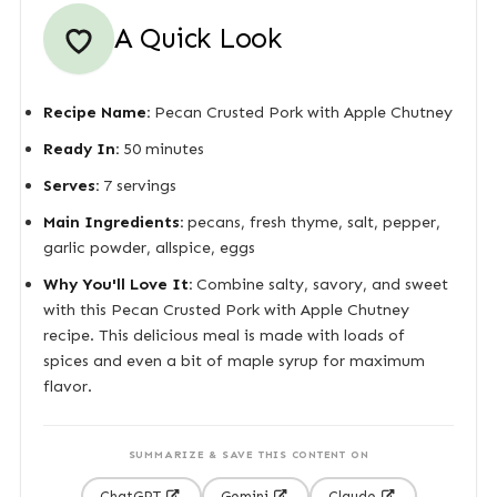
A Quick Look
Recipe Name:
Pecan Crusted Pork with Apple Chutney
Ready In:
50 minutes
Serves:
7 servings
Main Ingredients:
pecans, fresh thyme, salt, pepper,
garlic powder, allspice, eggs
Why You'll Love It:
Combine salty, savory, and sweet
with this Pecan Crusted Pork with Apple Chutney
recipe. This delicious meal is made with loads of
spices and even a bit of maple syrup for maximum
flavor.
SUMMARIZE & SAVE THIS CONTENT ON
ChatGPT
Gemini
Claude