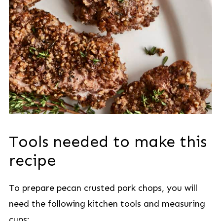
Tools needed to make this
recipe
To prepare pecan crusted pork chops, you will
need the following kitchen tools and measuring
cups: