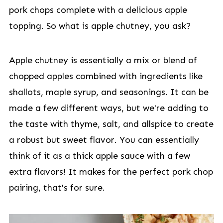
pork chops complete with a delicious apple
topping. So what is apple chutney, you ask?
Apple chutney is essentially a mix or blend of
chopped apples combined with ingredients like
shallots, maple syrup, and seasonings. It can be
made a few different ways, but we're adding to
the taste with thyme, salt, and allspice to create
a robust but sweet flavor. You can essentially
think of it as a thick apple sauce with a few
extra flavors! It makes for the perfect pork chop
pairing, that's for sure.