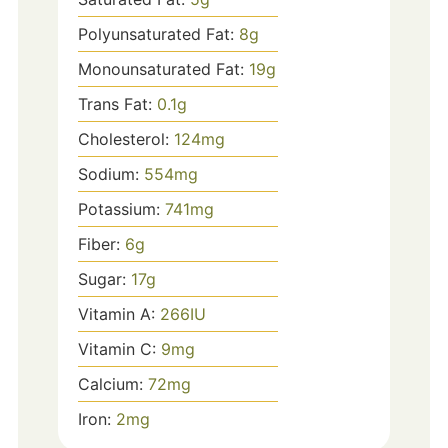
Polyunsaturated Fat:
8
g
Monounsaturated Fat:
19
g
Trans Fat:
0.1
g
Cholesterol:
124
mg
Sodium:
554
mg
Potassium:
741
mg
Fiber:
6
g
Sugar:
17
g
Vitamin A:
266
IU
Vitamin C:
9
mg
Calcium:
72
mg
Iron:
2
mg