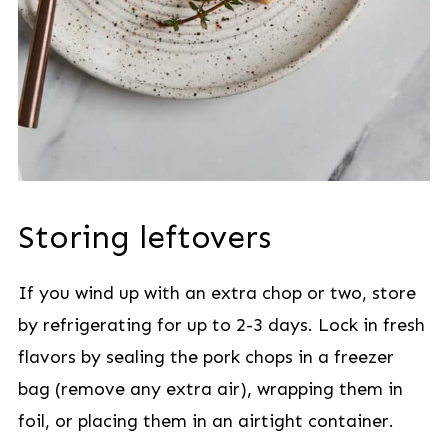
Storing leftovers
If you wind up with an extra chop or two, store
by refrigerating for up to 2-3 days. Lock in fresh
flavors by sealing the pork chops in a freezer
bag (remove any extra air), wrapping them in
foil, or placing them in an airtight container.