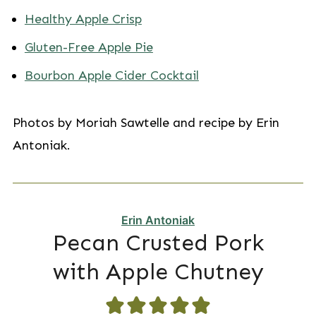
Healthy Apple Crisp
Gluten-Free Apple Pie
Bourbon Apple Cider Cocktail
Photos by Moriah Sawtelle and recipe by Erin
Antoniak.
Erin Antoniak
Pecan Crusted Pork
with Apple Chutney