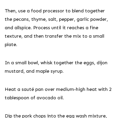
Then, use a food processor to blend together
the pecans, thyme, salt, pepper, garlic powder,
and allspice. Process until it reaches a fine
texture, and then transfer the mix to a small
plate.
In a small bowl, whisk together the eggs, dijon
mustard, and maple syrup.
Heat a sauté pan over medium-high heat with 2
tablespoon of avocado oil.
Dip the pork chops into the egg wash mixture,