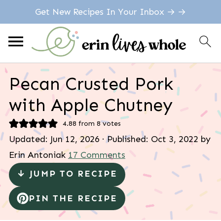
Get New Recipes In Your Inbox → →
Pecan Crusted Pork
with Apple Chutney
4.88
from
8
votes
Updated:
Jun 12, 2026
· Published:
Oct 3, 2022
by
Erin Antoniak
17 Comments
↓ JUMP TO RECIPE
PIN THE RECIPE