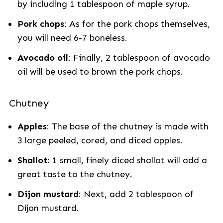
by including 1 tablespoon of maple syrup.
Pork chops
: As for the pork chops themselves,
you will need 6-7 boneless.
Avocado oil
: Finally, 2 tablespoon of avocado
oil will be used to brown the pork chops.
Chutney
Apples
: The base of the chutney is made with
3 large peeled, cored, and diced apples.
Shallot
: 1 small, finely diced shallot will add a
great taste to the chutney.
Dijon mustard
: Next, add 2 tablespoon of
Dijon mustard.