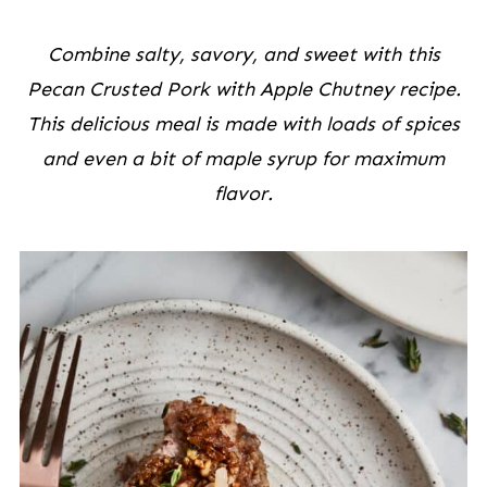
Combine salty, savory, and sweet with this
Pecan Crusted Pork with Apple Chutney recipe.
This delicious meal is made with loads of spices
and even a bit of maple syrup for maximum
flavor.