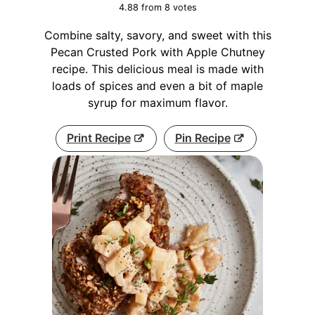
4.88
from
8
votes
Combine salty, savory, and sweet with this
Pecan Crusted Pork with Apple Chutney
recipe. This delicious meal is made with
loads of spices and even a bit of maple
syrup for maximum flavor.
Print Recipe
Pin Recipe