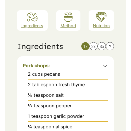
Ingredients
Method
Nutrition
Ingredients
1x
2x
3x
?
Pork chops:
2
cups
pecans
2
tablespoon
fresh thyme
½
teaspoon
salt
½
teaspoon
pepper
1
teaspoon
garlic powder
¼
teaspoon
allspice