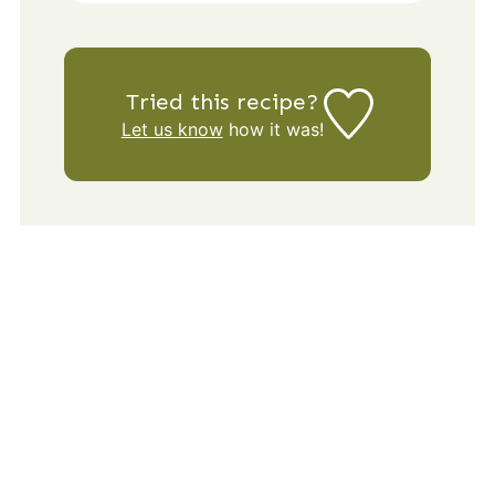
Tried this recipe?
Let us know
how it was!