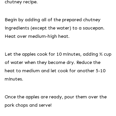
chutney recipe.
Begin by adding all of the prepared chutney
ingredients (except the water) to a saucepan.
Heat over medium-high heat.
Let the apples cook for 10 minutes, adding ½ cup
of water when they become dry. Reduce the
heat to medium and let cook for another 5-10
minutes.
Once the apples are ready, pour them over the
pork chops and serve!