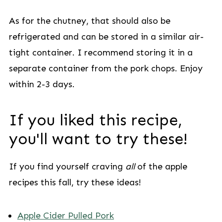
As for the chutney, that should also be
refrigerated and can be stored in a similar air-
tight container. I recommend storing it in a
separate container from the pork chops. Enjoy
within 2-3 days.
If you liked this recipe,
you'll want to try these!
If you find yourself craving
all
of the apple
recipes this fall, try these ideas!
Apple Cider Pulled Pork