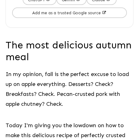
Add me as a trusted Google source
The most delicious autumn
meal
In my opinion, fall is the perfect excuse to load
up on apple everything. Desserts? Check?
Breakfasts? Check. Pecan-crusted pork with
apple chutney? Check.
Today I'm giving you the lowdown on how to
make this delicious recipe of perfectly crusted