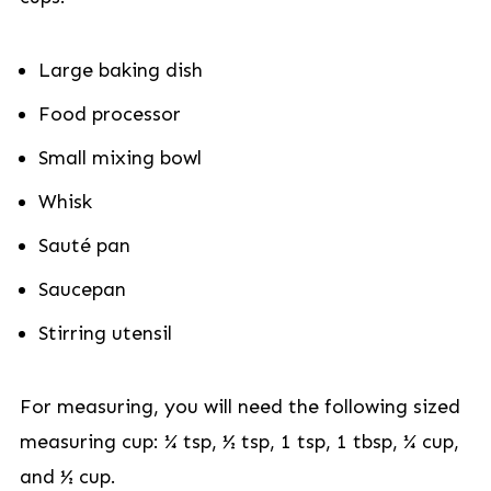
Large baking dish
Food processor
Small mixing bowl
Whisk
Sauté pan
Saucepan
Stirring utensil
For measuring, you will need the following sized
measuring cup: ¼ tsp, ½ tsp, 1 tsp, 1 tbsp, ¼ cup,
and ½ cup.