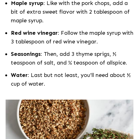
Maple syrup
: Like with the pork chops, add a
bit of extra sweet flavor with 2 tablespoon of
maple syrup.
Red wine vinegar
: Follow the maple syrup with
3 tablespoon of red wine vinegar.
Seasonings
: Then, add 3 thyme sprigs, ½
teaspoon of salt, and ¼ teaspoon of allspice.
Water
: Last but not least, you'll need about ½
cup of water.