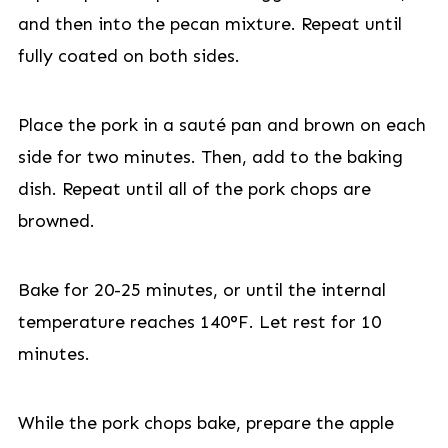
and then into the pecan mixture. Repeat until
fully coated on both sides.
Place the pork in a sauté pan and brown on each
side for two minutes. Then, add to the baking
dish. Repeat until all of the pork chops are
browned.
Bake for 20-25 minutes, or until the internal
temperature reaches 140°F. Let rest for 10
minutes.
While the pork chops bake, prepare the apple