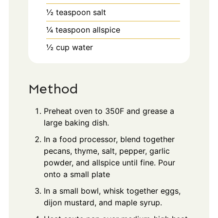
½
teaspoon
salt
¼
teaspoon
allspice
½
cup
water
Method
Preheat oven to 350F and grease a
large baking dish.
In a food processor, blend together
pecans, thyme, salt, pepper, garlic
powder, and allspice until fine. Pour
onto a small plate
In a small bowl, whisk together eggs,
dijon mustard, and maple syrup.