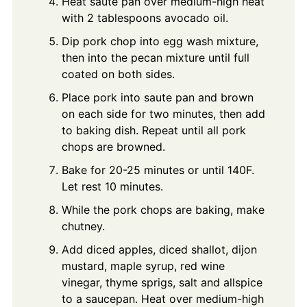
Heat saute pan over medium-high heat
with 2 tablespoons avocado oil.
Dip pork chop into egg wash mixture,
then into the pecan mixture until full
coated on both sides.
Place pork into saute pan and brown
on each side for two minutes, then add
to baking dish. Repeat until all pork
chops are browned.
Bake for 20-25 minutes or until 140F.
Let rest 10 minutes.
While the pork chops are baking, make
chutney.
Add diced apples, diced shallot, dijon
mustard, maple syrup, red wine
vinegar, thyme sprigs, salt and allspice
to a saucepan. Heat over medium-high