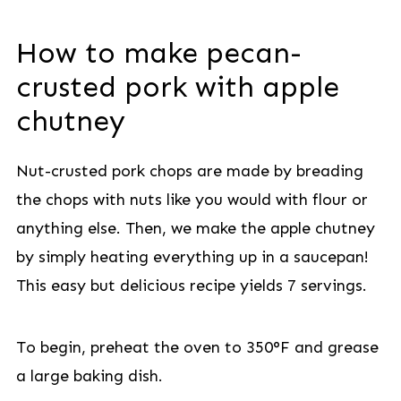
How to make pecan-
crusted pork with apple
chutney
Nut-crusted pork chops are made by breading
the chops with nuts like you would with flour or
anything else. Then, we make the apple chutney
by simply heating everything up in a saucepan!
This easy but delicious recipe yields 7 servings.
To begin, preheat the oven to 350°F and grease
a large baking dish.