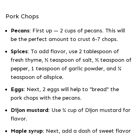
Pork Chops
Pecans
: First up — 2 cups of pecans. This will
be the perfect amount to crust 6-7 chops.
Spices
: To add flavor, use 2 tablespoon of
fresh thyme, ½ teaspoon of salt, ½ teaspoon of
pepper, 1 teaspoon of garlic powder, and ¼
teaspoon of allspice.
Eggs
: Next, 2 eggs will help to "bread" the
pork chops with the pecans.
Dijon mustard
: Use ¼ cup of Dijon mustard for
flavor.
Maple syrup
: Next, add a dash of sweet flavor