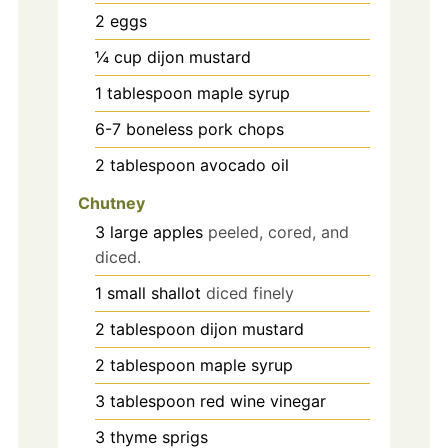
2
eggs
¼
cup
dijon mustard
1
tablespoon
maple syrup
6-7
boneless pork chops
2
tablespoon
avocado oil
Chutney
3
large
apples
peeled, cored, and
diced.
1
small
shallot
diced finely
2
tablespoon
dijon mustard
2
tablespoon
maple syrup
3
tablespoon
red wine vinegar
3
thyme sprigs