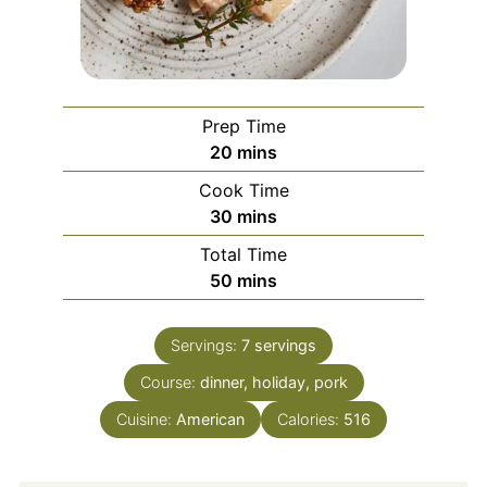
Prep Time
minutes
20
mins
Cook Time
minutes
30
mins
Total Time
minutes
50
mins
Servings:
7
servings
Course:
dinner, holiday, pork
Cuisine:
American
Calories:
516