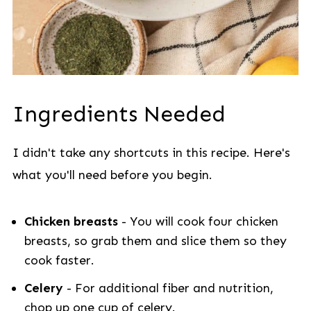
Ingredients Needed
I didn't take any shortcuts in this recipe. Here's
what you'll need before you begin.
Chicken breasts
- You will cook four chicken
breasts, so grab them and slice them so they
cook faster.
Celery
- For additional fiber and nutrition,
chop up one cup of celery.