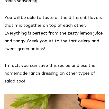
ranch seasoning.
You will be able to taste all the different flavors
that mix together on top of each other.
Everything is perfect from the zesty lemon juice
and tangy Greek yogurt to the tart celery and
sweet green onions!
In fact, you can save this recipe and use the
homemade ranch dressing on other types of
salad too!