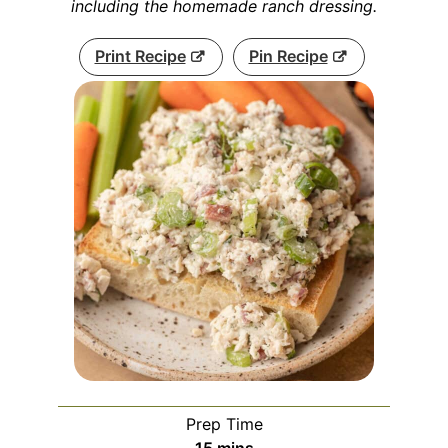
including the homemade ranch dressing.
Print Recipe
Pin Recipe
Prep Time
minutes