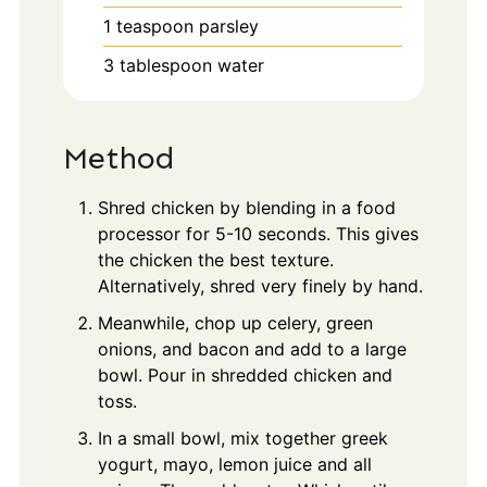
1
teaspoon
parsley
3
tablespoon
water
Method
Shred chicken by blending in a food
processor for 5-10 seconds. This gives
the chicken the best texture.
Alternatively, shred very finely by hand.
Meanwhile, chop up celery, green
onions, and bacon and add to a large
bowl. Pour in shredded chicken and
toss.
In a small bowl, mix together greek
yogurt, mayo, lemon juice and all