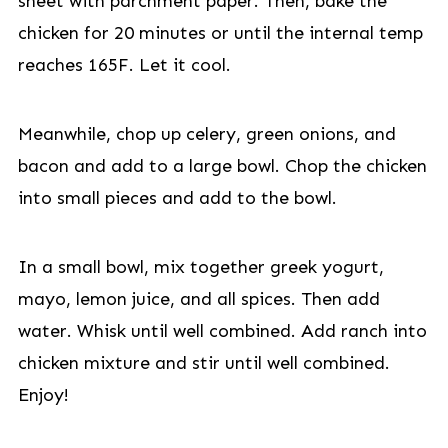
sheet with parchment paper. Then, bake the
chicken for 20 minutes or until the internal temp
reaches 165F. Let it cool.
Meanwhile, chop up celery, green onions, and
bacon and add to a large bowl. Chop the chicken
into small pieces and add to the bowl.
In a small bowl, mix together greek yogurt,
mayo, lemon juice, and all spices. Then add
water. Whisk until well combined. Add ranch into
chicken mixture and stir until well combined.
Enjoy!