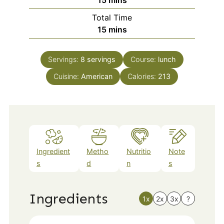
15
mins
Total Time
minutes
15
mins
Servings:
8
servings
Course:
lunch
Cuisine:
American
Calories:
213
Ingredient
Metho
Nutritio
Note
s
d
n
s
Ingredients
1x
2x
3x
?