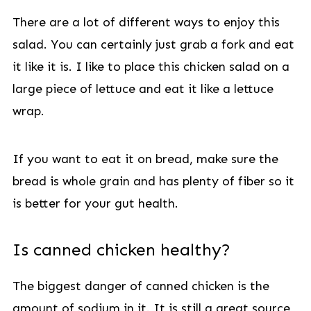
There are a lot of different ways to enjoy this
salad. You can certainly just grab a fork and eat
it like it is. I like to place this chicken salad on a
large piece of lettuce and eat it like a lettuce
wrap.
If you want to eat it on bread, make sure the
bread is whole grain and has plenty of fiber so it
is better for your gut health.
Is canned chicken healthy?
The biggest danger of canned chicken is the
amount of sodium in it. It is still a great source