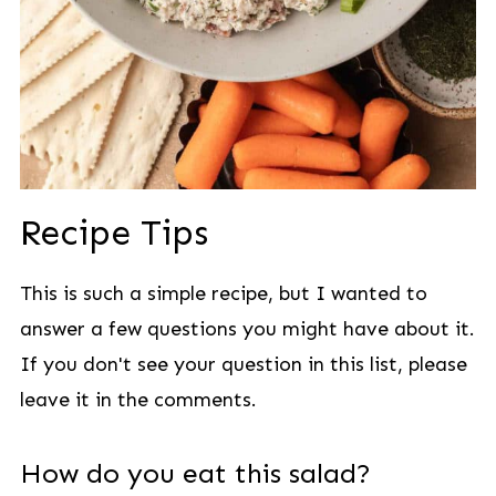
Recipe Tips
This is such a simple recipe, but I wanted to
answer a few questions you might have about it.
If you don't see your question in this list, please
leave it in the comments.
How do you eat this salad?