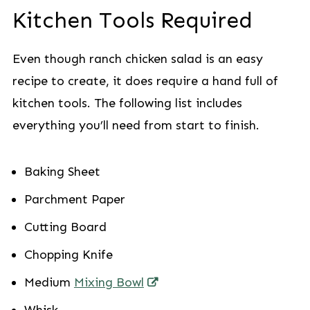
Kitchen Tools Required
Even though ranch chicken salad is an easy
recipe to create, it does require a hand full of
kitchen tools. The following list includes
everything you’ll need from start to finish.
Baking Sheet
Parchment Paper
Cutting Board
Chopping Knife
Medium
Mixing Bowl