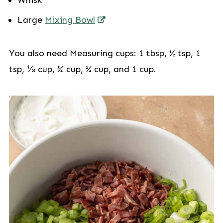
Whisk
Large
Mixing Bowl
You also need Measuring cups: 1 tbsp, ½ tsp, 1
tsp, ⅓ cup, ¾ cup, ¼ cup, and 1 cup.