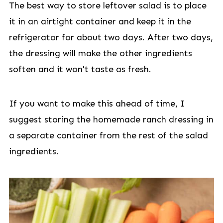
The best way to store leftover salad is to place
it in an airtight container and keep it in the
refrigerator for about two days. After two days,
the dressing will make the other ingredients
soften and it won't taste as fresh.
If you want to make this ahead of time, I
suggest storing the homemade ranch dressing in
a separate container from the rest of the salad
ingredients.