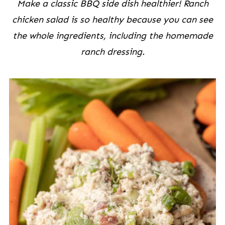
Make a classic BBQ side dish healthier! Ranch
chicken salad is so healthy because you can see
the whole ingredients, including the homemade
ranch dressing.