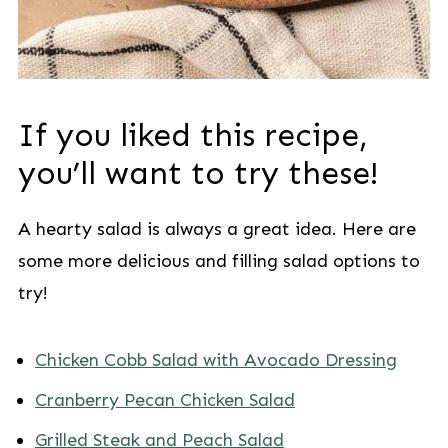
If you liked this recipe,
you’ll want to try these!
A hearty salad is always a great idea. Here are
some more delicious and filling salad options to
try!
Chicken Cobb Salad with Avocado Dressing
Cranberry Pecan Chicken Salad
Grilled Steak and Peach Salad