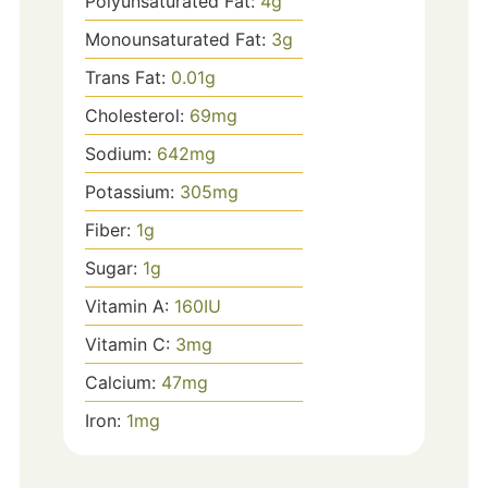
Polyunsaturated Fat:
4
g
Monounsaturated Fat:
3
g
Trans Fat:
0.01
g
Cholesterol:
69
mg
Sodium:
642
mg
Potassium:
305
mg
Fiber:
1
g
Sugar:
1
g
Vitamin A:
160
IU
Vitamin C:
3
mg
Calcium:
47
mg
Iron:
1
mg