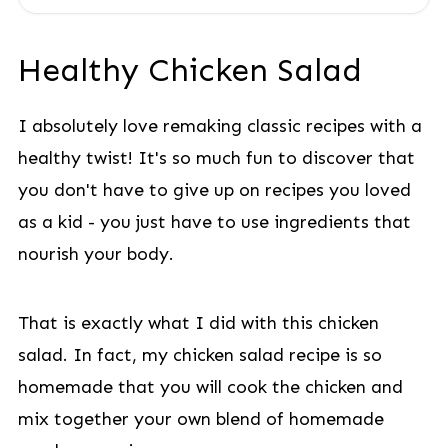
Healthy Chicken Salad
I absolutely love remaking classic recipes with a
healthy twist! It's so much fun to discover that
you don't have to give up on recipes you loved
as a kid - you just have to use ingredients that
nourish your body.
That is exactly what I did with this chicken
salad. In fact, my chicken salad recipe is so
homemade that you will cook the chicken and
mix together your own blend of homemade