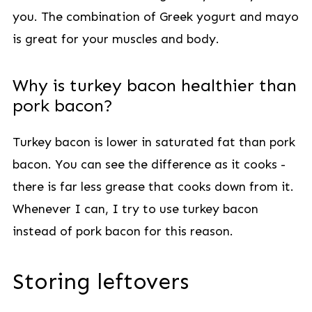
you. The combination of Greek yogurt and mayo
is great for your muscles and body.
Why is turkey bacon healthier than
pork bacon?
Turkey bacon is lower in saturated fat than pork
bacon. You can see the difference as it cooks -
there is far less grease that cooks down from it.
Whenever I can, I try to use turkey bacon
instead of pork bacon for this reason.
Storing leftovers