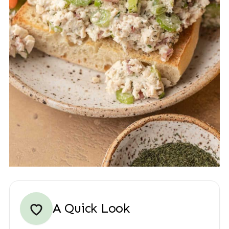
A Quick Look