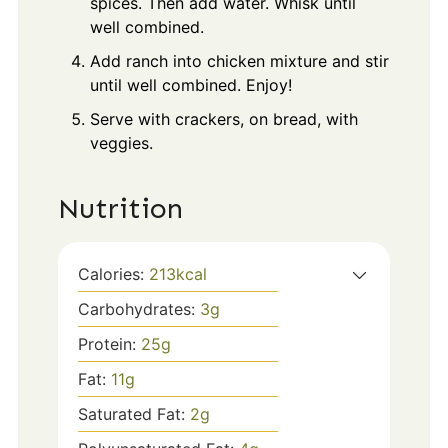
spices. Then add water. Whisk until
well combined.
Add ranch into chicken mixture and stir
until well combined. Enjoy!
Serve with crackers, on bread, with
veggies.
Nutrition
Calories:
213
kcal
Carbohydrates:
3
g
Protein:
25
g
Fat:
11
g
Saturated Fat:
2
g