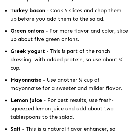
Turkey bacon
- Cook 5 slices and chop them
up before you add them to the salad.
Green onions
- For more flavor and color, slice
up about five green onions.
Greek yogurt
- This is part of the ranch
dressing, with added protein, so use about ¾
cup.
Mayonnaise
- Use another ¼ cup of
mayonnaise for a sweeter and milder flavor.
Lemon juice
- For best results, use fresh-
squeezed lemon juice and add about two
tablespoons to the salad.
Salt
- This is a natural flavor enhancer, so