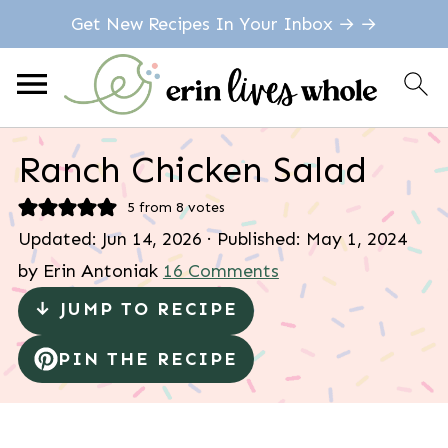
Get New Recipes In Your Inbox → →
Ranch Chicken Salad
5
from
8
votes
Updated:
Jun 14, 2026
· Published:
May 1, 2024
by
Erin Antoniak
16 Comments
↓ JUMP TO RECIPE
PIN THE RECIPE