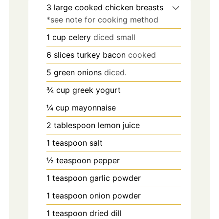
3
large
cooked chicken breasts
*see note for cooking method
1
cup
celery
diced small
6
slices
turkey bacon
cooked
5
green onions
diced.
¾
cup
greek yogurt
¼
cup
mayonnaise
2
tablespoon
lemon juice
1
teaspoon
salt
½
teaspoon
pepper
1
teaspoon
garlic powder
1
teaspoon
onion powder
1
teaspoon
dried dill