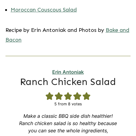
Moroccan Couscous Salad
Recipe by Erin Antoniak and Photos by
Bake and
Bacon
Erin Antoniak
Ranch Chicken Salad
5
from
8
votes
Make a classic BBQ side dish healthier!
Ranch chicken salad is so healthy because
you can see the whole ingredients,