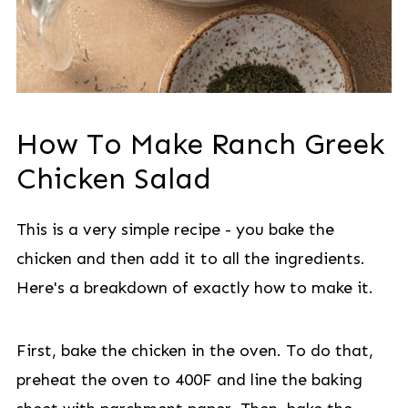
How To Make Ranch Greek
Chicken Salad
This is a very simple recipe - you bake the
chicken and then add it to all the ingredients.
Here's a breakdown of exactly how to make it.
First, bake the chicken in the oven. To do that,
preheat the oven to 400F and line the baking