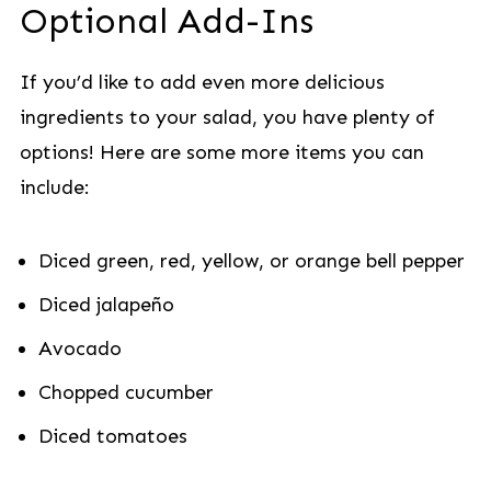
Optional Add-Ins
If you’d like to add even more delicious
ingredients to your salad, you have plenty of
options! Here are some more items you can
include:
Diced green, red, yellow, or orange bell pepper
Diced jalapeño
Avocado
Chopped cucumber
Diced tomatoes