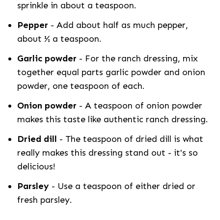
sprinkle in about a teaspoon.
Pepper
- Add about half as much pepper,
about ½ a teaspoon.
Garlic powder
- For the ranch dressing, mix
together equal parts garlic powder and onion
powder, one teaspoon of each.
Onion powder
- A teaspoon of onion powder
makes this taste like authentic ranch dressing.
Dried dill
- The teaspoon of dried dill is what
really makes this dressing stand out - it's so
delicious!
Parsley
- Use a teaspoon of either dried or
fresh parsley.