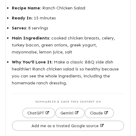
Recipe Name:
Ranch Chicken Salad
Ready In:
15 minutes
Serves:
8 servings
Main Ingredients:
cooked chicken breasts, celery,
turkey bacon, green onions, greek yogurt,
mayonnaise, lemon juice, salt
Why You'll Love It:
Make a classic BBQ side dish
healthier! Ranch chicken salad is so healthy because
you can see the whole ingredients, including the
homemade ranch dressing.
SUMMARIZE & SAVE THIS CONTENT ON
ChatGPT
Gemini
Claude
Add me as a trusted Google source