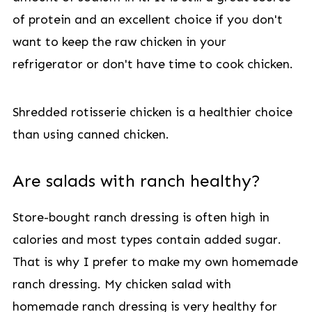
of protein and an excellent choice if you don't
want to keep the raw chicken in your
refrigerator or don't have time to cook chicken.
Shredded rotisserie chicken is a healthier choice
than using canned chicken.
Are salads with ranch healthy?
Store-bought ranch dressing is often high in
calories and most types contain added sugar.
That is why I prefer to make my own homemade
ranch dressing. My chicken salad with
homemade ranch dressing is very healthy for