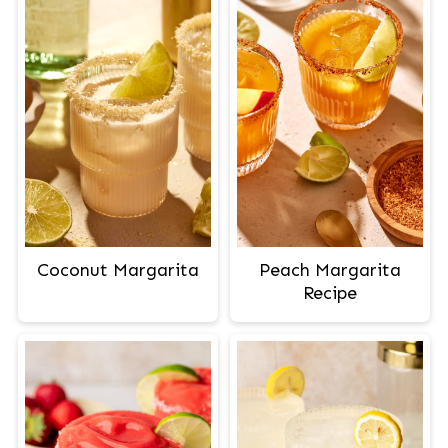
Peach Margarita
Coconut Margarita
Recipe