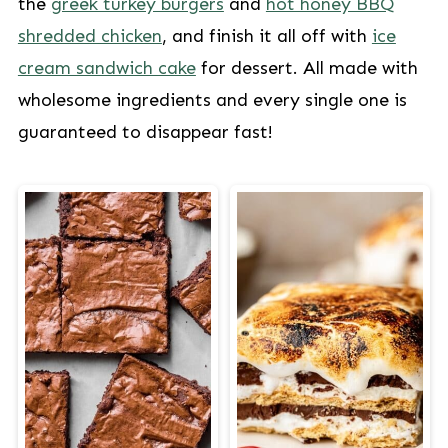
the
greek turkey burgers
and
hot honey BBQ
shredded chicken
, and finish it all off with
ice
cream sandwich cake
for dessert. All made with
wholesome ingredients and every single one is
guaranteed to disappear fast!