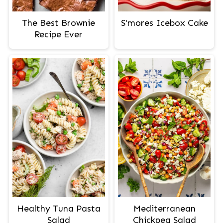
The Best Brownie
S'mores Icebox Cake
Recipe Ever
Healthy Tuna Pasta
Mediterranean
Salad
Chickpea Salad