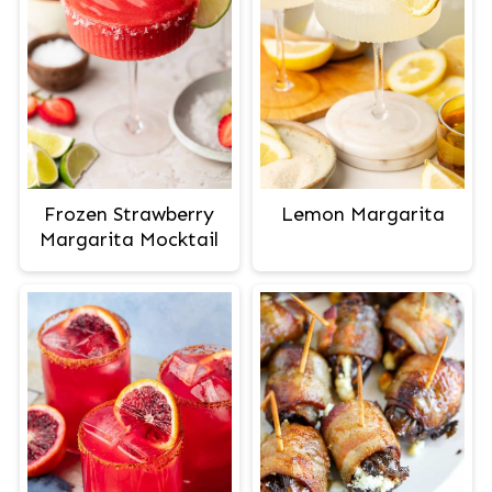
Frozen Strawberry
Lemon Margarita
Margarita Mocktail