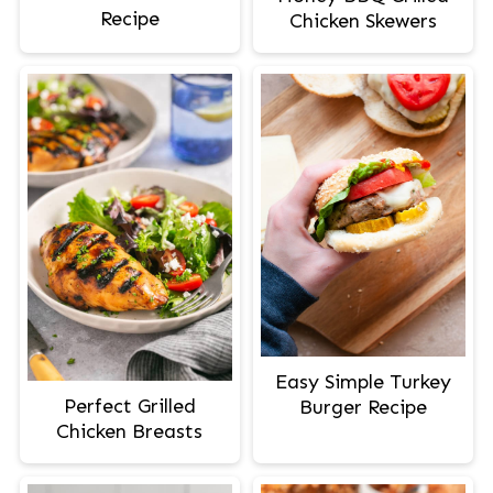
Recipe
Chicken Skewers
Easy Simple Turkey
Perfect Grilled
Burger Recipe
Chicken Breasts