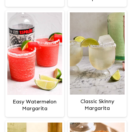
Classic Skinny
Easy Watermelon
Margarita
Margarita