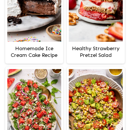
Homemade Ice
Healthy Strawberry
Cream Cake Recipe
Pretzel Salad