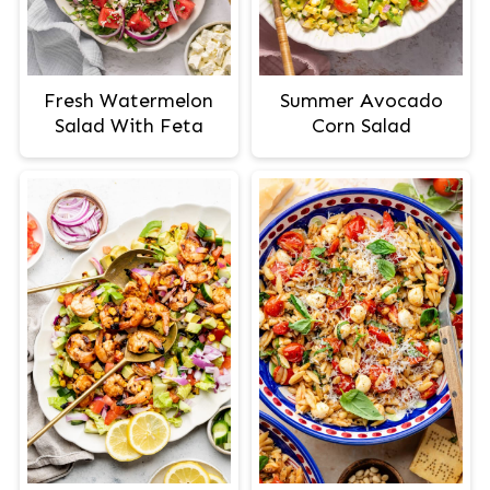
Fresh Watermelon
Summer Avocado
Salad With Feta
Corn Salad