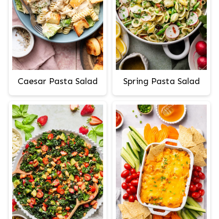
Caesar Pasta Salad
Spring Pasta Salad