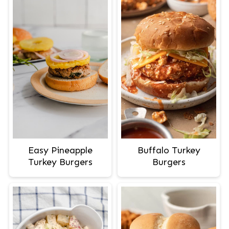
Easy Pineapple
Buffalo Turkey
Turkey Burgers
Burgers