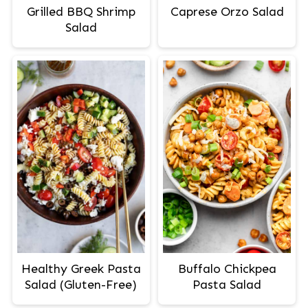
Grilled BBQ Shrimp
Caprese Orzo Salad
Salad
Healthy Greek Pasta
Buffalo Chickpea
Salad (Gluten-Free)
Pasta Salad