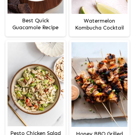
Best Quick
Watermelon
Guacamole Recipe
Kombucha Cocktail
Pesto Chicken Salad
Honey BBQ Grilled