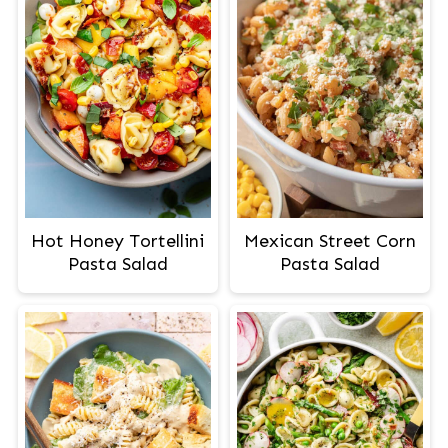
Hot Honey Tortellini
Mexican Street Corn
Pasta Salad
Pasta Salad