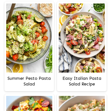
Summer Pesto Pasta
Easy Italian Pasta
Salad
Salad Recipe