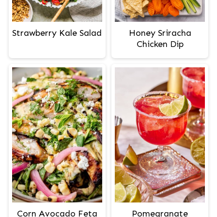
Strawberry Kale Salad
Honey Sriracha
Chicken Dip
Corn Avocado Feta
Pomegranate