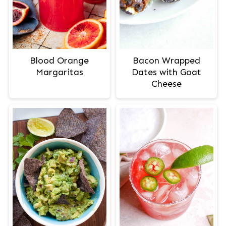
Blood Orange
Bacon Wrapped
Margaritas
Dates with Goat
Cheese