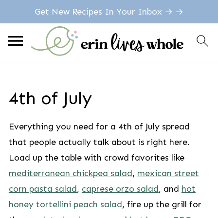
Get New Recipes In Your Inbox → →
4th of July
Everything you need for a 4th of July spread
that people actually talk about is right here.
Load up the table with crowd favorites like
mediterranean chickpea salad
,
mexican street
corn pasta salad
,
caprese orzo salad
, and
hot
honey tortellini peach salad
, fire up the grill for