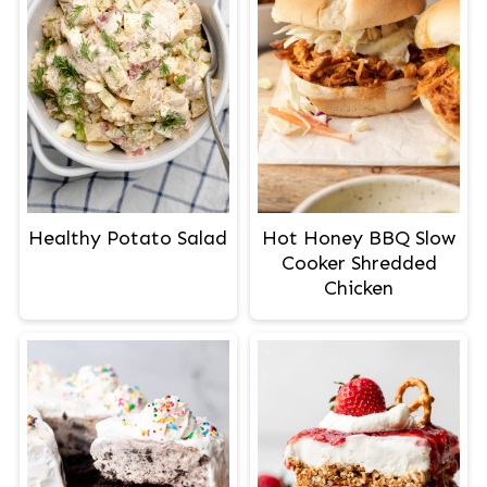
Healthy Potato Salad
Hot Honey BBQ Slow
Cooker Shredded
Chicken