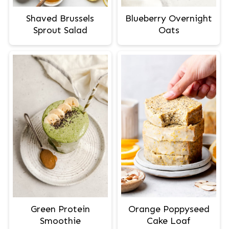
Shaved Brussels
Blueberry Overnight
Sprout Salad
Oats
Green Protein
Orange Poppyseed
Smoothie
Cake Loaf