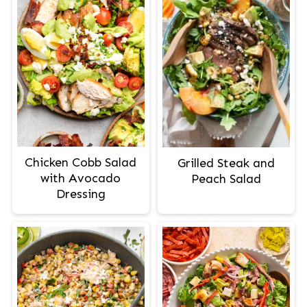
Chicken Cobb Salad
Grilled Steak and
with Avocado
Peach Salad
Dressing