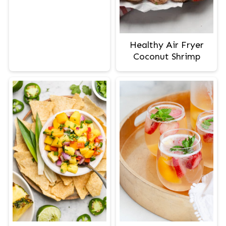
Healthy Air Fryer
Coconut Shrimp