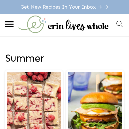
Get New Recipes In Your Inbox → →
Summer