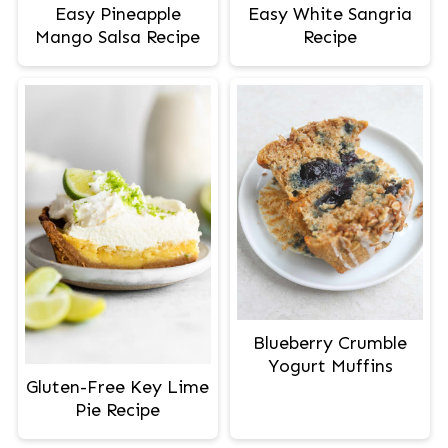
Easy Pineapple
Easy White Sangria
Mango Salsa Recipe
Recipe
Blueberry Crumble
Yogurt Muffins
Gluten-Free Key Lime
Pie Recipe