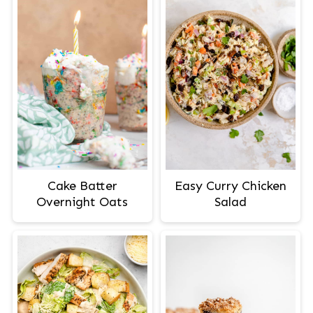
Cake Batter
Easy Curry Chicken
Overnight Oats
Salad