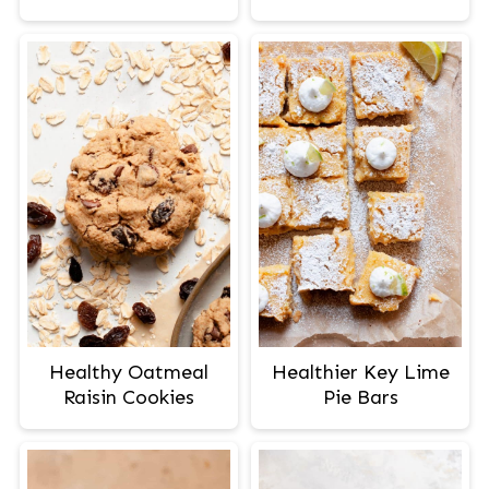
Healthy Oatmeal
Healthier Key Lime
Raisin Cookies
Pie Bars