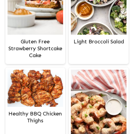
Gluten Free
Light Broccoli Salad
Strawberry Shortcake
Cake
Healthy BBQ Chicken
Thighs