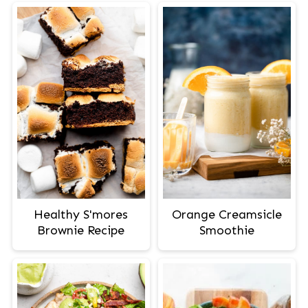
Healthy S'mores
Orange Creamsicle
Brownie Recipe
Smoothie