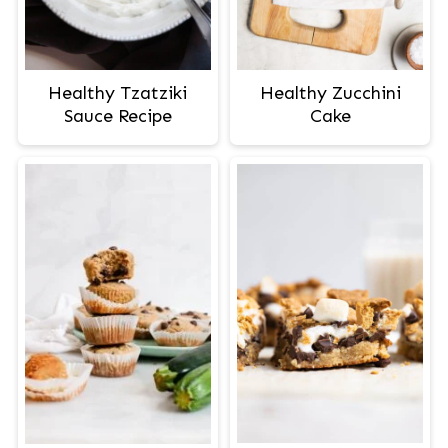
Healthy Tzatziki
Healthy Zucchini
Sauce Recipe
Cake