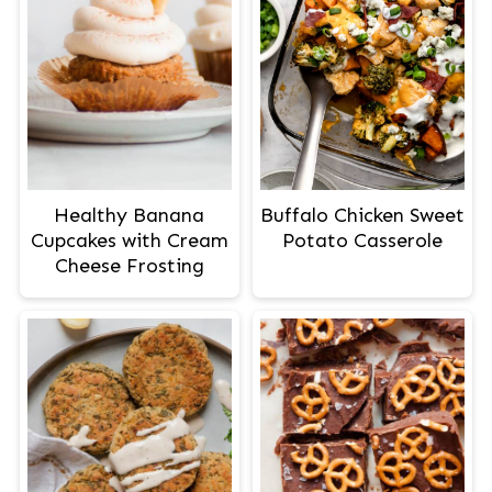
Healthy Banana
Buffalo Chicken Sweet
Cupcakes with Cream
Potato Casserole
Cheese Frosting