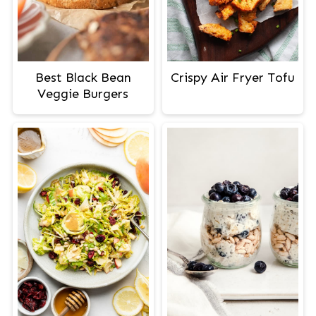
Best Black Bean
Crispy Air Fryer Tofu
Veggie Burgers