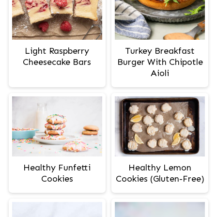
Light Raspberry
Turkey Breakfast
Cheesecake Bars
Burger With Chipotle
Aioli
Healthy Lemon
Healthy Funfetti
Cookies (Gluten-Free)
Cookies