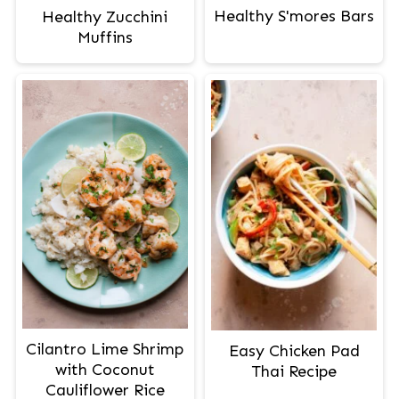
Healthy S'mores Bars
Healthy Zucchini
Muffins
Cilantro Lime Shrimp
Easy Chicken Pad
with Coconut
Thai Recipe
Cauliflower Rice