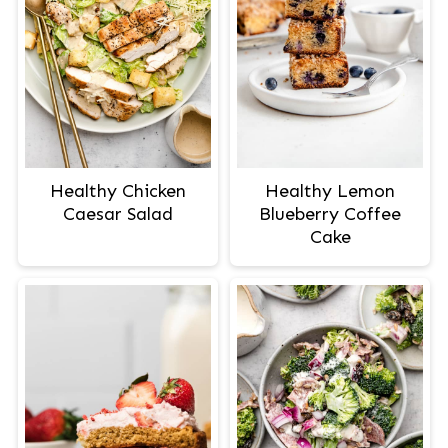
Healthy Chicken
Healthy Lemon
Caesar Salad
Blueberry Coffee
Cake