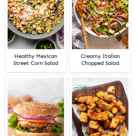
Healthy Mexican
Creamy Italian
Street Corn Salad
Chopped Salad