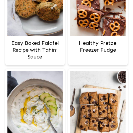
Easy Baked Falafel
Healthy Pretzel
Recipe with Tahini
Freezer Fudge
Sauce