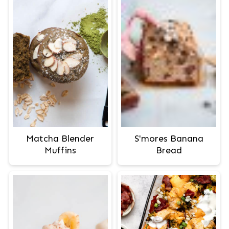
Matcha Blender
S'mores Banana
Muffins
Bread