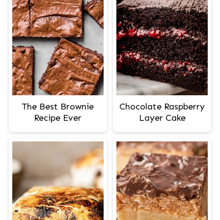
The Best Brownie
Chocolate Raspberry
Recipe Ever
Layer Cake