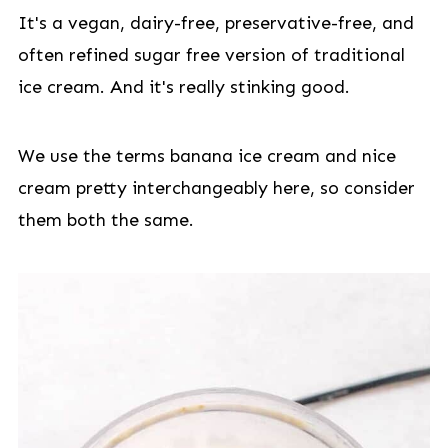
It's a vegan, dairy-free, preservative-free, and
often refined sugar free version of traditional
ice cream. And it's really stinking good.
We use the terms banana ice cream and nice
cream pretty interchangeably here, so consider
them both the same.