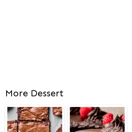
More Dessert