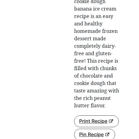
cookie dough
banana ice cream
recipe is an easy
and healthy
homemade frozen
dessert made
completely dairy-
free and gluten-
free! This recipe is
filled with chunks
of chocolate and
cookie dough that
taste amazing with
the rich peanut
butter flavor.
Print Recipe
Pin Recipe