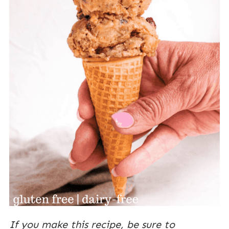
If you make this recipe, be sure to