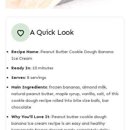
A Quick Look
Recipe Name:
Peanut Butter Cookie Dough Banana
Ice Cream
Ready In:
10 minutes
Serves:
8 servings
Main Ingredients:
frozen bananas, almond milk,
natural peanut butter, maple syrup, vanilla, salt, of this
cookie dough recipe rolled into bite size balls, bar
chocolate
Why You'll Love It:
Peanut butter cookie dough
banana ice cream recipe is an easy and healthy