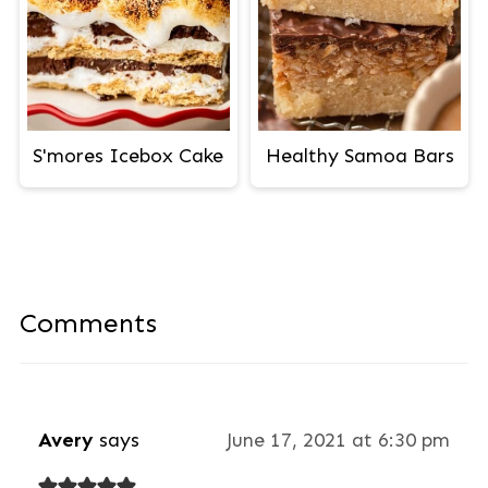
S'mores Icebox Cake
Healthy Samoa Bars
Comments
Avery
says
June 17, 2021 at 6:30 pm