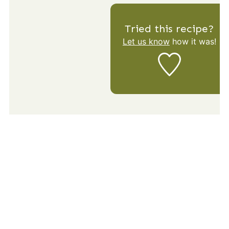
Tried this recipe?
Let us know
how it was!