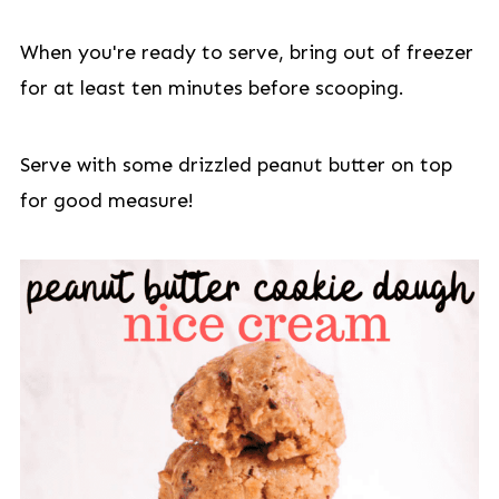
When you're ready to serve, bring out of freezer
for at least ten minutes before scooping.
Serve with some drizzled peanut butter on top
for good measure!