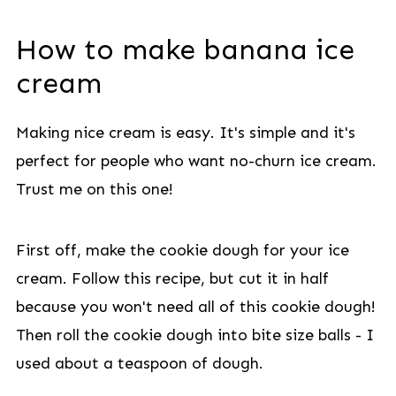
How to make banana ice
cream
Making nice cream is easy. It's simple and it's
perfect for people who want no-churn ice cream.
Trust me on this one!
First off, make the cookie dough for your ice
cream. Follow this recipe, but cut it in half
because you won't need all of this cookie dough!
Then roll the cookie dough into bite size balls - I
used about a teaspoon of dough.