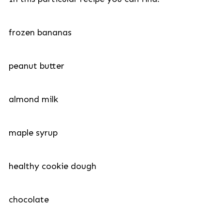
frozen bananas
peanut butter
almond milk
maple syrup
healthy cookie dough
chocolate