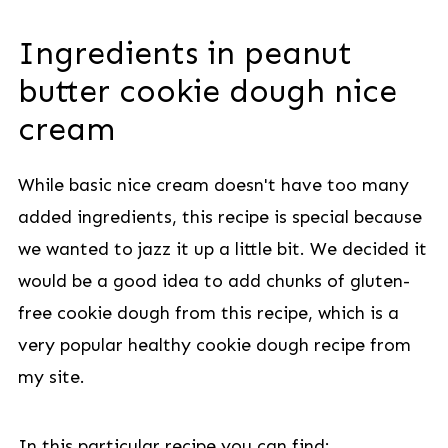
Ingredients in peanut
butter cookie dough nice
cream
While basic nice cream doesn't have too many
added ingredients, this recipe is special because
we wanted to jazz it up a little bit. We decided it
would be a good idea to add chunks of gluten-
free cookie dough from this recipe, which is a
very popular healthy cookie dough recipe from
my site.
In this particular recipe you can find: