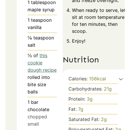
and freeze overnight.
1
tablespoon
maple syrup
When ready to serve, let
sit at room temperature
1
teaspoon
for ten minutes, then
vanilla
scoop.
⅛
teaspoon
Enjoy!
salt
½
of
this
Nutrition
cookie
dough recipe
rolled into
Calories:
156
kcal
bite size
Carbohydrates:
21
g
balls
Protein:
3
g
1
bar
Fat:
7
g
chocolate
chopped
Saturated Fat:
2
g
small
Polyunsaturated Fat:
2
g