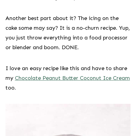
Another best part about it? The icing on the
cake some may say? It is a no-churn recipe. Yup,
you just throw everything into a food processor
or blender and boom. DONE.
I love an easy recipe like this and have to share
my
Chocolate Peanut Butter Coconut Ice Cream
too.