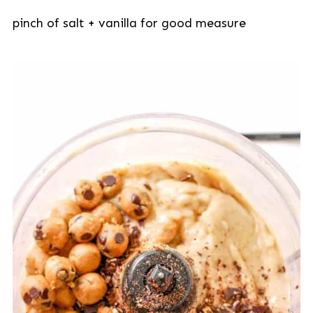
pinch of salt + vanilla for good measure