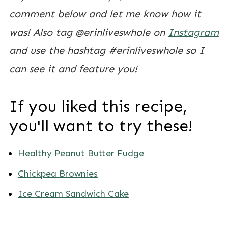
comment below and let me know how it
was! Also tag @erinliveswhole on
Instagram
and use the hashtag #erinliveswhole so I
can see it and feature you!
If you liked this recipe,
you'll want to try these!
Healthy Peanut Butter Fudge
Chickpea Brownies
Ice Cream Sandwich Cake