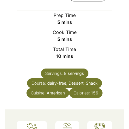
Prep Time
minutes
5
mins
Cook Time
minutes
5
mins
Total Time
minutes
10
mins
Servings:
8
servings
Course:
dairy-free, Dessert, Snack
Cuisine:
American
Calories:
156