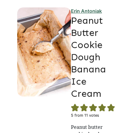
Erin Antoniak
Peanut
Butter
Cookie
Dough
Banana
Ice
Cream
5
from
11
votes
Peanut butter