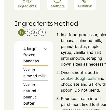
Ingredients
Method
Nutrition
Ingredients
Method
1x
2x
3x
?
In a food processor, blend
bananas, almond milk,
peanut butter, maple
4
large
syrup, vanilla and salt
frozen
until smooth, scraping
bananas
down sides as necessary.
⅓
cup
Once smooth, add in
almond milk
cookie dough balls
and
chocolate and STIR with a
⅓
cup
spoon. Do not blend.
natural
peanut
Pour ice cream into a
butter
parchment lined loaf pan