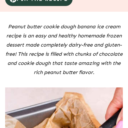
Peanut butter cookie dough banana ice cream
recipe is an easy and healthy homemade frozen
dessert made completely dairy-free and gluten-
free! This recipe is filled with chunks of chocolate
and cookie dough that taste amazing with the
rich peanut butter flavor.