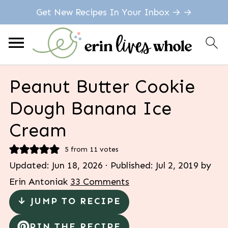
Get New Recipes In Your Inbox → →
Peanut Butter Cookie
Dough Banana Ice
Cream
5
from
11
votes
Updated:
Jun 18, 2026
· Published:
Jul 2, 2019
by
Erin Antoniak
33 Comments
↓ JUMP TO RECIPE
PIN THE RECIPE