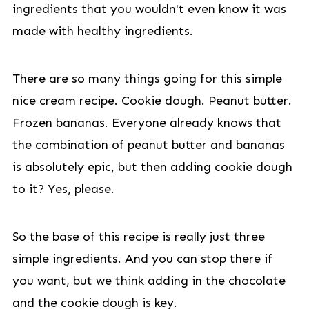
ingredients that you wouldn't even know it was
made with healthy ingredients.
There are so many things going for this simple
nice cream recipe. Cookie dough. Peanut butter.
Frozen bananas. Everyone already knows that
the combination of peanut butter and bananas
is absolutely epic, but then adding cookie dough
to it? Yes, please.
So the base of this recipe is really just three
simple ingredients. And you can stop there if
you want, but we think adding in the chocolate
and the cookie dough is key.