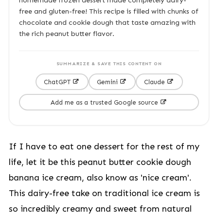
homemade frozen dessert made completely dairy-
free and gluten-free! This recipe is filled with chunks of
chocolate and cookie dough that taste amazing with
the rich peanut butter flavor.
SUMMARIZE & SAVE THIS CONTENT ON
ChatGPT
Gemini
Claude
Add me as a trusted Google source
If I have to eat one dessert for the rest of my
life, let it be this peanut butter cookie dough
banana ice cream, also know as 'nice cream'.
This dairy-free take on traditional ice cream is
so incredibly creamy and sweet from natural