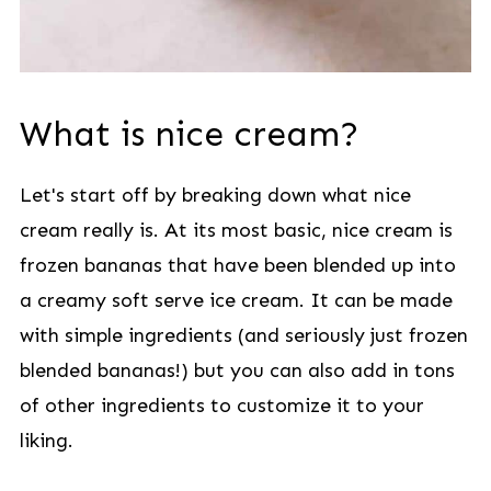
What is nice cream?
Let's start off by breaking down what nice
cream really is. At its most basic, nice cream is
frozen bananas that have been blended up into
a creamy soft serve ice cream. It can be made
with simple ingredients (and seriously just frozen
blended bananas!) but you can also add in tons
of other ingredients to customize it to your
liking.