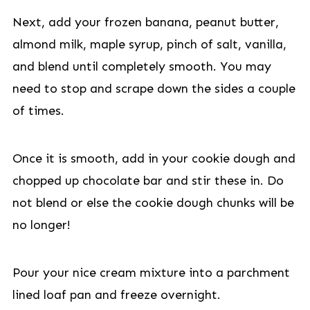
Next, add your frozen banana, peanut butter,
almond milk, maple syrup, pinch of salt, vanilla,
and blend until completely smooth. You may
need to stop and scrape down the sides a couple
of times.
Once it is smooth, add in your cookie dough and
chopped up chocolate bar and stir these in. Do
not blend or else the cookie dough chunks will be
no longer!
Pour your nice cream mixture into a parchment
lined loaf pan and freeze overnight.