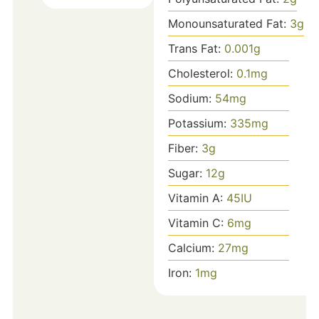
Monounsaturated Fat:
3
g
Trans Fat:
0.001
g
Cholesterol:
0.1
mg
Sodium:
54
mg
Potassium:
335
mg
Fiber:
3
g
Sugar:
12
g
Vitamin A:
45
IU
Vitamin C:
6
mg
Calcium:
27
mg
Iron:
1
mg