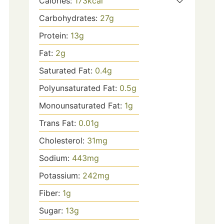
Calories:
173
kcal
Carbohydrates:
27
g
Protein:
13
g
Fat:
2
g
Saturated Fat:
0.4
g
Polyunsaturated Fat:
0.5
g
Monounsaturated Fat:
1
g
Trans Fat:
0.01
g
Cholesterol:
31
mg
Sodium:
443
mg
Potassium:
242
mg
Fiber:
1
g
Sugar:
13
g