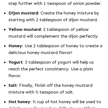
step further with 1 teaspoon of onion powder.
Dijon mustard
: Create the honey mixture by
starting with 2 tablespoon of dijon mustard.
Yellow mustard
: 2 tablespoon of yellow
mustard will complement the dijon perfectly.
Honey
: Use 2 tablespoon of honey to create a
delicious honey mustard flavor!
Yogurt
: 3 tablespoon of yogurt will help us
reach the perfect consistency. Use a plain
flavor.
Salt
: Finally, finish off the honey mustard
mixture with ¼ teaspoon of salt.
Hot honey
: ½ cup of hot honey will be used to