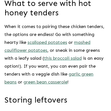
What to serve with hot
honey tenders
When it comes to pairing these chicken tenders,
the options are endless! Go with something
hearty like
scalloped potatoes
or
mashed
cauliflower potatoes
, or sneak in some greens
with a leafy salad (
this broccoli salad
is an easy
option!). If you want, you can even pair the
tenders with a veggie dish like
garlic green
beans
or
green bean casserole
!
Storing leftovers