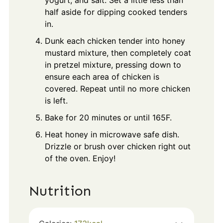
yogurt, and salt. Set a little less than
half aside for dipping cooked tenders
in.
Dunk each chicken tender into honey
mustard mixture, then completely coat
in pretzel mixture, pressing down to
ensure each area of chicken is
covered. Repeat until no more chicken
is left.
Bake for 20 minutes or until 165F.
Heat honey in microwave safe dish.
Drizzle or brush over chicken right out
of the oven. Enjoy!
Nutrition