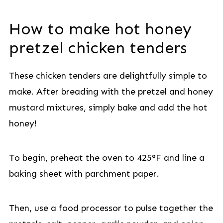
How to make hot honey
pretzel chicken tenders
These chicken tenders are delightfully simple to
make. After breading with the pretzel and honey
mustard mixtures, simply bake and add the hot
honey!
To begin, preheat the oven to 425°F and line a
baking sheet with parchment paper.
Then, use a food processor to pulse together the