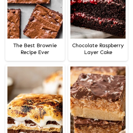
The Best Brownie
Chocolate Raspberry
Recipe Ever
Layer Cake