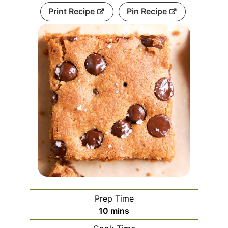
Print Recipe
Pin Recipe
Prep Time
minutes
10
mins