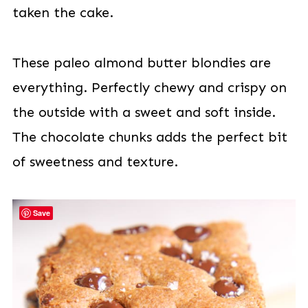
taken the cake.
These paleo almond butter blondies are
everything. Perfectly chewy and crispy on
the outside with a sweet and soft inside.
The chocolate chunks adds the perfect bit
of sweetness and texture.
Save