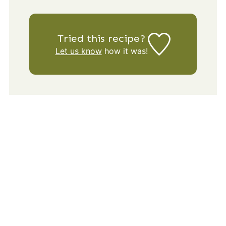
Tried this recipe?
Let us know
how it was!