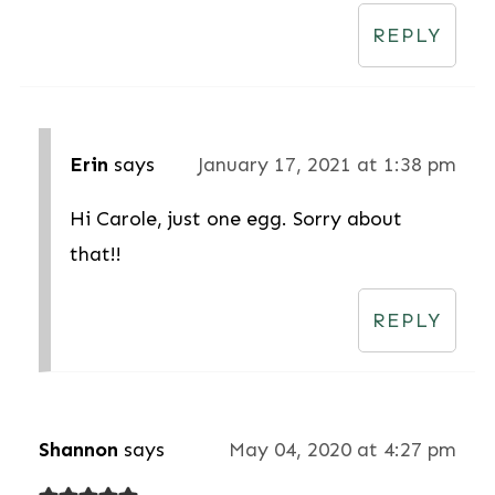
REPLY
Erin
says
January 17, 2021 at 1:38 pm
Hi Carole, just one egg. Sorry about
that!!
REPLY
Shannon
says
May 04, 2020 at 4:27 pm