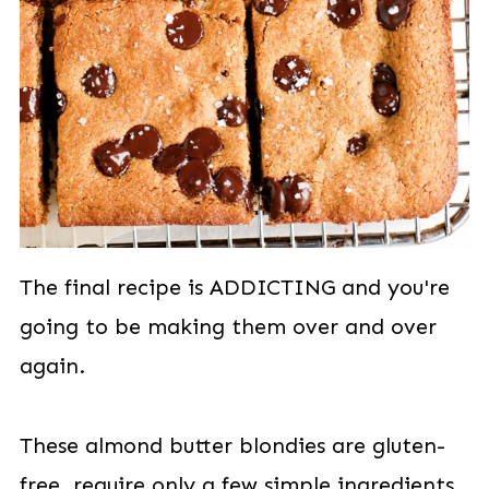
The final recipe is ADDICTING and you're
going to be making them over and over
again.
These almond butter blondies are gluten-
free, require only a few simple ingredients,