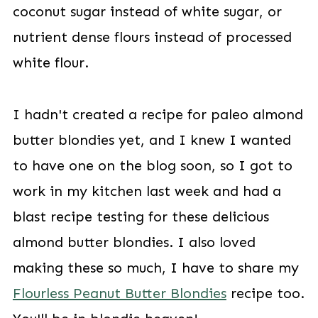
coconut sugar instead of white sugar, or
nutrient dense flours instead of processed
white flour.
I hadn't created a recipe for paleo almond
butter blondies yet, and I knew I wanted
to have one on the blog soon, so I got to
work in my kitchen last week and had a
blast recipe testing for these delicious
almond butter blondies. I also loved
making these so much, I have to share my
Flourless Peanut Butter Blondies
recipe too.