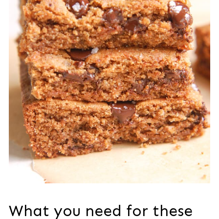
What you need for these