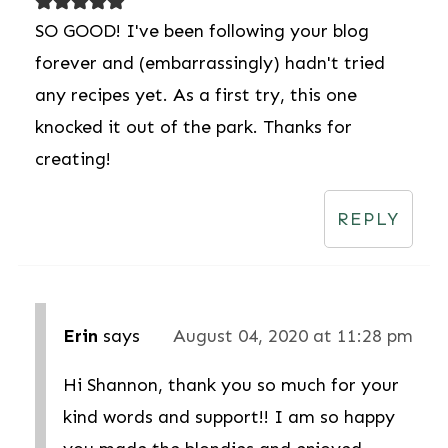
SO GOOD! I've been following your blog
forever and (embarrassingly) hadn't tried
any recipes yet. As a first try, this one
knocked it out of the park. Thanks for
creating!
REPLY
Erin
says
August 04, 2020 at 11:28 pm
Hi Shannon, thank you so much for your
kind words and support!! I am so happy