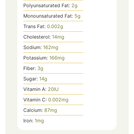
Polyunsaturated Fat:
2
g
Monounsaturated Fat:
5
g
Trans Fat:
0.002
g
Cholesterol:
14
mg
Sodium:
162
mg
Potassium:
166
mg
Fiber:
3
g
Sugar:
14
g
Vitamin A:
20
IU
Vitamin C:
0.002
mg
Calcium:
87
mg
Iron:
1
mg