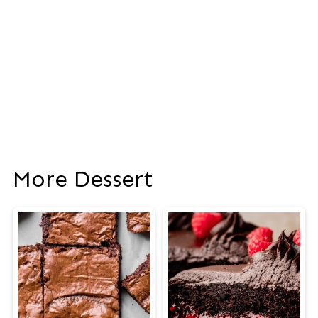
More Dessert