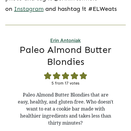
on
Instagram
and hashtag it #ELWeats
Erin Antoniak
Paleo Almond Butter
Blondies
5
from
17
votes
Paleo Almond Butter Blondies that are
easy, healthy, and gluten-free. Who doesn't
want to eat a cookie bar made with
healthier ingredients and takes less than
thirty minutes?