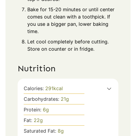
Bake for 15-20 minutes or until center
comes out clean with a toothpick. If
you use a bigger pan, lower baking
time.
Let cool completely before cutting.
Store on counter or in fridge.
Nutrition
Calories:
291
kcal
Carbohydrates:
21
g
Protein:
6
g
Fat:
22
g
Saturated Fat:
8
g