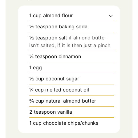
1
cup
almond flour
½
teaspoon
baking soda
½
teaspoon
salt
if almond butter
isn't salted, if it is then just a pinch
¼
teaspoon
cinnamon
1
egg
½
cup
coconut sugar
¼
cup
melted coconut oil
¾
cup
natural almond butter
2
teaspoon
vanilla
1
cup
chocolate chips/chunks