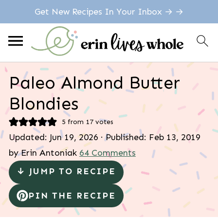
Get New Recipes In Your Inbox → →
Paleo Almond Butter
Blondies
5
from
17
votes
Updated:
Jun 19, 2026
· Published:
Feb 13, 2019
by
Erin Antoniak
64 Comments
↓ JUMP TO RECIPE
PIN THE RECIPE