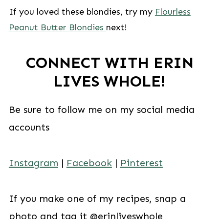
If you loved these blondies, try my
Flourless
Peanut Butter Blondies
next!
CONNECT WITH ERIN
LIVES WHOLE!
Be sure to follow me on my social media
accounts
Instagram
|
Facebook
|
Pinterest
If you make one of my recipes, snap a
photo and tag it @erinliveswhole