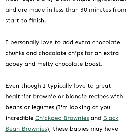
and are made in less than 30 minutes from
start to finish.
I personally love to add extra chocolate
chunks and chocolate chips for an extra
gooey and melty chocolate boost.
Even though I typically love to great
healthier brownie or blondie recipes with
beans or legumes (I'm looking at you
incredible
Chickpea Brownies
and
Black
Bean Brownies
), these babies may have