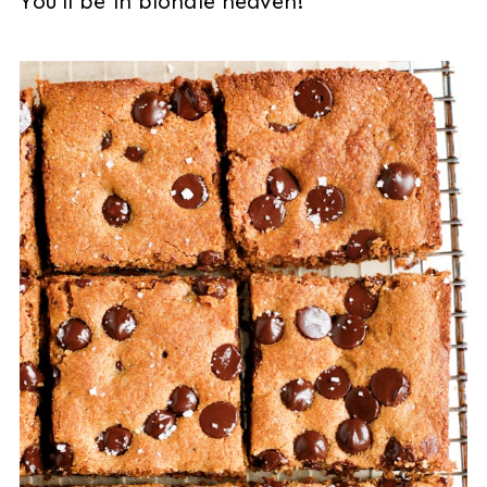
You'll be in blondie heaven!