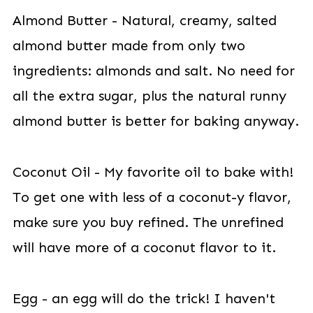
Almond Butter - Natural, creamy, salted
almond butter made from only two
ingredients: almonds and salt. No need for
all the extra sugar, plus the natural runny
almond butter is better for baking anyway.
Coconut Oil - My favorite oil to bake with!
To get one with less of a coconut-y flavor,
make sure you buy refined. The unrefined
will have more of a coconut flavor to it.
Egg - an egg will do the trick! I haven't