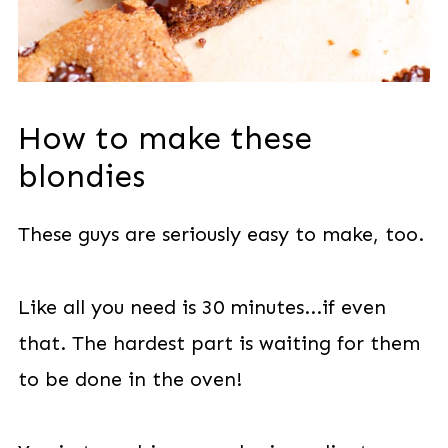
How to make these
blondies
These guys are seriously easy to make, too.
Like all you need is 30 minutes...if even
that. The hardest part is waiting for them
to be done in the oven!