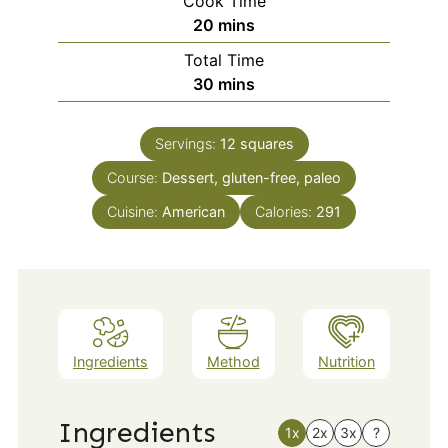
Cook Time
minutes
20
mins
Total Time
minutes
30
mins
Servings:
12
squares
Course:
Dessert, gluten-free, paleo
Cuisine:
American
Calories:
291
Ingredients
Method
Nutrition
Ingredients
1x
2x
3x
?