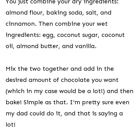
You just combine your dry ingredients:
almond flour, baking soda, salt, and
cinnamon. Then combine your wet
ingredients: egg, coconut sugar, coconut
oil, almond butter, and vanilla.
Mix the two together and add in the
desired amount of chocolate you want
(which in my case would be a lot!) and then
bake! Simple as that. I'm pretty sure even
my dad could do it, and that is saying a
lot!