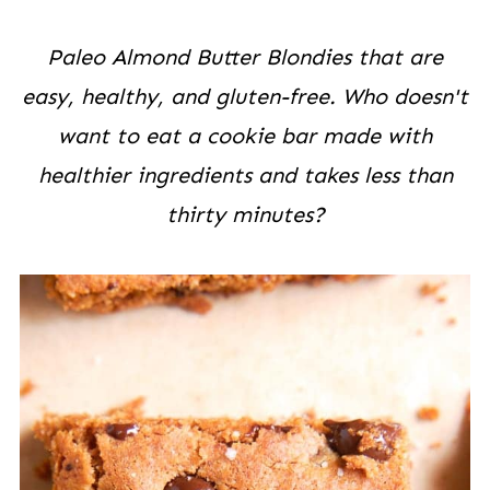
Paleo Almond Butter Blondies that are
easy, healthy, and gluten-free. Who doesn't
want to eat a cookie bar made with
healthier ingredients and takes less than
thirty minutes?