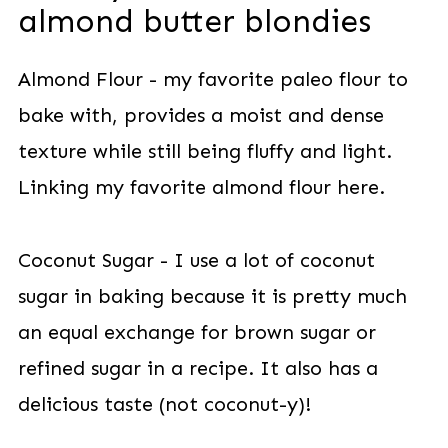
almond butter blondies
Almond Flour - my favorite paleo flour to
bake with, provides a moist and dense
texture while still being fluffy and light.
Linking my favorite almond flour here.
Coconut Sugar - I use a lot of coconut
sugar in baking because it is pretty much
an equal exchange for brown sugar or
refined sugar in a recipe. It also has a
delicious taste (not coconut-y)!