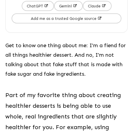
ChatGPT
Gemini
Claude
Add me as a trusted Google source
Get to know one thing about me: I'm a fiend for
all things healthier dessert. And no, I'm not
talking about that fake stuff that is made with
fake sugar and fake ingredients.
Part of my favorite thing about creating
healthier desserts is being able to use
whole, real ingredients that are slightly
healthier for you. For example, using