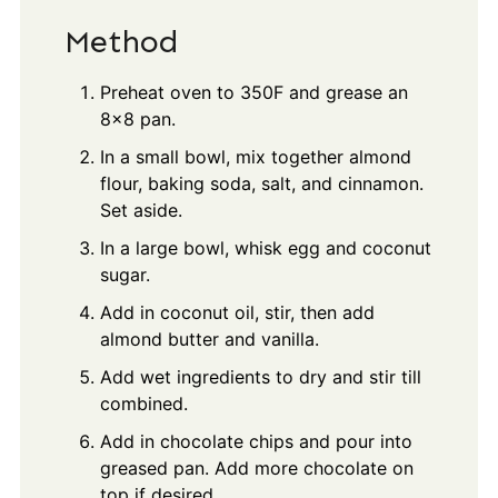
Method
Preheat oven to 350F and grease an
8x8 pan.
In a small bowl, mix together almond
flour, baking soda, salt, and cinnamon.
Set aside.
In a large bowl, whisk egg and coconut
sugar.
Add in coconut oil, stir, then add
almond butter and vanilla.
Add wet ingredients to dry and stir till
combined.
Add in chocolate chips and pour into
greased pan. Add more chocolate on
top if desired.