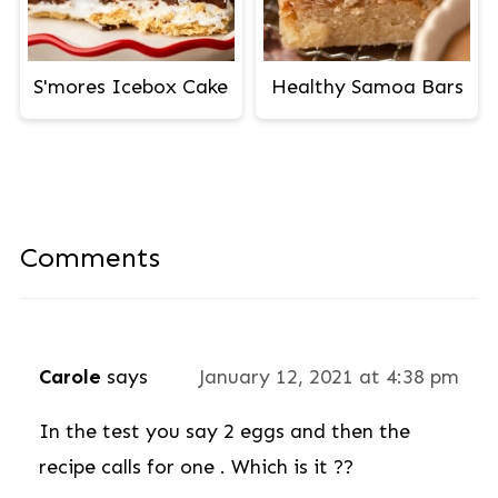
S'mores Icebox Cake
Healthy Samoa Bars
Comments
Carole
says
January 12, 2021 at 4:38 pm
In the test you say 2 eggs and then the
recipe calls for one . Which is it ??