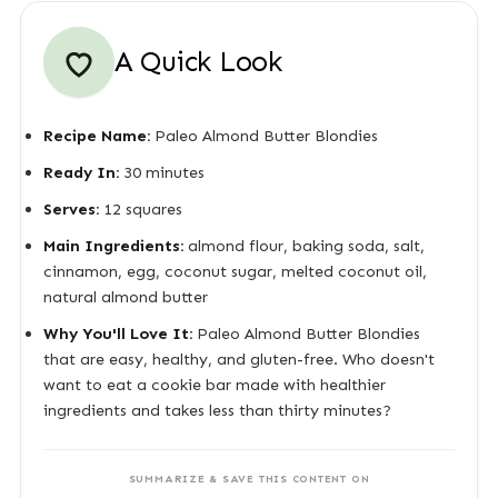
A Quick Look
Recipe Name:
Paleo Almond Butter Blondies
Ready In:
30 minutes
Serves:
12 squares
Main Ingredients:
almond flour, baking soda, salt,
cinnamon, egg, coconut sugar, melted coconut oil,
natural almond butter
Why You'll Love It:
Paleo Almond Butter Blondies
that are easy, healthy, and gluten-free. Who doesn't
want to eat a cookie bar made with healthier
ingredients and takes less than thirty minutes?
SUMMARIZE & SAVE THIS CONTENT ON