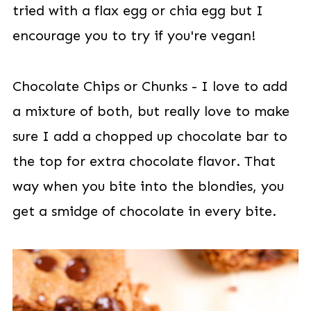
tried with a flax egg or chia egg but I
encourage you to try if you're vegan!
Chocolate Chips or Chunks - I love to add
a mixture of both, but really love to make
sure I add a chopped up chocolate bar to
the top for extra chocolate flavor. That
way when you bite into the blondies, you
get a smidge of chocolate in every bite.