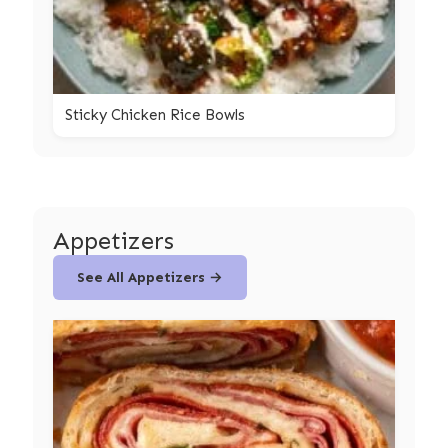
Sticky Chicken Rice Bowls
Appetizers
See All Appetizers →