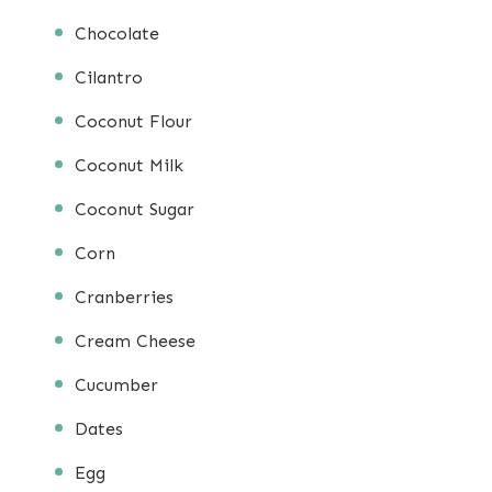
Chocolate
Cilantro
Coconut Flour
Coconut Milk
Coconut Sugar
Corn
Cranberries
Cream Cheese
Cucumber
Dates
Egg