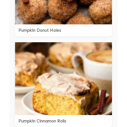
Pumpkin Donut Holes
Pumpkin Cinnamon Rolls