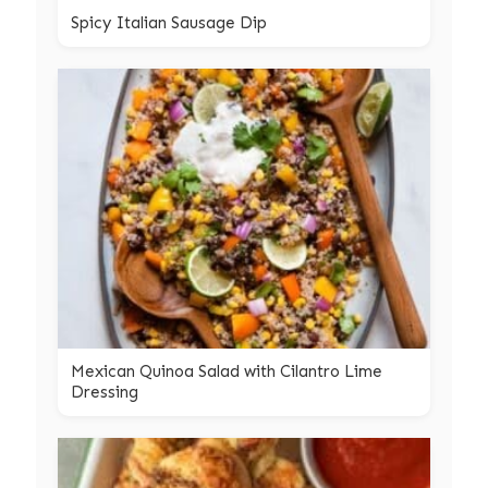
Spicy Italian Sausage Dip
Mexican Quinoa Salad with Cilantro Lime
Dressing