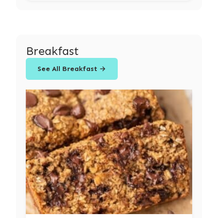
Breakfast
See All Breakfast →