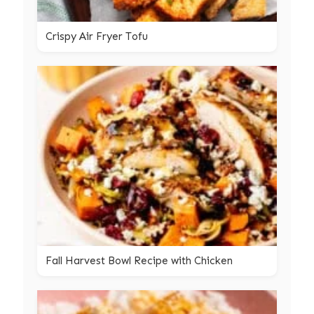
Crispy Air Fryer Tofu
Fall Harvest Bowl Recipe with Chicken