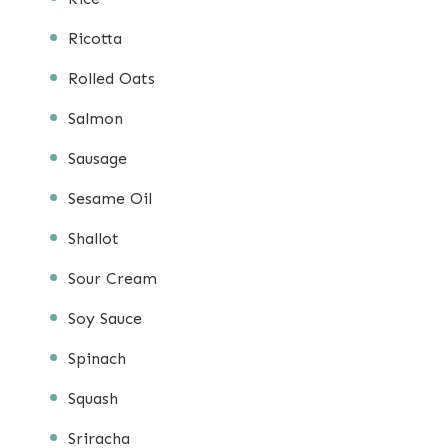
Ricotta
Rolled Oats
Salmon
Sausage
Sesame Oil
Shallot
Sour Cream
Soy Sauce
Spinach
Squash
Sriracha