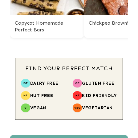
Copycat Homemade
Chickpea Brownies
Perfect Bars
FIND YOUR PERFECT MATCH
DAIRY FREE
GLUTEN FREE
DF
GF
NUT FREE
KID FRIENDLY
NF
KF
VEGAN
VEGETARIAN
V
VEG