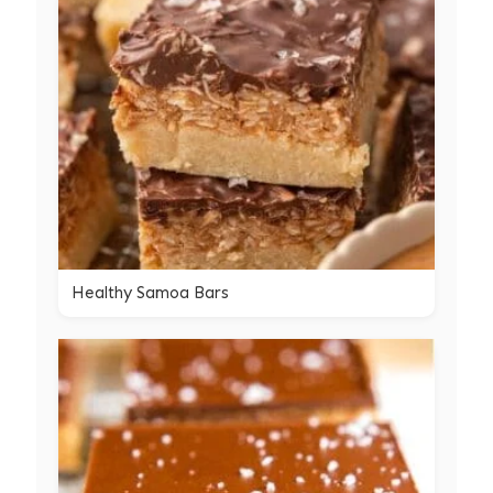
Healthy Samoa Bars