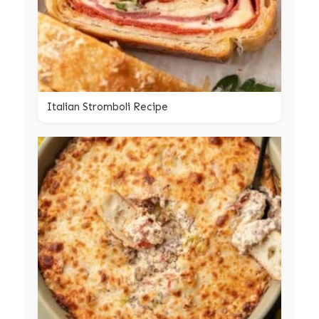
Italian Stromboli Recipe