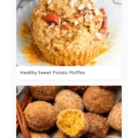
Healthy Sweet Potato Muffins