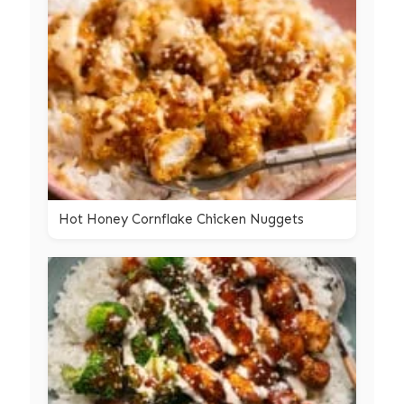
Hot Honey Cornflake Chicken Nuggets