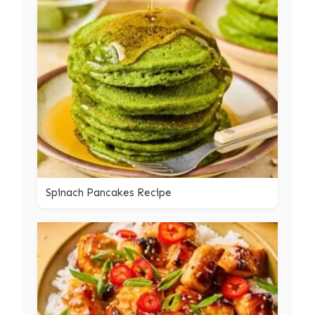
Spinach Pancakes Recipe