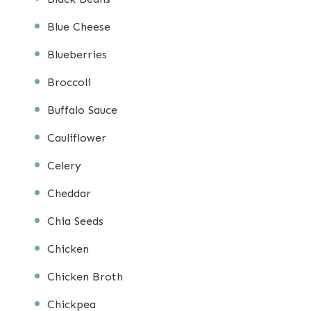
Blue Cheese
Blueberries
Broccoli
Buffalo Sauce
Cauliflower
Celery
Cheddar
Chia Seeds
Chicken
Chicken Broth
Chickpea