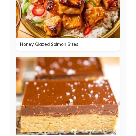
Honey Glazed Salmon Bites