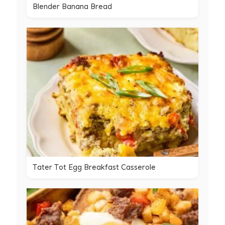
Blender Banana Bread
Tater Tot Egg Breakfast Casserole