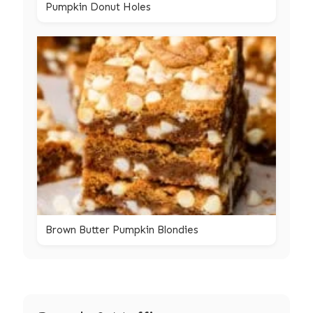
Pumpkin Donut Holes
Brown Butter Pumpkin Blondies