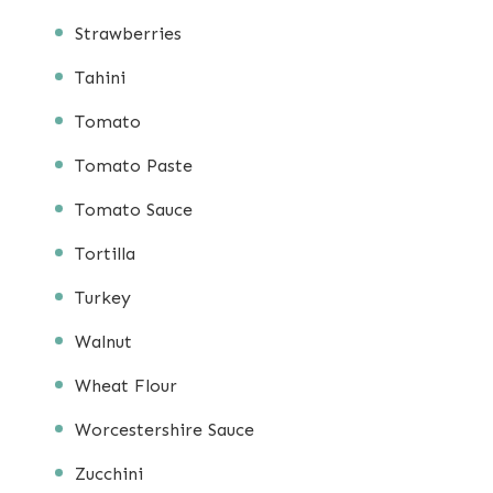
Strawberries
Tahini
Tomato
Tomato Paste
Tomato Sauce
Tortilla
Turkey
Walnut
Wheat Flour
Worcestershire Sauce
Zucchini