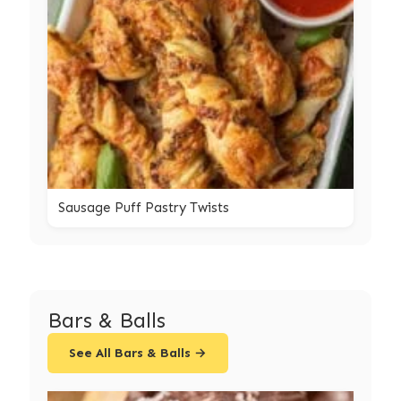
Sausage Puff Pastry Twists
Bars & Balls
See All Bars & Balls →