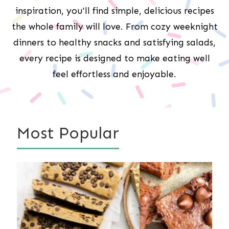
inspiration, you'll find simple, delicious recipes
the whole family will love. From cozy weeknight
dinners to healthy snacks and satisfying salads,
every recipe is designed to make eating well
feel effortless and enjoyable.
Most Popular