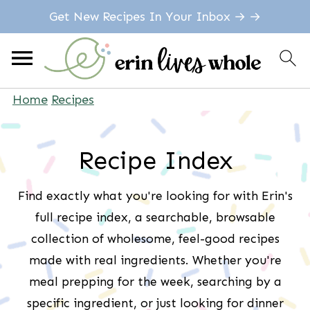
Get New Recipes In Your Inbox → →
Home
Recipes
Recipe Index
Find exactly what you're looking for with Erin's
full recipe index, a searchable, browsable
collection of wholesome, feel-good recipes
made with real ingredients. Whether you're
meal prepping for the week, searching by a
specific ingredient, or just looking for dinner