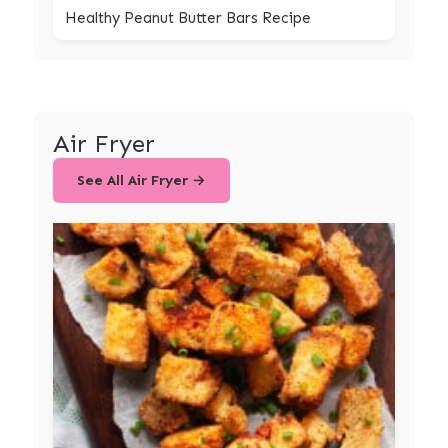
Healthy Peanut Butter Bars Recipe
Air Fryer
See All Air Fryer →