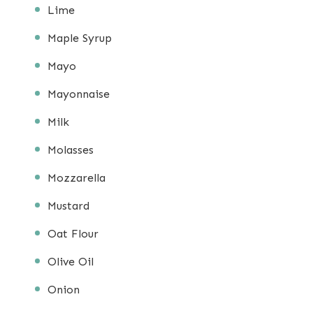
Lime
Maple Syrup
Mayo
Mayonnaise
Milk
Molasses
Mozzarella
Mustard
Oat Flour
Olive Oil
Onion