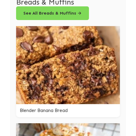
Breads & Muffins
See All Breads & Muffins →
Blender Banana Bread