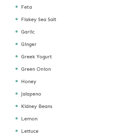
Feta
Flakey Sea Salt
Garlic
Ginger
Greek Yogurt
Green Onion
Honey
Jalapeno
Kidney Beans
Lemon
Lettuce