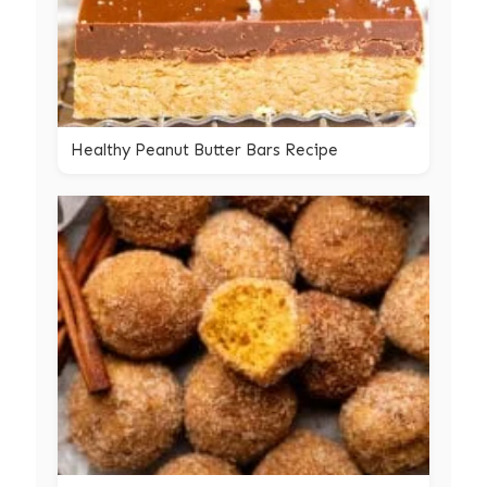
Healthy Peanut Butter Bars Recipe