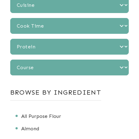
Cuisine
Cook
Time
Protein
Course
BROWSE BY INGREDIENT
All Purpose Flour
Almond