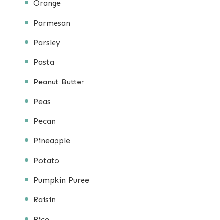
Orange
Parmesan
Parsley
Pasta
Peanut Butter
Peas
Pecan
Pineapple
Potato
Pumpkin Puree
Raisin
Rice