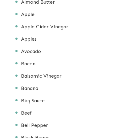
Almond Butter
Apple
Apple Cider Vinegar
Apples
Avocado
Bacon
Balsamic Vinegar
Banana
Bbq Sauce
Beef
Bell Pepper
Black Beans