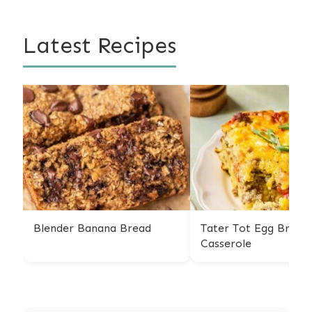
Latest Recipes
Blender Banana Bread
Tater Tot Egg Breakf
Casserole