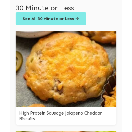
30 Minute or Less
See All 30 Minute or Less →
High Protein Sausage Jalapeno Cheddar
Biscuits