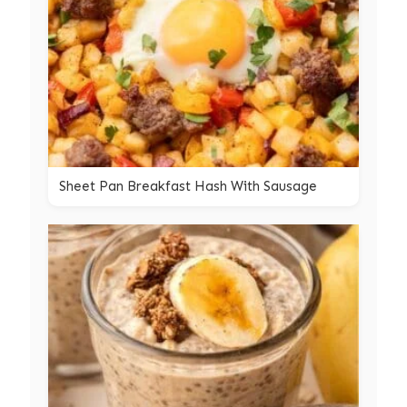
Sheet Pan Breakfast Hash With Sausage